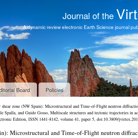
Vir
Journal of the
A dynamic review electronic Earth Science journal publ
ditorial Board
Policies
 shear zone (NW Spain): Microstructural and Time-of-Flight neutron diffracti
Iole Spalla, and Guido Gosso,
Multiscale structures and tectonic trajectories in ac
ectronic Edition, ISSN 1441-8142, volume 41, paper 5, doi:10.3809/jvirtex.20
): Microstructural and Time-of-Flight neutron diffrac