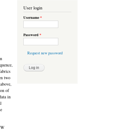
User login
Username
*
Password
*
Request new password
an
equence,
fabrics
en two
 above,
ion of
data in
l
he
 NW