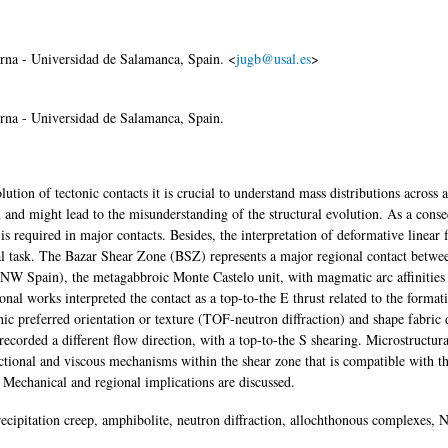
na - Universidad de Salamanca, Spain. <
jugb@usal.es
>
na - Universidad de Salamanca, Spain.
tion of tectonic contacts it is crucial to understand mass distributions across 
 and might lead to the misunderstanding of the structural evolution. As a cons
s required in major contacts. Besides, the interpretation of deformative linear 
sial task. The Bazar Shear Zone (BSZ) represents a major regional contact betwe
(NW Spain), the metagabbroic Monte Castelo unit, with magmatic arc affinities
nal works interpreted the contact as a top-to-the E thrust related to the format
hic preferred orientation or texture (TOF-neutron diffraction) and shape fabric 
ecorded a different flow direction, with a top-to-the S shearing. Microstructura
ictional and viscous mechanisms within the shear zone that is compatible with t
. Mechanical and regional implications are discussed.
recipitation creep, amphibolite, neutron diffraction, allochthonous complexes,