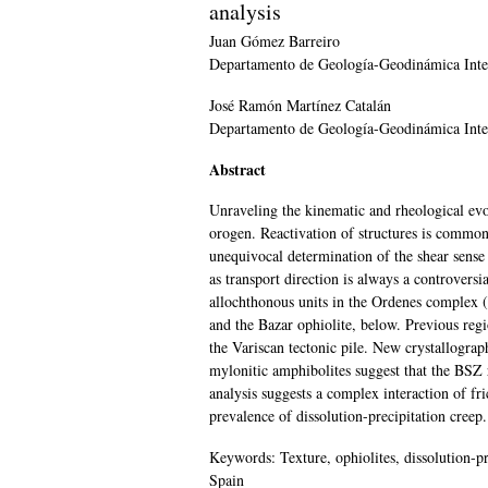
analysis
Juan Gómez
Barreiro
Departamento de Geología-Geodinámica Inter
José Ramón Martínez
Catalán
Departamento de Geología-Geodinámica Inter
Abstract
Unraveling the kinematic and rheological evolu
orogen. Reactivation of structures is common
unequivocal determination of the shear sense i
as transport direction is always a controver
allochthonous units in the Ordenes complex 
and the Bazar ophiolite, below. Previous regio
the Variscan tectonic pile. New crystallograp
mylonitic amphibolites suggest that the BSZ r
analysis suggests a complex interaction of fr
prevalence of dissolution-precipitation creep
Keywords:
Texture, ophiolites, dissolution-p
Spain