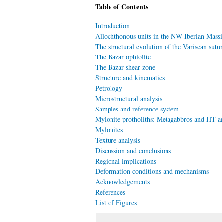
Table of Contents
Introduction
Allochthonous units in the NW Iberian Massi
The structural evolution of the Variscan sutu
The Bazar ophiolite
The Bazar shear zone
Structure and kinematics
Petrology
Microstructural analysis
Samples and reference system
Mylonite protholiths: Metagabbros and HT-a
Mylonites
Texture analysis
Discussion and conclusions
Regional implications
Deformation conditions and mechanisms
Acknowledgements
References
List of Figures