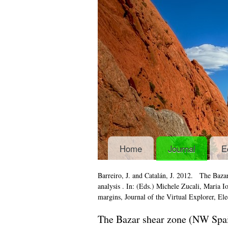
Home
Journal
E
Barreiro, J. and Catalán, J. 2012.
The Bazar
analysis
. In: (Eds.) Michele Zucali, Maria 
margins
,
Journal of the Virtual Explorer
, El
The Bazar shear zone (NW Spain