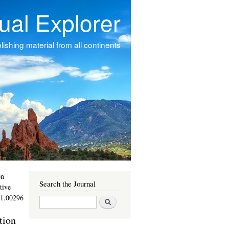
tual Explorer
ishing material from all continents
on
Search the Journal
tive
11.00296
Search
tion