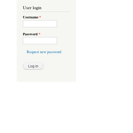
User login
Username
*
Password
*
Request new password