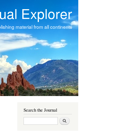
tual Explorer
ishing material from all continents
Search the Journal
Search