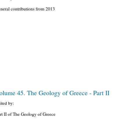
neral contributions from 2013
olume 45. The Geology of Greece - Part II
ited by:
rt II of The Geology of Greece