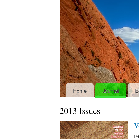
Home
Journal
E
2013 Issues
V
Ed