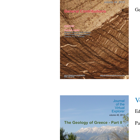
Ge
V
Ed
Pa