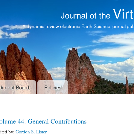
Vir
Journal of the
A dynamic review electronic Earth Science journal publ
ditorial Board
Policies
olume 44. General Contributions
ited by:
Gordon S. Lister