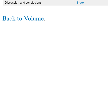
Discussion and conclusions
Index
Back to Volume
.