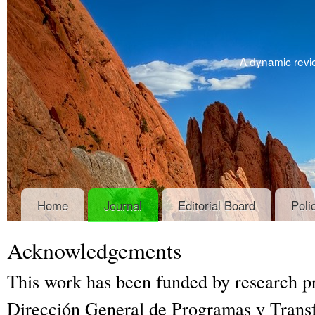
A dynamic revie
Home
Journal
Editorial Board
Poli
Acknowledgements
This work has been funded by research 
Dirección General de Programas y Trans