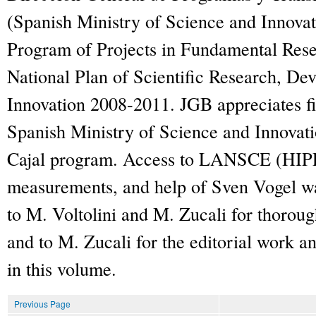
(Spanish Ministry of Science and Innovati
Program of Projects in Fundamental Resea
National Plan of Scientific Research, D
Innovation 2008-2011. JGB appreciates fi
Spanish Ministry of Science and Innovat
Cajal program. Access to LANSCE (HIPP
measurements, and help of Sven Vogel wa
to M. Voltolini and M. Zucali for thoroug
and to M. Zucali for the editorial work and
in this volume.
Previous Page