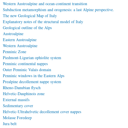
Western Austroalpine and ocean-continent transition
Subduction metamorphism and orogenesis: a last Alpine perspective.
The new Geological Map of Italy
Explanatory notes of the structural model of Italy
Geological outline of the Alps
Austroalpine
Eastern Austroalpine
Western Austroalpine
Penninic Zone
Piedmont-Ligurian ophiolite system
Penninic continental nappes
Outer Penninic Valais domain
Penninic windows in the Eastern Alps
Prealpine decollement nappe system
Rheno-Danubian flysch
Helvetic-Dauphinois zone
External massifs
Sedimentary cover
Helvetic-Ultrahelvetic decollement cover nappes
Molasse Foredeep
Jura belt