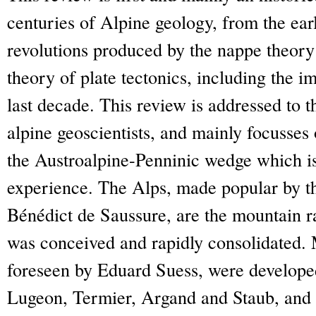
centuries of Alpine geology, from the earl
revolutions produced by the nappe theory 
theory of plate tectonics, including the 
last decade. This review is addressed to t
alpine geoscientists, and mainly focusses
the Austroalpine-Penninic wedge which is
experience. The Alps, made popular by t
Bénédict de Saussure, are the mountain 
was conceived and rapidly consolidated. M
foreseen by Eduard Suess, were develope
Lugeon, Termier, Argand and Staub, and