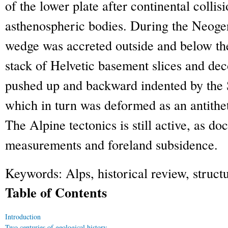
of the lower plate after continental collisi
asthenospheric bodies. During the Neoge
wedge was accreted outside and below the
stack of Helvetic basement slices and de
pushed up and backward indented by the 
which in turn was deformed as an antitheti
The Alpine tectonics is still active, as 
measurements and foreland subsidence.
Keywords:
Alps, historical review, struc
Table of Contents
Introduction
Two centuries of geological history