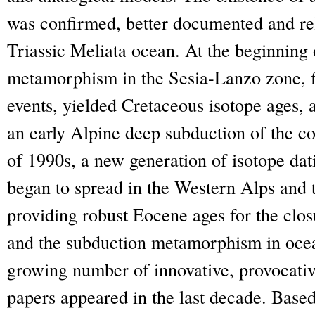
was confirmed, better documented and rela
Triassic Meliata ocean. At the beginning o
metamorphism in the Sesia-Lanzo zone, fi
events, yielded Cretaceous isotope ages, 
an early Alpine deep subduction of the co
of 1990s, a new generation of isotope dat
began to spread in the Western Alps and th
providing robust Eocene ages for the clo
and the subduction metamorphism in ocea
growing number of innovative, provocativ
papers appeared in the last decade. Based