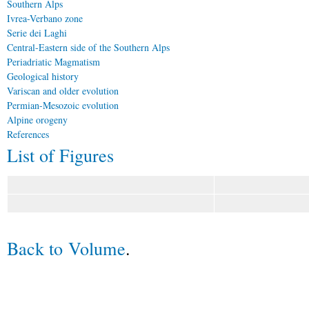
Southern Alps
Ivrea-Verbano zone
Serie dei Laghi
Central-Eastern side of the Southern Alps
Periadriatic Magmatism
Geological history
Variscan and older evolution
Permian-Mesozoic evolution
Alpine orogeny
References
List of Figures
Back to Volume
.