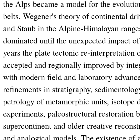
the Alps became a model for the evolutio
belts. Wegener's theory of continental d
and Staub in the Alpine-Himalayan ranges
dominated until the unexpected impact of 
years the plate tectonic re-interpretation
accepted and regionally improved by inte
with modern field and laboratory advanc
refinements in stratigraphy, sedimentology
petrology of metamorphic units, isotope 
experiments, paleostructural restoration 
supercontinent and older creative reconst
and analogical models. The existence of 