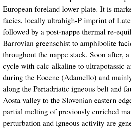
European foreland lower plate. It is marke
facies, locally ultrahigh-P imprint of La
followed by a post-nappe thermal re-equi
Barrovian greenschist to amphibolite fac
throughout the nappe stack. Soon after, a
cycle with calc-alkaline to ultrapotassic 
during the Eocene (Adamello) and mainl
along the Periadriatic igneous belt and fa
Aosta valley to the Slovenian eastern edg
partial melting of previously enriched m
perturbation and igneous activity are gene