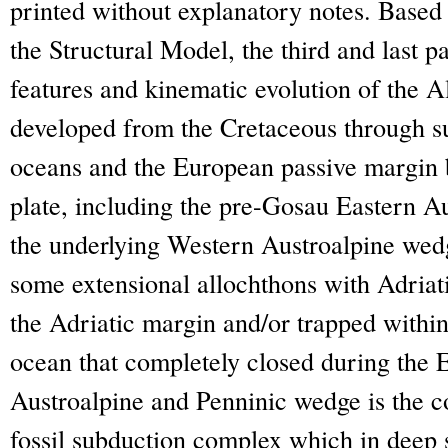
printed without explanatory notes. Based 
the Structural Model, the third and last p
features and kinematic evolution of the 
developed from the Cretaceous through 
oceans and the European passive margin 
plate, including the pre-Gosau Eastern Au
the underlying Western Austroalpine wedg
some extensional allochthons with Adriatic
the Adriatic margin and/or trapped withi
ocean that completely closed during the
Austroalpine and Penninic wedge is the cor
fossil subduction complex which in deep s