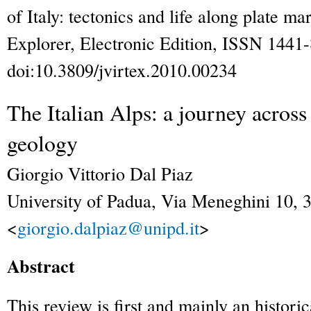
of Italy: tectonics and life along plate ma
Explorer
, Electronic Edition, ISSN 1441
doi:10.3809/jvirtex.2010.00234
The Italian Alps: a journey across
geology
Giorgio Vittorio
Dal Piaz
University of Padua, Via Meneghini 10, 3
<
giorgio.dalpiaz@unipd.it
>
Abstract
This review is first and mainly an histori