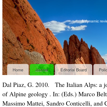
A dynamic revie
Home
Journal
Editorial Board
Poli
Dal Piaz, G. 2010.
The Italian Alps: a 
of Alpine geology
. In: (Eds.) Marco Bel
Massimo Mattei, Sandro Conticelli, and 