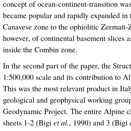
concept of ocean-continent-transition was
became popular and rapidly expanded in 
Canavese zone to the ophiolitic Zermatt-
however, of continental basement slices a
inside the Combin zone.
In the second part of the paper, the Struc
1:500,000 scale and its contribution to A
This was the most relevant product in Italy
geological and geophysical working grou
Geodynamic Project. The entire Alpine ch
sheets 1-2 (Bigi
et al.
, 1990) and 3 (Bigi