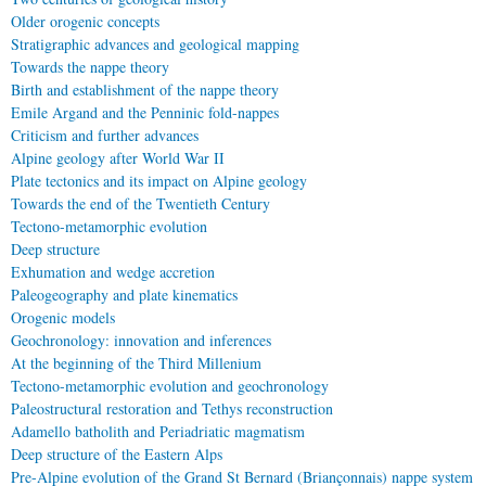
Older orogenic concepts
Stratigraphic advances and geological mapping
Towards the nappe theory
Birth and establishment of the nappe theory
Emile Argand and the Penninic fold-nappes
Criticism and further advances
Alpine geology after World War II
Plate tectonics and its impact on Alpine geology
Towards the end of the Twentieth Century
Tectono-metamorphic evolution
Deep structure
Exhumation and wedge accretion
Paleogeography and plate kinematics
Orogenic models
Geochronology: innovation and inferences
At the beginning of the Third Millenium
Tectono-metamorphic evolution and geochronology
Paleostructural restoration and Tethys reconstruction
Adamello batholith and Periadriatic magmatism
Deep structure of the Eastern Alps
Pre-Alpine evolution of the Grand St Bernard (Briançonnais) nappe system