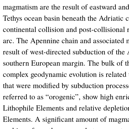
magmatism are the result of eastward and
Tethys ocean basin beneath the Adriatic c
continental collision and post-collisional
arc. The Apennine chain and associated
result of west-directed subduction of the 
southern European margin. The bulk of t
complex geodynamic evolution is related 
that were modified by subduction proces
referred to as “orogenic”, show high enr
Lithophile Elements and relative depletio
Elements. A significant amount of magmas