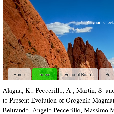
A dynamic revie
Home
Journal
Editorial Board
Poli
Alagna, K., Peccerillo, A., Martin, S. 
to Present Evolution of Orogenic Magmati
Beltrando, Angelo Peccerillo, Massimo Ma