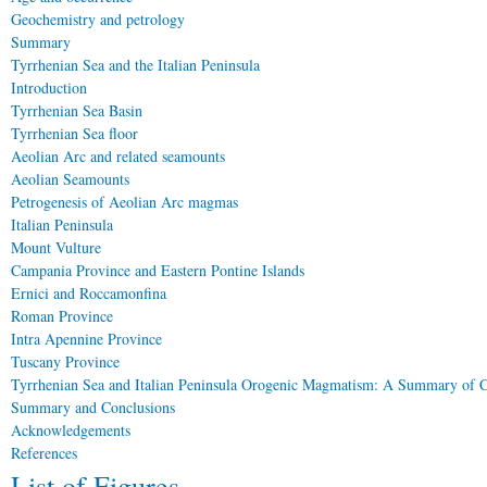
Geochemistry and petrology
Summary
Tyrrhenian Sea and the Italian Peninsula
Introduction
Tyrrhenian Sea Basin
Tyrrhenian Sea floor
Aeolian Arc and related seamounts
Aeolian Seamounts
Petrogenesis of Aeolian Arc magmas
Italian Peninsula
Mount Vulture
Campania Province and Eastern Pontine Islands
Ernici and Roccamonfina
Roman Province
Intra Apennine Province
Tuscany Province
Tyrrhenian Sea and Italian Peninsula Orogenic Magmatism: A Summary of C
Summary and Conclusions
Acknowledgements
References
List of Figures