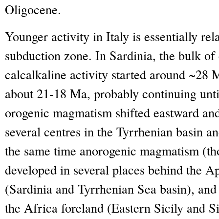
Oligocene.
Younger activity in Italy is essentially re
subduction zone. In Sardinia, the bulk of
calcalkaline activity started around ~28 
about 21-18 Ma, probably continuing unti
orogenic magmatism shifted eastward an
several centres in the Tyrrhenian basin an
the same time anorogenic magmatism (thol
developed in several places behind the A
(Sardinia and Tyrrhenian Sea basin), and
the Africa foreland (Eastern Sicily and S