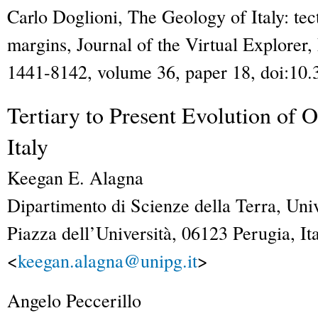
Carlo Doglioni,
The Geology of Italy: tect
margins
,
Journal of the Virtual Explorer
,
1441-8142, volume 36, paper 18, doi:10.
Tertiary to Present Evolution of
Italy
Keegan E.
Alagna
Dipartimento di Scienze della Terra, Univ
Piazza dell’Università, 06123 Perugia, Ita
<
keegan.alagna@unipg.it
>
Angelo
Peccerillo