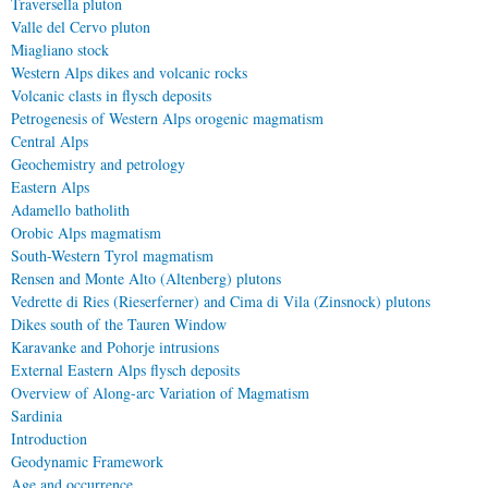
Traversella pluton
Valle del Cervo pluton
Miagliano stock
Western Alps dikes and volcanic rocks
Volcanic clasts in flysch deposits
Petrogenesis of Western Alps orogenic magmatism
Central Alps
Geochemistry and petrology
Eastern Alps
Adamello batholith
Orobic Alps magmatism
South-Western Tyrol magmatism
Rensen and Monte Alto (Altenberg) plutons
Vedrette di Ries (Rieserferner) and Cima di Vila (Zinsnock) plutons
Dikes south of the Tauren Window
Karavanke and Pohorje intrusions
External Eastern Alps flysch deposits
Overview of Along-arc Variation of Magmatism
Sardinia
Introduction
Geodynamic Framework
Age and occurrence