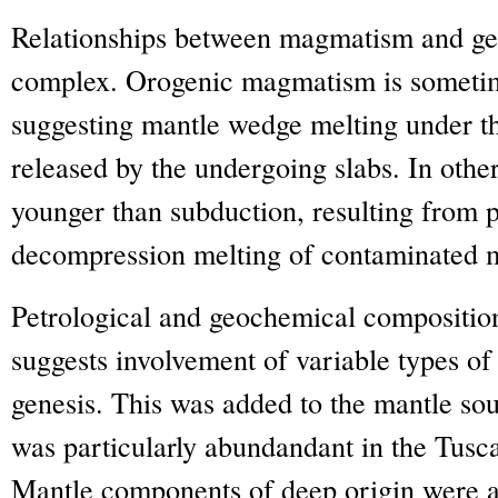
Relationships between magmatism and geo
complex. Orogenic magmatism is sometim
suggesting mantle wedge melting under the
released by the undergoing slabs. In othe
younger than subduction, resulting from p
decompression melting of contaminated 
Petrological and geochemical compositi
suggests involvement of variable types of 
genesis. This was added to the mantle so
was particularly abundandant in the Tus
Mantle components of deep origin were al