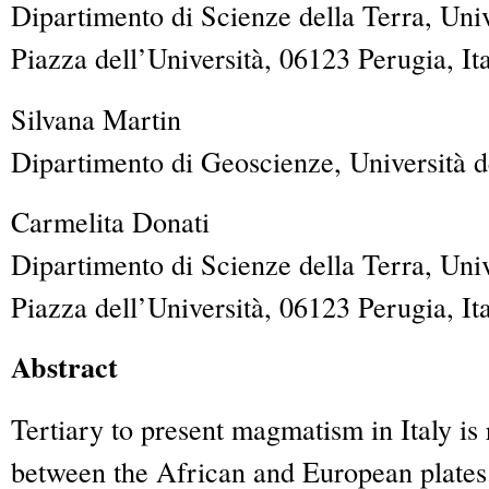
Dipartimento di Scienze della Terra, Univ
Piazza dell’Università, 06123 Perugia, It
Silvana
Martin
Dipartimento di Geoscienze, Università de
Carmelita
Donati
Dipartimento di Scienze della Terra, Univ
Piazza dell’Università, 06123 Perugia, It
Abstract
Tertiary to present magmatism in Italy is
between the African and European plates