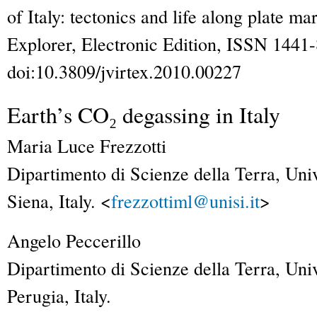
of Italy: tectonics and life along plate ma
Explorer
, Electronic Edition, ISSN 1441
doi:10.3809/jvirtex.2010.00227
Earth’s CO₂ degassing in Italy
Maria Luce
Frezzotti
Dipartimento di Scienze della Terra, Univ
Siena, Italy. <
frezzottiml@unisi.it
>
Angelo
Peccerillo
Dipartimento di Scienze della Terra, Univ
Perugia, Italy.