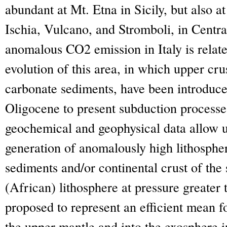
abundant at Mt. Etna in Sicily, but also 
Ischia, Vulcano, and Stromboli, in Centra
anomalous CO
2
emission in Italy is rela
evolution of this area, in which upper cru
carbonate sediments, have been introduce
Oligocene to present subduction processes
geochemical and geophysical data allow u
generation of anomalously high lithosph
sediments and/or continental crust of the
(African) lithosphere at pressure greater
proposed to represent an efficient mean f
the upper mantle and into the exosphere 