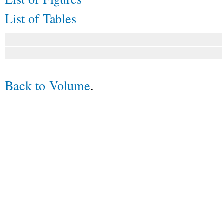
List of Tables
Back to Volume
.