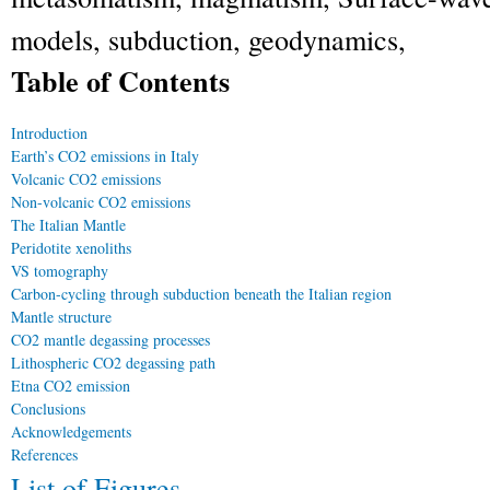
models, subduction, geodynamics,
Table of Contents
Introduction
Earth’s CO
2
emissions in Italy
Volcanic CO
2
emissions
Non-volcanic CO
2
emissions
The Italian Mantle
Peridotite xenoliths
V
S
tomography
Carbon-cycling through subduction beneath the Italian region
Mantle structure
CO
2
mantle degassing processes
Lithospheric CO
2
degassing path
Etna CO
2
emission
Conclusions
Acknowledgements
References
List of Figures