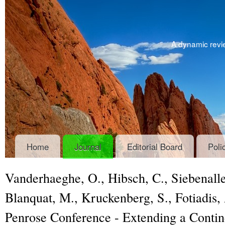
A dynamic revie
Home
Journal
Editorial Board
Poli
Vanderhaeghe, O., Hibsch, C., Siebenalle
Blanquat, M., Kruckenberg, S., Fotiadis
Penrose Conference - Extending a Contin