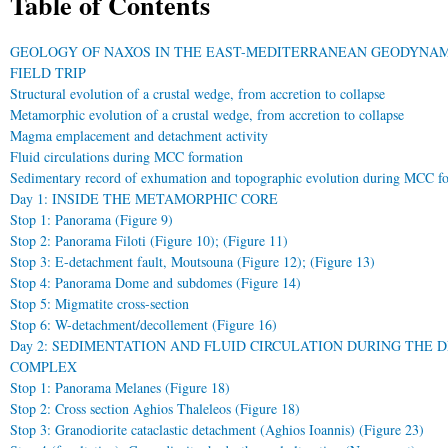
Table of Contents
GEOLOGY OF NAXOS IN THE EAST-MEDITERRANEAN GEODYNA
FIELD TRIP
Structural evolution of a crustal wedge, from accretion to collapse
Metamorphic evolution of a crustal wedge, from accretion to collapse
Magma emplacement and detachment activity
Fluid circulations during MCC formation
Sedimentary record of exhumation and topographic evolution during MCC f
Day 1: INSIDE THE METAMORPHIC CORE
Stop 1: Panorama (Figure 9)
Stop 2: Panorama Filoti (Figure 10); (Figure 11)
Stop 3: E-detachment fault, Moutsouna (Figure 12); (Figure 13)
Stop 4: Panorama Dome and subdomes (Figure 14)
Stop 5: Migmatite cross-section
Stop 6: W-detachment/decollement (Figure 16)
Day 2: SEDIMENTATION AND FLUID CIRCULATION DURING THE
COMPLEX
Stop 1: Panorama Melanes (Figure 18)
Stop 2: Cross section Aghios Thaleleos (Figure 18)
Stop 3: Granodiorite cataclastic detachment (Aghios Ioannis) (Figure 23)