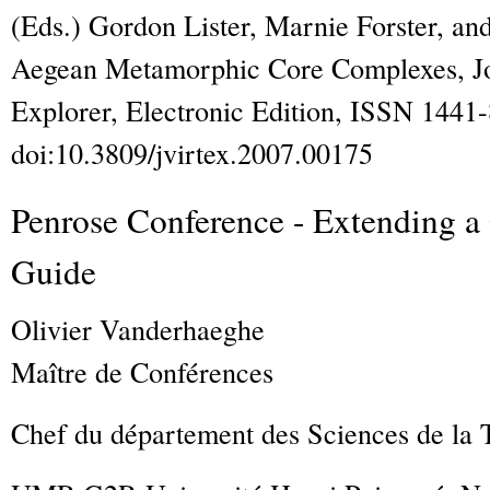
(Eds.) Gordon Lister, Marnie Forster, a
Aegean Metamorphic Core Complexes
,
J
Explorer
, Electronic Edition, ISSN 1441
doi:10.3809/jvirtex.2007.00175
Penrose Conference - Extending a 
Guide
Olivier
Vanderhaeghe
Maître de Conférences
Chef du département des Sciences de la 