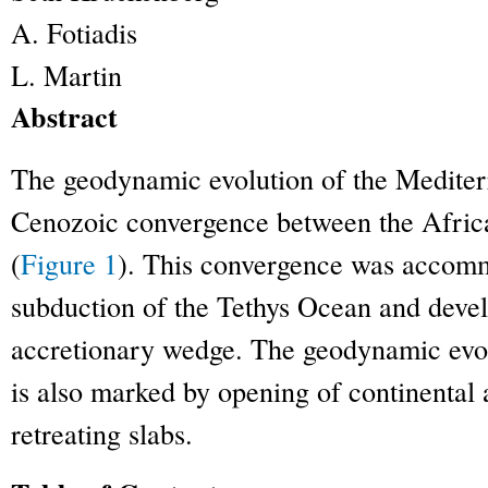
A.
Fotiadis
L.
Martin
Abstract
The geodynamic evolution of the Mediterr
Cenozoic convergence between the Africa
(
Figure 1
). This convergence was accom
subduction of the Tethys Ocean and devel
accretionary wedge. The geodynamic evol
is also marked by opening of continental
retreating slabs.