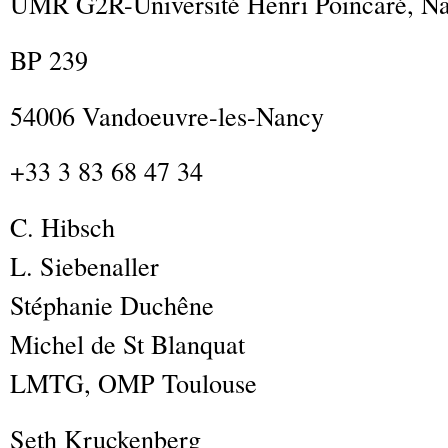
UMR G2R-Université Henri Poincaré, Na
BP 239
54006 Vandoeuvre-les-Nancy
+33 3 83 68 47 34
C.
Hibsch
L.
Siebenaller
Stéphanie
Duchêne
Michel
de St Blanquat
LMTG, OMP Toulouse
Seth
Kruckenberg