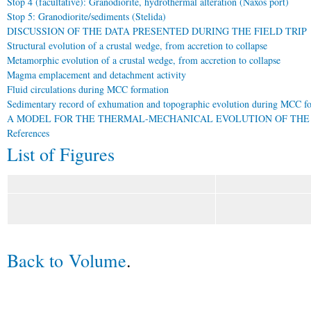
Stop 4 (facultative): Granodiorite, hydrothermal alteration (Naxos port)
Stop 5: Granodiorite/sediments (Stelida)
DISCUSSION OF THE DATA PRESENTED DURING THE FIELD TRIP
Structural evolution of a crustal wedge, from accretion to collapse
Metamorphic evolution of a crustal wedge, from accretion to collapse
Magma emplacement and detachment activity
Fluid circulations during MCC formation
Sedimentary record of exhumation and topographic evolution during MCC f
A MODEL FOR THE THERMAL-MECHANICAL EVOLUTION OF THE
References
List of Figures
Back to Volume
.