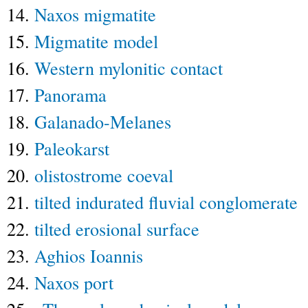
14.
Naxos migmatite
15.
Migmatite model
16.
Western mylonitic contact
17.
Panorama
18.
Galanado-Melanes
19.
Paleokarst
20.
olistostrome coeval
21.
tilted indurated fluvial conglomerate
22.
tilted erosional surface
23.
Aghios Ioannis
24.
Naxos port