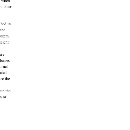
, when
ot clear
ibed in
 and
system.
icient
ere
olumes
arnet
cated
re the
ate the
n or