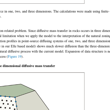
rce in one, two, and three dimensions. The calculations were made using finite-
).
n-related problem. Since diffusive mass transfer in rocks occurs in three dime
limitation when we apply the model to the interpretation of the natural zonin
ion profiles in point-source diffusing systems of one, two, and three dimensio
e in our Elle based model) shows much slower diffusion than the three-dimensi
atural diffusive process with the current model. Expansion of data structure is n
cess (
Figure 19
).
ee dimensional diffusive mass transfer