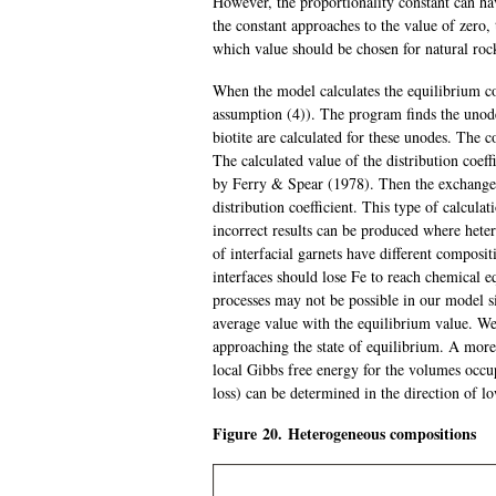
However, the proportionality constant can ha
the constant approaches to the value of zero, 
which value should be chosen for natural roc
When the model calculates the equilibrium com
assumption (4)). The program finds the unode
biotite are calculated for these unodes. The c
The calculated value of the distribution coeff
by Ferry & Spear (1978). Then the exchange r
distribution coefficient. This type of calcula
incorrect results can be produced where hete
of interfacial garnets have different composi
interfaces should lose Fe to reach chemical e
processes may not be possible in our model s
average value with the equilibrium value. We 
approaching the state of equilibrium. A more
local Gibbs free energy for the volumes occup
loss) can be determined in the direction of l
Figure 20. Heterogeneous compositions