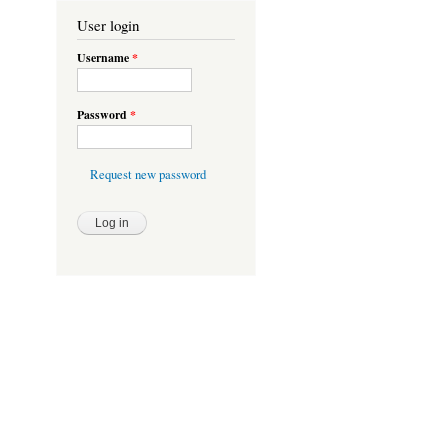
User login
Username
*
Password
*
Request new password