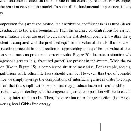
ve a fundamental effect on the bulk rate of ion exchange reaction. For example
the reaction ceases in the model. In spite of the fundamental importance, it is n
ks.
position for garnet and biotite, the distribution coefficient (
) is used (descr
K
D
s adjacent to the grain boundaries. Then the average concentrations for garnet
oncentration values are used to calculate the distribution coefficient within the 
icient is compared with the predicted equilibrium value of the distribution coeff
eaction proceeds in the direction of approaching the equilibrium value of the
tion sometimes can produce incorrect results. Figure 20 illustrates a situation wh
rogeneous garnets (e.g. fractured garnet) are present in the system. When the v
tion (like in Figure 15), a complicated situation may arise. For example, some g
quilibrium while other interfaces should gain Fe. However, this type of compli
ince we simply average the compositions of interfacial garnet in order to compa
feel that this simplification sometimes may produce incorrect results while
 robust way of dealing with heterogeneous garnet composition will be to calcul
ied by interfacial unodes. Then, the direction of exchange reaction (i.e. Fe gai
owering local Gibbs free energy.