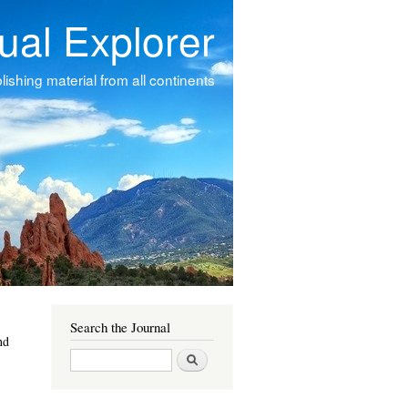
tual Explorer
ishing material from all continents
Search the Journal
nd
Search