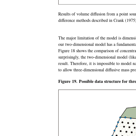
Results of volume diffusion from a point sou
difference methods described in Crank (1975
The major limitation of the model is dimensio
our two-dimensional model has a fundamental 
Figure 18 shows the comparison of concentrat
surprisingly, the two-dimensional model (lik
result. Therefore, it is impossible to model n
to allow three-dimensional diffusive mass pro
Figure 19. Possible data structure for thr