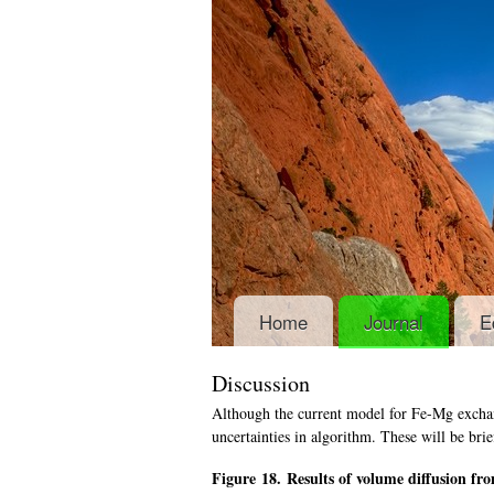
Home
Journal
E
Discussion
Although the current model for Fe-Mg exchang
uncertainties in algorithm. These will be brie
Figure 18. Results of volume diffusion fr