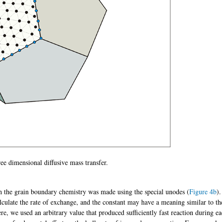
hree dimensional diffusive mass transfer.
h the grain boundary chemistry was made using the special unodes (
Figure 4b
)
lculate the rate of exchange, and the constant may have a meaning similar to th
ere, we used an arbitrary value that produced sufficiently fast reaction during e