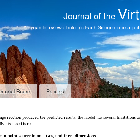
Vir
Journal of the
A dynamic review electronic Earth Science journal publ
ditorial Board
Policies
e reaction produced the predicted results, the model has several limitations a
fly discussed here.
om a point source in one, two, and three dimensions