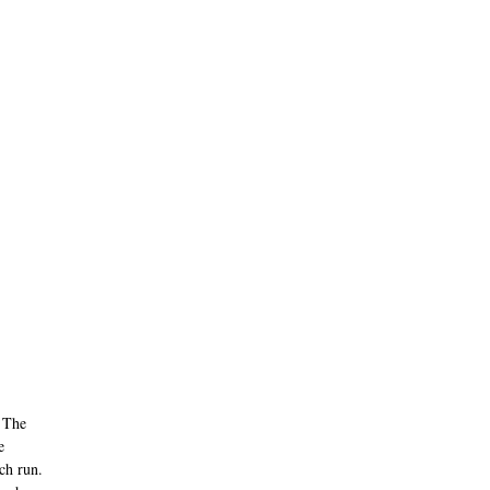
. The
e
ach run.