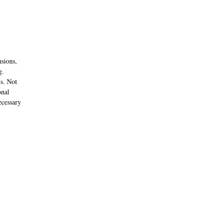
nsions,
g.
ns. Not
onal
ecessary