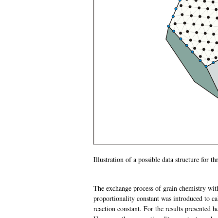
Illustration of a possible data structure for t
The exchange process of grain chemistry wit
proportionality constant was introduced to ca
reaction constant. For the results presented h