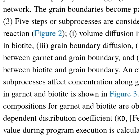
network. The grain boundaries become pa
(3) Five steps or subprocesses are consid
reaction (
Figure 2
); (i) volume diffusion 
in biotite, (iii) grain boundary diffusion,
between garnet and grain boundary, and (
between biotite and grain boundary. An e
subprocesses affect concentration along g
in garnet and biotite is shown in
Figure 3
compositions for garnet and biotite are o
dependent distribution coefficient (
, [
F
K
D
value during program execution is calcula