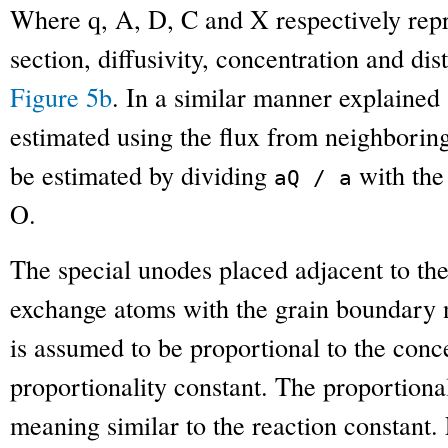
Where q, A, D, C and X respectively repre
section, diffusivity, concentration and d
Figure 5b
. In a similar manner explaine
estimated using the flux from neighbori
be estimated by dividing
with the
aQ / a
O.
The special unodes placed adjacent to th
exchange atoms with the grain boundary 
is assumed to be proportional to the conc
proportionality constant. The proportiona
meaning similar to the reaction constant. 