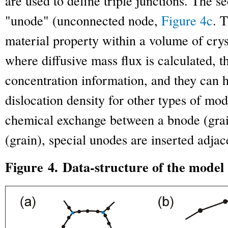
are used to define triple junctions. The s
"unode" (unconnected node,
Figure 4c
. 
material property within a volume of crys
where diffusive mass flux is calculated, t
concentration information, and they can 
dislocation density for other types of mod
chemical exchange between a bnode (gra
(grain), special unodes are inserted adja
Figure 4. Data-structure of the model