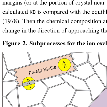
margins (or at the portion of crystal near
calculated
is compared with the equil
K
D
(1978). Then the chemical composition at
change in the direction of approaching t
Figure 2. Subprocesses for the ion exc