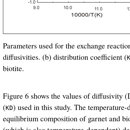
Parameters used for the exchange reaction 
diffusivities. (b) distribution coefficient (
biotite.
Figure 6 shows the values of diffusivity (
(
) used in this study. The temperature
K
D
equilibrium composition of garnet and biot
(which is also temperature-dependent) de