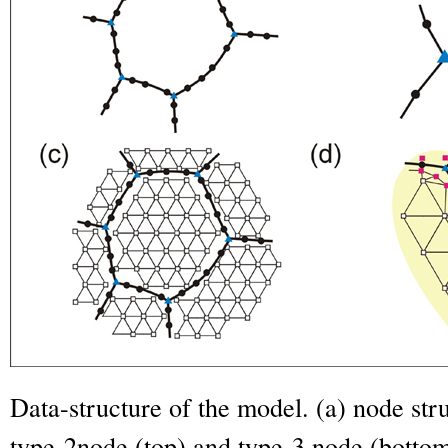
Data-structure of the model. (a) node stru
type-2node (top) and type-3 node (bottom