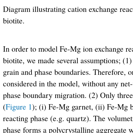
Diagram illustrating cation exchange rea
biotite.
In order to model Fe-Mg ion exchange re
biotite, we made several assumptions; (1)
grain and phase boundaries. Therefore, o
considered in the model, without any net-
phase boundary migration. (2) Only three
(
Figure 1
); (i) Fe-Mg garnet, (ii) Fe-Mg bi
reacting phase (e.g. quartz). The volumet
phase forms a polycrystalline aggregate 