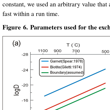
constant, we used an arbitrary value that 
fast within a run time.
Figure 6. Parameters used for the exc