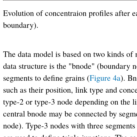
Evolution of concentraion profiles after 
boundary).
The data model is based on two kinds of 
data structure is the "bnode" (boundary 
segments to define grains (
Figure 4a
). Bn
such as their position, link type and con
type-2 or type-3 node depending on the li
central bnode may be connected by segme
node). Type-3 nodes with three segments