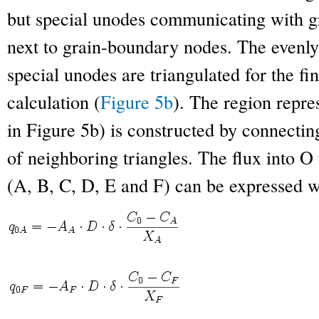
but special unodes communicating with g
next to grain-boundary nodes. The evenly
special unodes are triangulated for the fin
calculation (
Figure 5b
). The region repr
in Figure 5b) is constructed by connecting
of neighboring triangles. The flux into O
(A, B, C, D, E and F) can be expressed w