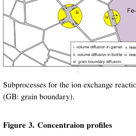
Subprocesses for the ion exchange reacti
(GB: grain boundary).
Figure 3. Concentraion profiles