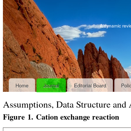
A dynamic revie
Home
Journal
Editorial Board
Poli
Assumptions, Data Structure and
Figure 1. Cation exchange reaction