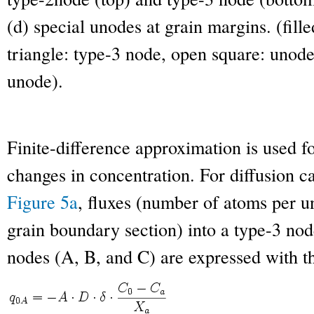
(d) special unodes at grain margins. (fille
triangle: type-3 node, open square: unode,
unode).
Finite-difference approximation is used fo
changes in concentration. For diffusion cal
Figure 5a
, fluxes (number of atoms per u
grain boundary section) into a type-3 no
nodes (A, B, and C) are expressed with t