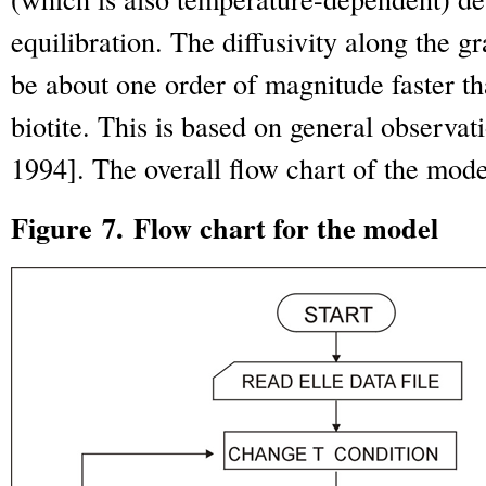
equilibration. The diffusivity along the 
be about one order of magnitude faster tha
biotite. This is based on general observat
1994
]. The overall flow chart of the mode
Figure 7. Flow chart for the model