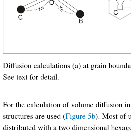
Diffusion calculations (a) at grain boundar
See text for detail.
For the calculation of volume diffusion in
structures are used (
Figure 5b
). Most of 
distributed with a two dimensional hexag