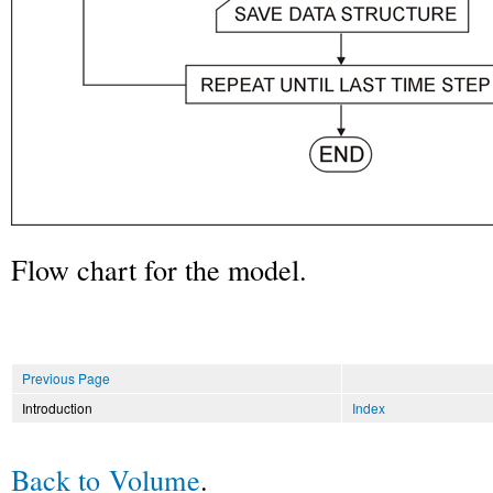
Flow chart for the model.
Previous Page
Introduction
Index
Back to Volume
.