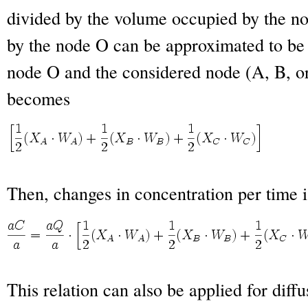
divided by the volume occupied by the 
by the node O can be approximated to be 
node O and the considered node (A, B, o
becomes
Then, changes in concentration per time i
This relation can also be applied for diffu