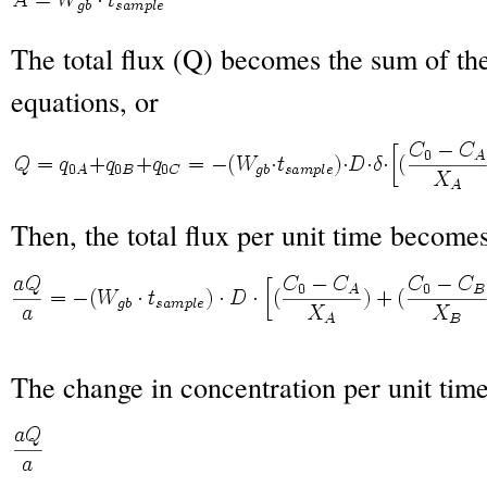
The total flux (Q) becomes the sum of the
equations, or
Then, the total flux per unit time become
The change in concentration per unit ti