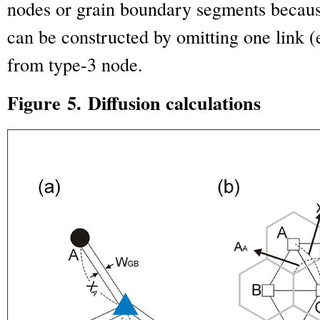
nodes or grain boundary segments becau
can be constructed by omitting one link (
from type-3 node.
Figure 5. Diffusion calculations