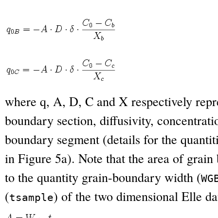
where q, A, D, C and X respectively repre
boundary section, diffusivity, concentrati
boundary segment (details for the quantit
in Figure 5a). Note that the area of grain
to the quantity grain-boundary width (
W
G
(
) of the two dimensional Elle da
t
sample