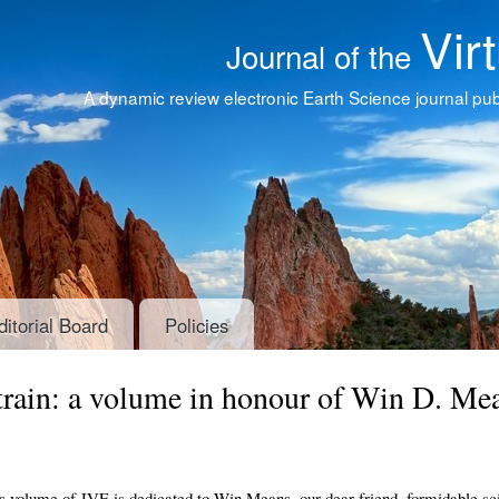
Vir
Journal of the
A dynamic review electronic Earth Science journal publ
ditorial Board
Policies
Strain: a volume in honour of Win D. Me
s volume of JVE is dedicated to Win Means, our dear friend, formidable sci