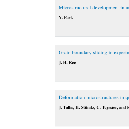
Microstructural development in 
Y. Park
Grain boundary sliding in experi
J. H. Ree
Deformation microstructures in qu
J. Tullis, H. Stünitz, C. Teyssier, and