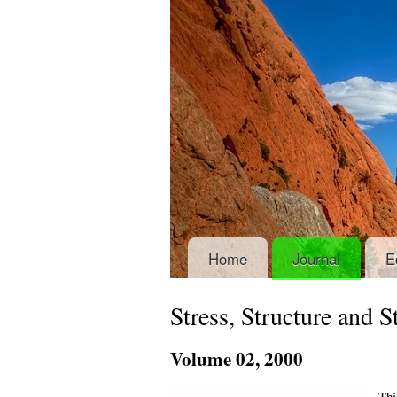
Home
Journal
E
Stress, Structure and 
Volume
02
, 2000
Thi