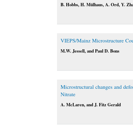
B. Hobbs, H. Mülhaus, A. Ord, Y. Zh
VIEPS/Mainz Microstructure Co
M.W. Jessell, and Paul D. Bons
Microstructural changes and def
Nitrate
A. McLaren, and J. Fitz Gerald