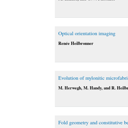
Optical orientation imaging
Renée Heilbronner
Evolution of mylonitic microfabri
M. Herwegh, M. Handy, and R. Heilb
Fold geometry and constitutive b