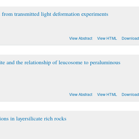
s from transmitted light deformation experiments
View Abstract
View HTML
Download
ite and the relationship of leucosome to peraluminous
View Abstract
View HTML
Download
ons in layersilicate rich rocks