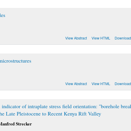
les
View Abstract
View HTML
Download
microstructures
View Abstract
View HTML
Download
dicator of intraplate stress field orientation: "borehole brea
e Late Pleistocene to Recent Kenya Rift Valley
Manfred Strecker