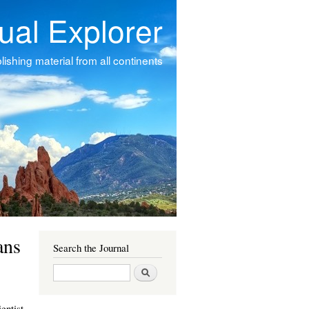
tual Explorer
ishing material from all continents
ans
Search the Journal
Search
entist