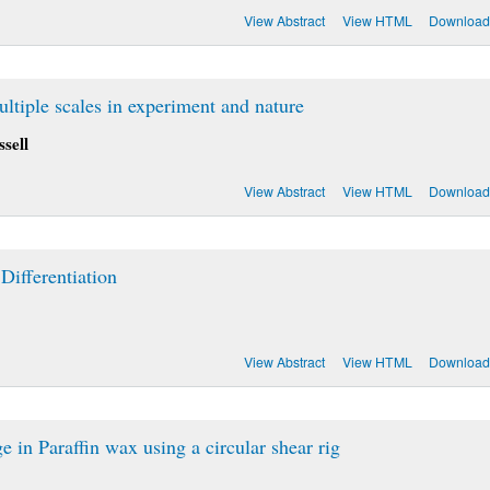
View Abstract
View HTML
Download
tiple scales in experiment and nature
sell
View Abstract
View HTML
Download
ifferentiation
View Abstract
View HTML
Download
 in Paraffin wax using a circular shear rig