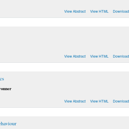
View Abstract
View HTML
Download
View Abstract
View HTML
Download
cs
ronner
View Abstract
View HTML
Download
ehaviour