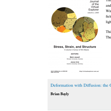
and
Win
fie
lig
Thi
The
Deformation with Diffusion: the
Brian Bayly