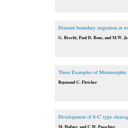
Domain boundary migration at mul
G. Brecht, Paul D. Bons, and M.W. Jes
Three Examples of Metamorphic D
Raymond C. Fletcher
Development of S-C' type cleavage
M. Hafner, and C.W. Passchier