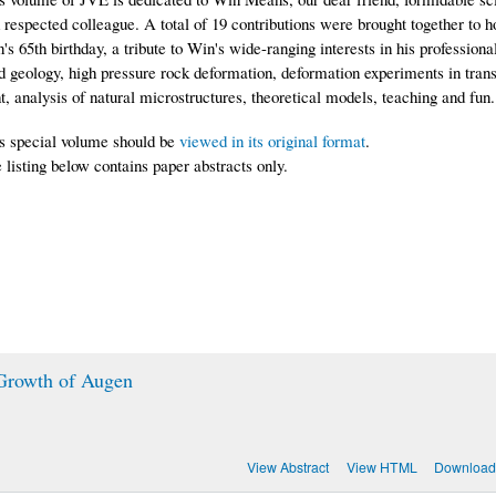
 respected colleague. A total of 19 contributions were brought together to 
's 65th birthday, a tribute to Win's wide-ranging interests in his professional
ld geology, high pressure rock deformation, deformation experiments in tran
ht, analysis of natural microstructures, theoretical models, teaching and fun.
s special volume should be
viewed in its original format
.
 listing below contains paper abstracts only.
 Growth of Augen
View Abstract
View HTML
Download