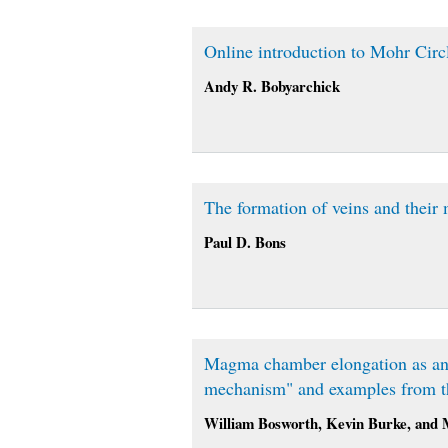
Online introduction to Mohr Circ
Andy R. Bobyarchick
The formation of veins and their 
Paul D. Bons
Magma chamber elongation as an in
mechanism" and examples from th
William Bosworth, Kevin Burke, and 