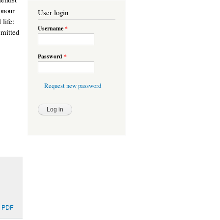
honour
User login
 life:
Username
*
smitted
Password
*
Request new password
 PDF