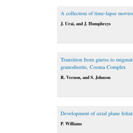
A collection of time-lapse movie
J. Urai, and J. Humphreys
Transition from gneiss to migmat
granodiorite, Cooma Complex
R. Vernon, and S. Johnson
Development of axial plane foliati
P. Williams