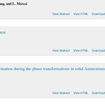
ang, and L. Moresi
View Abstract
View HTML
Download
urse
View Abstract
View HTML
Download
ormation during the phase transformations in solid Ammonium
View Abstract
View HTML
Download