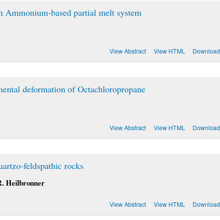
an Ammonium-based partial melt system
View Abstract
View HTML
Download
mental deformation of Octachloropropane
View Abstract
View HTML
Download
artzo-feldspathic rocks
 R. Heilbronner
View Abstract
View HTML
Download