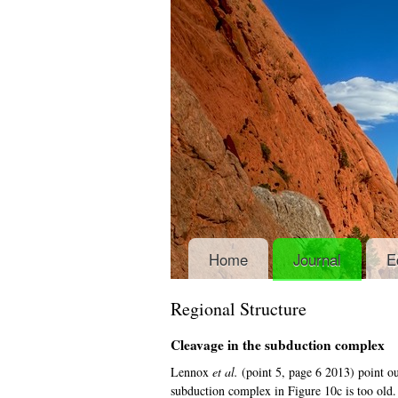
Home
Journal
E
Regional Structure
Cleavage in the subduction complex
Lennox
et al.
(point 5, page 6 2013) point ou
subduction complex in Figure 10c is too old