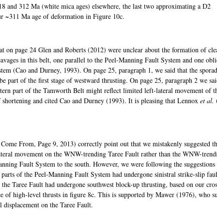
18 and 312 Ma (white mica ages) elsewhere, the last two approximating a D2
our ~311 Ma age of deformation in Figure 10c.
at on page 24 Glen and Roberts (2012) were unclear about the formation of cle
avages in this belt, one parallel to the Peel-Manning Fault System and one obl
system (Cao and Durney, 1993). On page 25, paragraph 1, we said that the sporad
e part of the first stage of westward thrusting. On page 25, paragraph 2 we sai
tern part of the Tamworth Belt might reflect limited left-lateral movement of t
 shortening and cited Cao and Durney (1993). It is pleasing that Lennox
et al.
Come From, Page 9, 2013) correctly point out that we mistakenly suggested th
-lateral movement on the WNW-trending Taree Fault rather than the WNW-trend
nning Fault System to the south. However, we were following the suggestions
rts of the Peel-Manning Fault System had undergone sinistral strike-slip faul
 the Taree Fault had undergone southwest block-up thrusting, based on our cro
nce of high-level thrusts in figure 8c. This is supported by Mawer (1976), who s
 displacement on the Taree Fault.