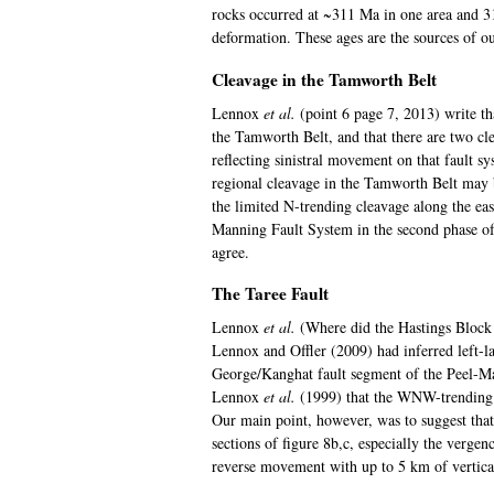
rocks occurred at ~311 Ma in one area and 3
deformation. These ages are the sources of 
Cleavage in the Tamworth Belt
Lennox
et al.
(point 6 page 7, 2013) write th
the Tamworth Belt, and that there are two cle
reflecting sinistral movement on that fault 
regional cleavage in the Tamworth Belt may b
the limited N-trending cleavage along the eas
Manning Fault System in the second phase of
agree.
The Taree Fault
Lennox
et al.
(Where did the Hastings Block 
Lennox and Offler (2009) had inferred left
George/Kanghat fault segment of the Peel-Ma
Lennox
et al.
(1999) that the WNW-trending pa
Our main point, however, was to suggest that
sections of figure 8b,c, especially the verge
reverse movement with up to 5 km of vertical