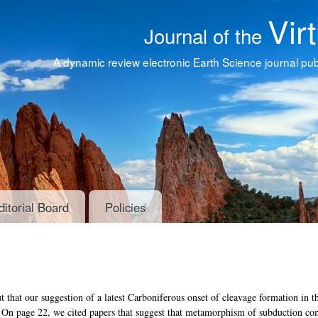
Vir
Journal of the
A dynamic review electronic Earth Science journal publ
ditorial Board
Policies
t that our suggestion of a latest Carboniferous onset of cleavage formation in t
. On page 22, we cited papers that suggest that metamorphism of subduction c