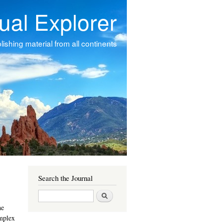
tual Explorer
ishing material from all continents
Search the Journal
Search
he
omplex