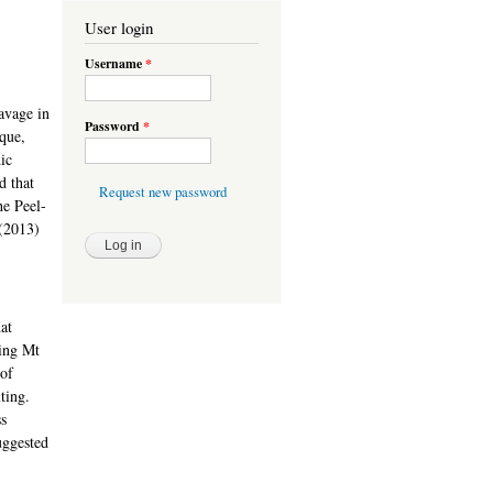
User login
Username
*
avage in
Password
*
ique,
ic
d that
Request new password
he Peel-
(2013)
at
ing Mt
 of
ting.
ss
uggested