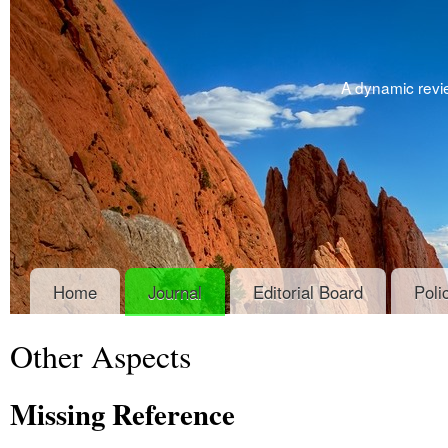
A dynamic revie
Home
Journal
Editorial Board
Poli
Other Aspects
Missing Reference