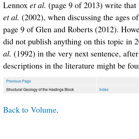
Lennox
et al.
(page 9 of 2013) write that 
et al.
(2002), when discussing the ages of
page 9 of Glen and Roberts (2012). Howe
did not publish anything on this topic in
al.
(1992) in the very next sentence, afte
descriptions in the literature might be fou
Previous Page
Structural Geology of the Hastings Block
Index
Back to Volume
.