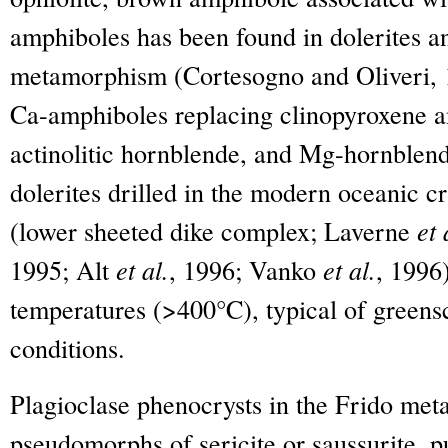
amphiboles has been found in dolerites an
metamorphism (Cortesogno and Oliveri, 
Ca-amphiboles replacing clinopyroxene and
actinolitic hornblende, and Mg-hornblen
dolerites drilled in the modern oceanic c
(lower sheeted dike complex; Laverne
et 
1995; Alt
et al.
, 1996; Vanko
et al.
, 1996)
temperatures (>400°C), typical of greensc
conditions.
Plagioclase phenocrysts in the Frido meta
pseudomorphs of sericite or saussurite, pu