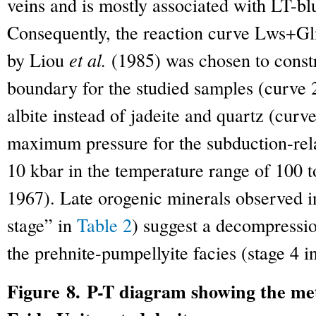
veins and is mostly associated with LT-blu
Consequently, the reaction curve Lws+
by Liou
et al.
(1985) was chosen to constr
boundary for the studied samples (curve 2
albite instead of jadeite and quartz (curve
maximum pressure for the subduction-rel
10 kbar in the temperature range of 100
1967). Late orogenic minerals observed i
stage” in
Table 2
) suggest a decompressio
the prehnite-pumpellyite facies (stage 4 in
Figure 8. P-T diagram showing the me