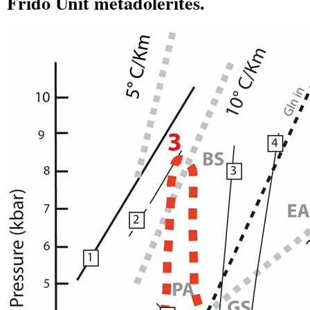
Frido Unit metadolerites.