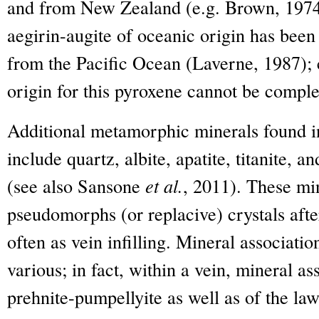
and from New Zealand (e.g. Brown, 1974
aegirin-augite of oceanic origin has been 
from the Pacific Ocean (Laverne, 1987); 
origin for this pyroxene cannot be comple
Additional metamorphic minerals found in
include quartz, albite, apatite, titanite, a
(see also Sansone
et al.
, 2011). These min
pseudomorphs (or replacive) crystals aft
often as vein infilling. Mineral associati
various; in fact, within a vein, mineral a
prehnite-pumpellyite as well as of the la