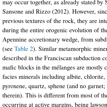
may occur together, as already stated by
Sansone and Rizzo (2012). However, since
previous textures of the rock, they are in
during the entire orogenic evolution of th
Apennine accretionary wedge, from subduc
(see
Table 2
). Similar metamorphic mine
described in the Franciscan subduction c
mafic blocks in the mélanges are mostly 
facies minerals including albite, chlorite
pyroxene, quartz, sphene (and no garnet; 
therein). This is different from most of t
occurring at active margins, being lawsoni