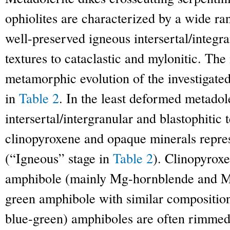
ophiolites are characterized by a wide ra
well-preserved igneous intersertal/integra
textures to cataclastic and mylonitic. The
metamorphic evolution of the investigate
in
Table 2
. In the least deformed metado
intersertal/intergranular and blastophitic 
clinopyroxene and opaque minerals repres
(“Igneous” stage in
Table 2
). Clinopyrox
amphibole (mainly Mg-hornblende and M
green amphibole with similar compositio
blue-green) amphiboles are often rimmed