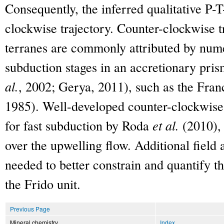
Consequently, the inferred qualitative P-T
clockwise trajectory. Counter-clockwise t
terranes are commonly attributed by nume
subduction stages in an accretionary pri
al.
, 2002; Gerya, 2011), such as the Fra
1985). Well-developed counter-clockwise
for fast subduction by Roda
et al.
(2010), 
over the upwelling flow. Additional field 
needed to better constrain and quantify 
the Frido unit.
Previous Page
Mineral chemistry
Index