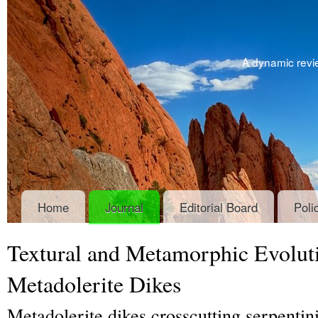
A dynamic revie
Home
Journal
Editorial Board
Poli
Textural and Metamorphic Evoluti
Metadolerite Dikes
Metadolerite dikes crosscutting serpentini