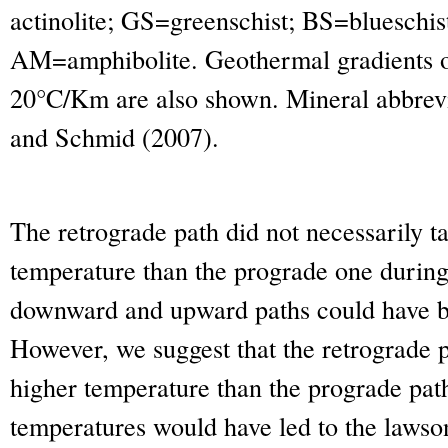
actinolite; GS=greenschist; BS=blueschi
AM=amphibolite. Geothermal gradients 
20°C/Km are also shown. Mineral abbrevi
and Schmid (2007).
The retrograde path did not necessarily ta
temperature than the prograde one during
downward and upward paths could have be
However, we suggest that the retrograde 
higher temperature than the prograde path
temperatures would have led to the lawso