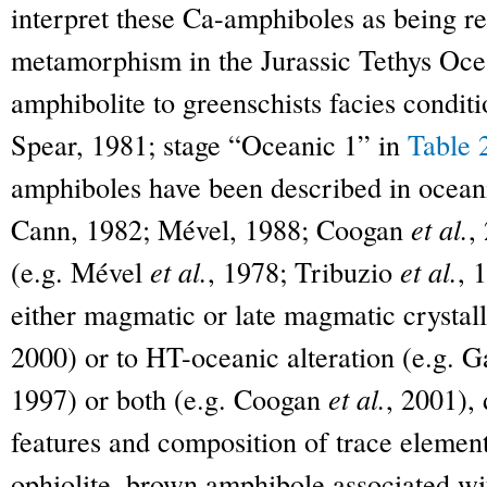
interpret these Ca-amphiboles as being re
metamorphism in the Jurassic Tethys Oce
amphibolite to greenschists facies condit
Spear, 1981; stage “Oceanic 1” in
Table 
amphiboles have been described in oceani
Cann, 1982; Mével, 1988; Coogan
et al.
,
(e.g. Mével
et al.
, 1978; Tribuzio
et al.
, 
either magmatic or late magmatic crystall
2000) or to HT-oceanic alteration (e.g. 
1997) or both (e.g. Coogan
et al.
, 2001),
features and composition of trace elemen
ophiolite, brown amphibole associated wi