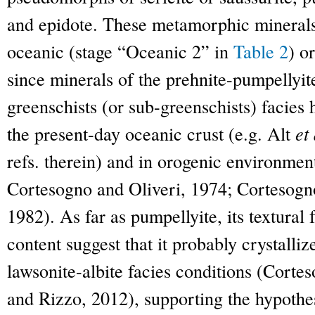
and epidote. These metamorphic minerals 
oceanic (stage “Oceanic 2” in
Table 2
) o
since minerals of the prehnite-pumpellyite
greenschists (or sub-greenschists) facies
the present-day oceanic crust (e.g. Alt
et 
refs. therein) and in orogenic environmen
Cortesogno and Oliveri, 1974; Cortesog
1982). As far as pumpellyite, its textural
content suggest that it probably crystalliz
lawsonite-albite facies conditions (Cort
and Rizzo, 2012), supporting the hypothe