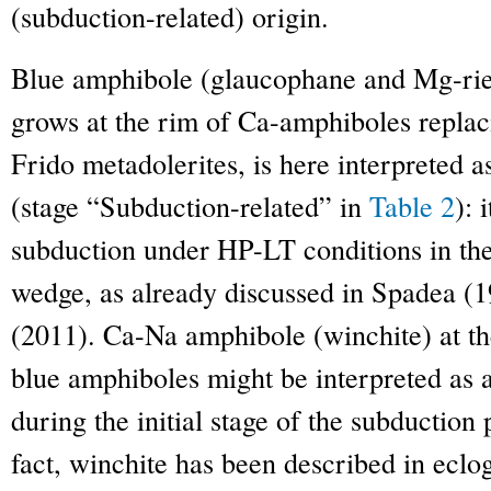
(subduction-related) origin.
Blue amphibole (glaucophane and Mg-rie
grows at the rim of Ca-amphiboles replac
Frido metadolerites, is here interpreted a
(stage “Subduction-related” in
Table 2
): 
subduction under HP-LT conditions in th
wedge, as already discussed in Spadea 
(2011). Ca-Na amphibole (winchite) at t
blue amphiboles might be interpreted as 
during the initial stage of the subductio
fact, winchite has been described in eclo