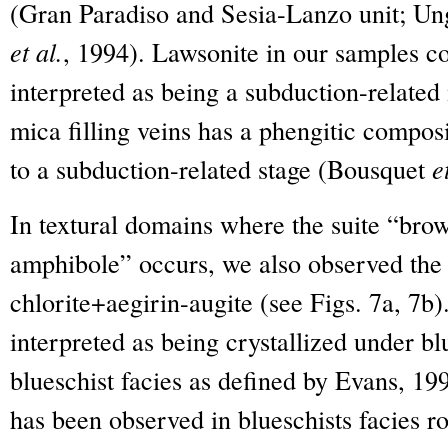
(Gran Paradiso and Sesia-Lanzo unit; Un
et al.
, 1994). Lawsonite in our samples com
interpreted as being a subduction-related
mica filling veins has a phengitic compos
to a subduction-related stage (Bousquet
e
In textural domains where the suite “bro
amphibole” occurs, we also observed the 
chlorite+aegirin-augite (see Figs. 7a, 7b
interpreted as being crystallized under bl
blueschist facies as defined by Evans, 19
has been observed in blueschists facies 