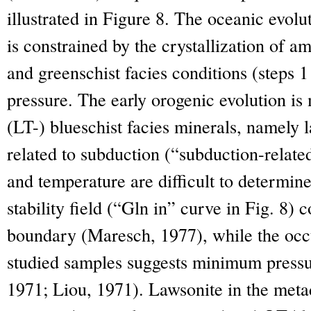
illustrated in Figure 8. The oceanic evolu
is constrained by the crystallization of 
and greenschist facies conditions (steps 1
pressure. The early orogenic evolution is 
(LT-) blueschist facies minerals, namely
related to subduction (“subduction-relate
and temperature are difficult to determin
stability field (“Gln in” curve in Fig. 8) 
boundary (Maresch, 1977), while the occu
studied samples suggests minimum press
1971; Liou, 1971). Lawsonite in the metad