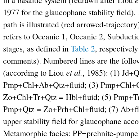
1977 for the glaucophane stability field).
path is illustrated (red arrowed-trajector
refers to Oceanic 1, Oceanic 2, Subducti
stages, as defined in
Table 2
, respectivel
comments). Numbered lines are the follow
(according to Liou
et al.
, 1985): (1) Jd+
Pmp+Chl+Ab+Qtz+fluid; (3) Pmp+Chl+Qt
Zo+Chl+Tr+Qtz = Hbl+fluid; (5) Pmp+Tr
Pmp+Qtz = Zo+Prh+Chl+fluid; (7) Ab+fl
upper stability field for glaucophane acc
Metamorphic facies: PP=prehnite-pumpel