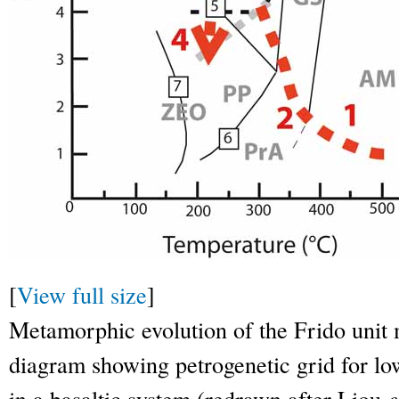
[
View full size
]
Metamorphic evolution of the Frido unit m
diagram showing petrogenetic grid for l
in a basaltic system (redrawn after Liou
e