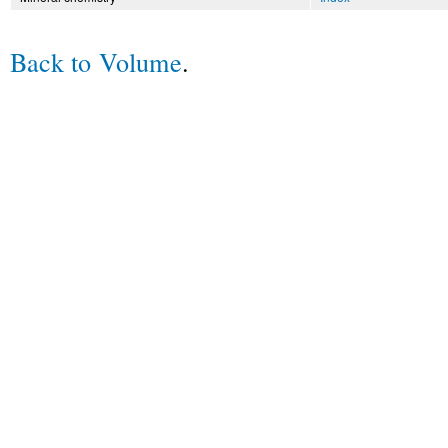
Back to Volume
.