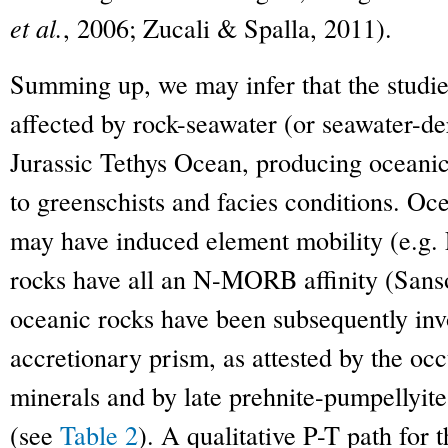
et al.
, 2006; Zucali & Spalla, 2011).
Summing up, we may infer that the studi
affected by rock-seawater (or seawater-der
Jurassic Tethys Ocean, producing oceanic
to greenschists and facies conditions. Oc
may have induced element mobility (e.g.
rocks have all an N-MORB affinity (San
oceanic rocks have been subsequently inv
accretionary prism, as attested by the occ
minerals and by late prehnite-pumpellyit
(see
Table 2
). A qualitative P-T path for t