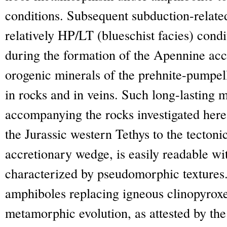
conditions. Subsequent subduction-rela
relatively HP/LT (blueschist facies) condi
during the formation of the Apennine acc
orogenic minerals of the prehnite-pumpell
in rocks and in veins. Such long-lasting
accompanying the rocks investigated here
the Jurassic western Tethys to the tectoni
accretionary wedge, is easily readable wi
characterized by pseudomorphic textures.
amphiboles replacing igneous clinopyroxe
metamorphic evolution, as attested by th