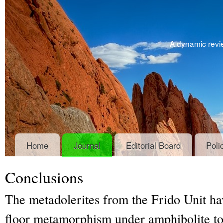
A dynamic revie
Home
Journal
Editorial Board
Poli
Conclusions
The metadolerites from the Frido Unit ha
floor metamorphism under amphibolite to 