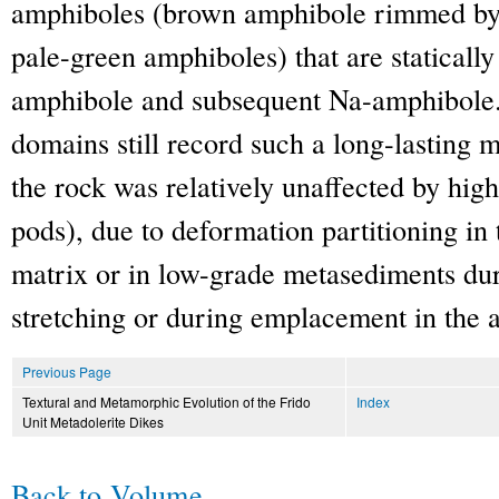
amphiboles (brown amphibole rimmed by 
pale-green amphiboles) that are staticall
amphibole and subsequent Na-amphibole. 
domains still record such a long-lasting 
the rock was relatively unaffected by hig
pods), due to deformation partitioning in
matrix or in low-grade metasediments dur
stretching or during emplacement in the 
Previous Page
Textural and Metamorphic Evolution of the Frido
Index
Unit Metadolerite Dikes
Back to Volume
.