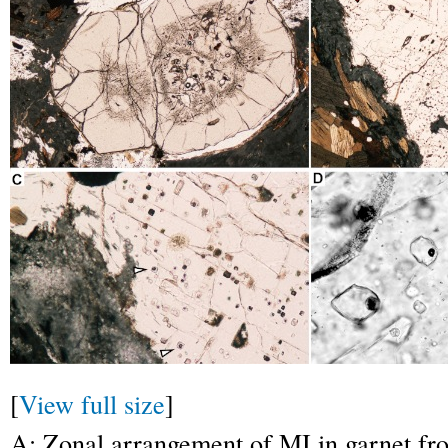
[
View full size
]
A: Zonal arrangement of MI in garnet fro