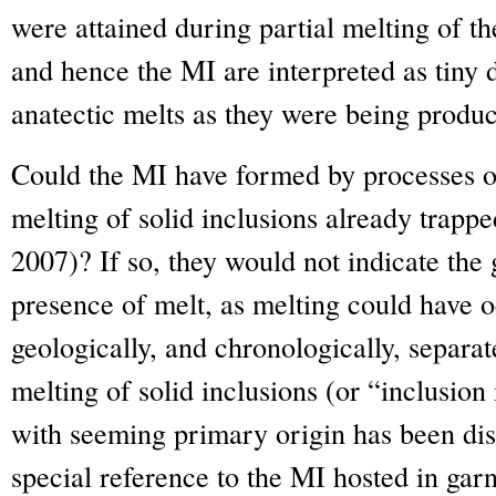
were attained during partial melting of t
and hence the MI are interpreted as tiny d
anatectic melts as they were being produ
Could the MI have formed by processes ot
melting of solid inclusions already trapp
2007)? If so, they would not indicate the 
presence of melt, as melting could have o
geologically, and chronologically, separate
melting of solid inclusions (or “inclusi
with seeming primary origin has been di
special reference to the MI hosted in gar