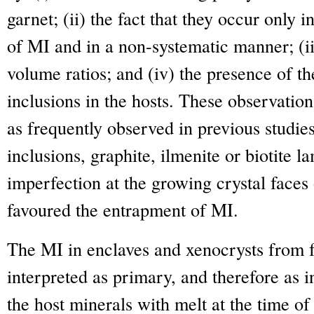
garnet; (ii) the fact that they occur only i
of MI and in a non-systematic manner; (ii
volume ratios; and (iv) the presence of th
inclusions in the hosts. These observation
as frequently observed in previous studies
inclusions, graphite, ilmenite or biotite l
imperfection at the growing crystal faces 
favoured the entrapment of MI.
The MI in enclaves and xenocrysts from f
interpreted as primary, and therefore as i
the host minerals with melt at the time o