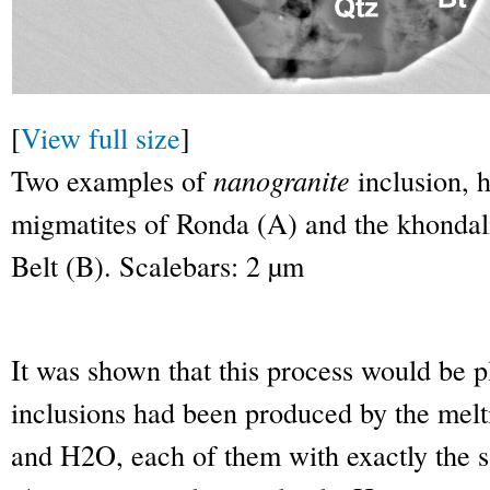
[
View full size
]
Two examples of
nanogranite
inclusion, h
migmatites of Ronda (A) and the khondali
Belt (B). Scalebars: 2 µm
It was shown that this process would be pl
inclusions had been produced by the melti
and H
2
O, each of them with exactly the 