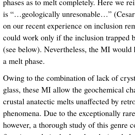
phases as to melt completely. Here we reit
is “…geologically unresonable…” (Cesare
on our recent experience on inclusion rem
could work only if the inclusion trapped 
(see below). Nevertheless, the MI would 
a melt phase.
Owing to the combination of lack of cryst
glass, these MI allow the geochemical cha
crustal anatectic melts unaffected by ret
phenomena. Due to the exceptionally rare 
however, a thorough study of this genre c