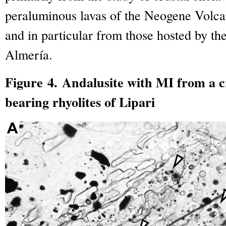
peraluminous lavas of the Neogene Volca
and in particular from those hosted by th
Almería.
Figure 4. Andalusite with MI from a cr
bearing rhyolites of Lipari