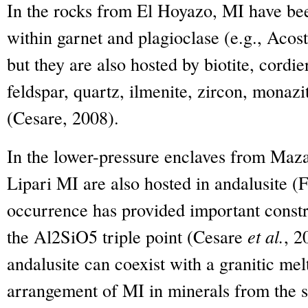
In the rocks from El Hoyazo, MI have bee
within garnet and plagioclase (e.g., Acos
but they are also hosted by biotite, cordie
feldspar, quartz, ilmenite, zircon, monaz
(Cesare, 2008).
In the lower-pressure enclaves from Maz
Lipari MI are also hosted in andalusite (
occurrence has provided important constra
the Al
2
SiO
5
triple point (Cesare
et al.
, 2
andalusite can coexist with a granitic me
arrangement of MI in minerals from the 