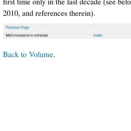
first time only in the last decade (see be
2010, and references therein).
Previous Page
Melt inclusions in minerals
Index
Back to Volume
.