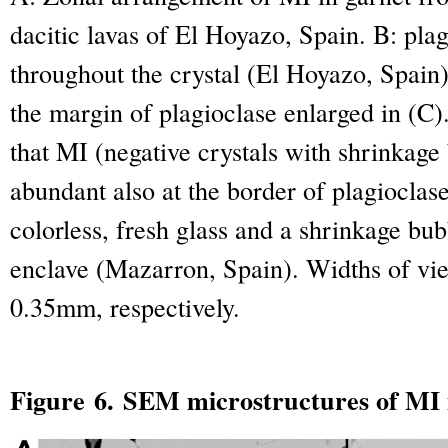
dacitic lavas of El Hoyazo, Spain. B: pla
throughout the crystal (El Hoyazo, Spain)
the margin of plagioclase enlarged in (C)
that MI (negative crystals with shrinkage
abundant also at the border of plagioclas
colorless, fresh glass and a shrinkage bub
enclave (Mazarron, Spain). Widths of vie
0.35mm, respectively.
Figure 6. SEM microstructures of MI i