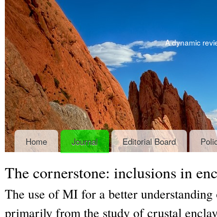
A dynamic revie
Home
Journal
Editorial Board
Poli
The cornerstone: inclusions in enc
The use of MI for a better understanding o
primarily from the study of crustal enclav