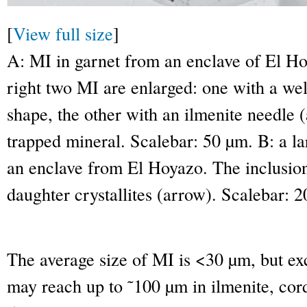
[
View full size
]
A: MI in garnet from an enclave of El Hoy
right two MI are enlarged: one with a wel
shape, the other with an ilmenite needle (
trapped mineral. Scalebar: 50 µm. B: a la
an enclave from El Hoyazo. The inclusion
daughter crystallites (arrow). Scalebar: 
The average size of MI is <30 µm, but exc
may reach up to ˜100 µm in ilmenite, cord