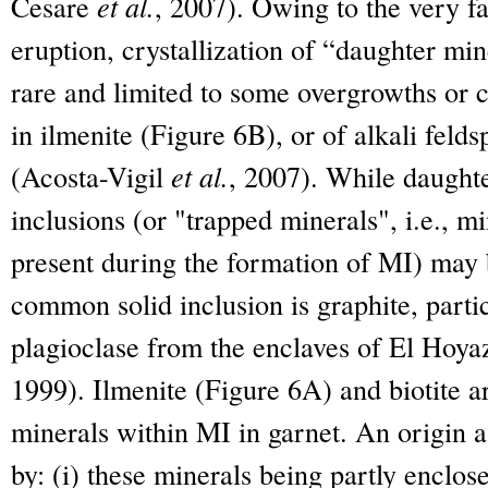
Cesare
et al.
, 2007). Owing to the very f
eruption, crystallization of “daughter min
rare and limited to some overgrowths or cr
in ilmenite (Figure 6B), or of alkali felds
(Acosta-Vigil
et al.
, 2007). While daughte
inclusions (or "trapped minerals", i.e., m
present during the formation of MI) may
common solid inclusion is graphite, parti
plagioclase from the enclaves of El Hoya
1999). Ilmenite (Figure 6A) and biotite a
minerals within MI in garnet. An origin as
by: (i) these minerals being partly enclose