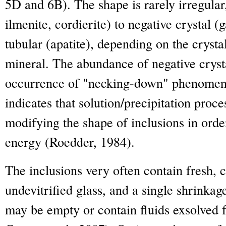
5D and 6B). The shape is rarely irregular
ilmenite, cordierite) to negative crystal (g
tubular (apatite), depending on the crysta
mineral. The abundance of negative cryst
occurrence of "necking-down" phenomen
indicates that solution/precipitation proce
modifying the shape of inclusions in orde
energy (Roedder, 1984).
The inclusions very often contain fresh, c
undevitrified glass, and a single shrinkag
may be empty or contain fluids exsolved 