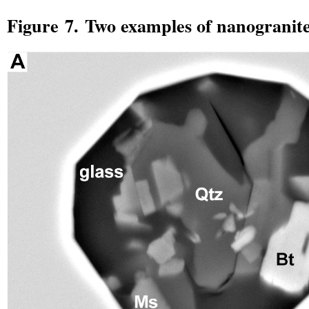
Figure 7. Two examples of nanogranite