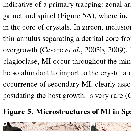
indicative of a primary trapping: zonal 
garnet and spinel (Figure 5A), where inc
in the core of crystals. In zircon, inclusio
thin annulus separating a detrital core fr
overgrowth (Cesare
et al.
, 2003b, 2009). 
plagioclase, MI occur throughout the mi
be so abundant to impart to the crystal a
occurrence of secondary MI, clearly asso
postdating the host growth, is very rare 
Figure 5. Microstructures of MI in Sp