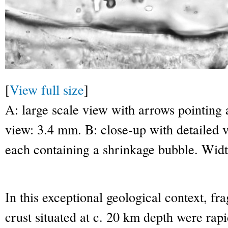
[
View full size
]
A: large scale view with arrows pointing
view: 3.4 mm. B: close-up with detailed v
each containing a shrinkage bubble. Wid
In this exceptional geological context, fr
crust situated at c. 20 km depth were rapi