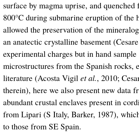
surface by magma uprise, and quenched f
800°C during submarine eruption of the h
allowed the preservation of the mineralogi
an anatectic crystalline basement (Cesar
experimental charges but in hand sample 
microstructures from the Spanish rocks, e
literature (Acosta Vigil
et al.
, 2010; Cesa
therein), here we also present new data 
abundant crustal enclaves present in cordi
from Lipari (S Italy, Barker, 1987), whic
to those from SE Spain.