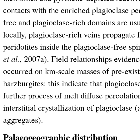
contacts with the enriched plagioclase per
free and plagioclase-rich domains are usu
locally, plagioclase-rich veins propagate 
peridotites inside the plagioclase-free spi
et al.
, 2007a). Field relationships eviden
occurred on km-scale masses of pre-existi
harzburgites: this indicate that plagiocla
further process of melt diffuse percolati
interstitial crystallization of plagioclase
aggregates).
Palaeogeographic distribution