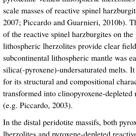
scale masses of reactive spinel harzburgit
2007; Piccardo and Guarnieri, 2010b). Th
of the reactive spinel harzburgites on the
lithospheric lherzolites provide clear fiel
subcontinental lithospheric mantle was ea
silica(-pyroxene)-undersaturated melts. It
for its structural and compositional charac
transformed into clinopyroxene-depleted r
(e.g. Piccardo, 2003).
In the distal peridotite massifs, both pyro
lherzolites and pyroxene-depleted reacti