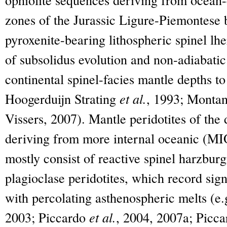
zones of the Jurassic Ligure-Piemontese b
pyroxenite-bearing lithospheric spinel lhe
of subsolidus evolution and non-adiabati
continental spinel-facies mantle depths to 
Hoogerduijn Strating
et al.
, 1993; Monta
Vissers, 2007). Mantle peridotites of the 
deriving from more internal oceanic (MIO
mostly consist of reactive spinel harzbur
plagioclase peridotites, which record signi
with percolating asthenospheric melts (e
2003; Piccardo
et al.
, 2004, 2007a; Picca