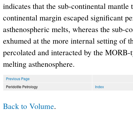
indicates that the sub-continental mantle
continental margin escaped significant pe
asthenospheric melts, whereas the sub-co
exhumed at the more internal setting of t
percolated and interacted by the MORB-t
melting asthenosphere.
Previous Page
Peridotite Petrology
Index
Back to Volume
.