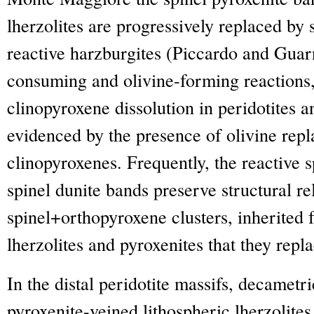
lherzolites are progressively replaced by 
reactive harzburgites (Piccardo and Guar
consuming and olivine-forming reactions,
clinopyroxene dissolution in peridotites a
evidenced by the presence of olivine rep
clinopyroxenes. Frequently, the reactive s
spinel dunite bands preserve structural re
spinel+orthopyroxene clusters, inherited f
lherzolites and pyroxenites that they repla
In the distal peridotite massifs, decamet
pyroxenite-veined lithospheric lherzolite