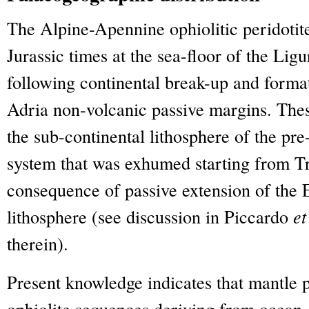
The Alpine-Apennine ophiolitic peridoti
Jurassic times at the sea-floor of the Li
following continental break-up and forma
Adria non-volcanic passive margins. Thes
the sub-continental lithosphere of the pr
system that was exhumed starting from Tr
consequence of passive extension of the 
lithosphere (see discussion in Piccardo
et
therein).
Present knowledge indicates that mantle p
ophiolite sequences deriving from ocean-