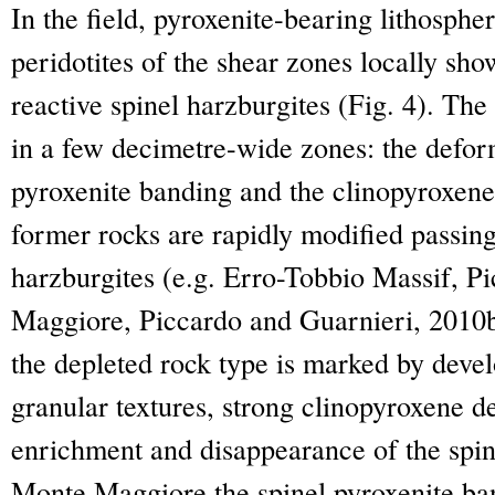
In the field, pyroxenite-bearing lithosphe
peridotites of the shear zones locally sh
reactive spinel harzburgites (Fig. 4). The 
in a few decimetre-wide zones: the defor
pyroxenite banding and the clinopyroxene
former rocks are rapidly modified passing 
harzburgites (e.g. Erro-Tobbio Massif, P
Maggiore, Piccardo and Guarnieri, 2010b).
the depleted rock type is marked by deve
granular textures, strong clinopyroxene d
enrichment and disappearance of the spin
Monte Maggiore the spinel pyroxenite ban