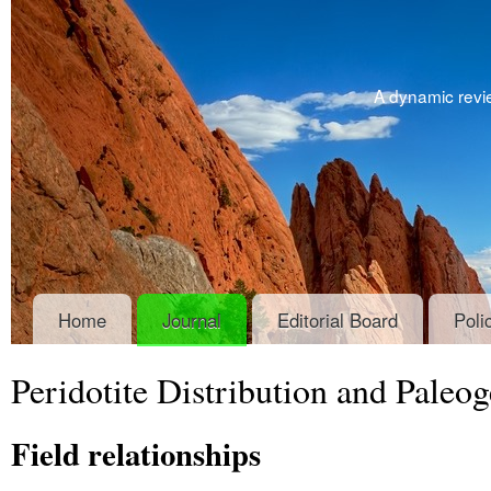
A dynamic revie
Home
Journal
Editorial Board
Poli
Peridotite Distribution and Paleo
Field relationships