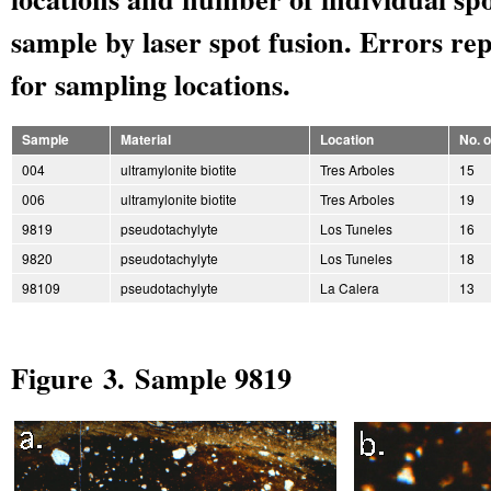
sample by laser spot fusion. Errors rep
for sampling locations.
Sample
Material
Location
No. 
004
ultramylonite biotite
Tres Arboles
15
006
ultramylonite biotite
Tres Arboles
19
9819
pseudotachylyte
Los Tuneles
16
9820
pseudotachylyte
Los Tuneles
18
98109
pseudotachylyte
La Calera
13
Figure 3. Sample 9819