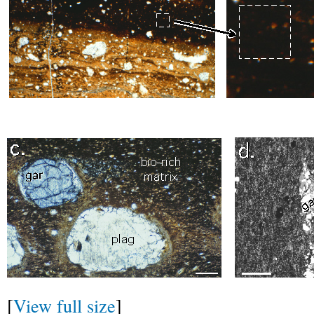
[
View full size
]