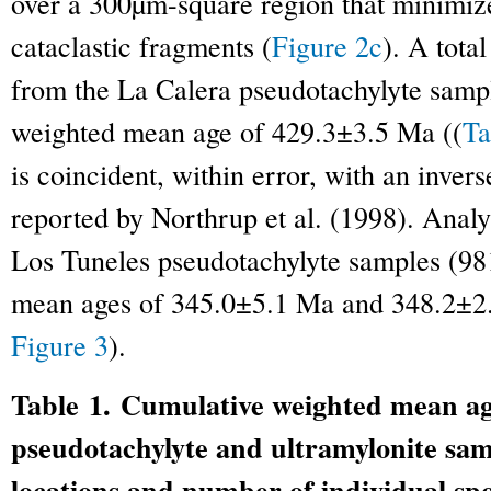
over a 300µm-square region that minimize
cataclastic fragments (
Figure 2c
). A tota
from the La Calera pseudotachylyte samp
weighted mean age of 429.3±3.5 Ma ((
Ta
is coincident, within error, with an inve
reported by Northrup et al. (1998). Analy
Los Tuneles pseudotachylyte samples (98
mean ages of 345.0±5.1 Ma and 348.2±2.2
Figure 3
).
Table 1. Cumulative weighted mean age
pseudotachylyte and ultramylonite sam
locations and number of individual spo