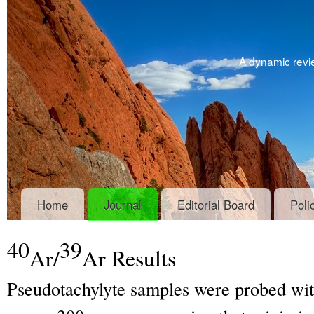
A dynamic revie
Home
Journal
Editorial Board
Poli
40
39
Ar/
Ar Results
Pseudotachylyte samples were probed wi