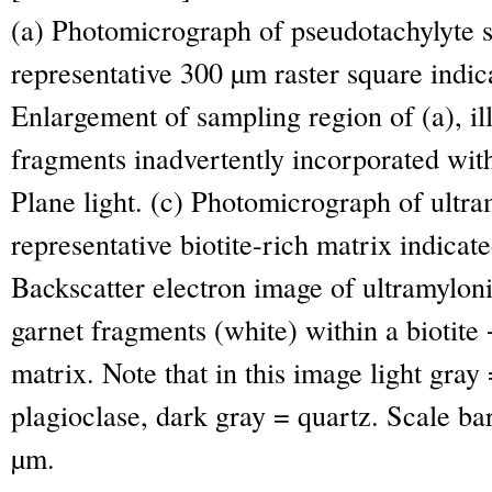
(a) Photomicrograph of pseudotachylyte 
representative 300 µm raster square indica
Enlargement of sampling region of (a), ill
fragments inadvertently incorporated wit
Plane light. (c) Photomicrograph of ultr
representative biotite-rich matrix indicate
Backscatter electron image of ultramyloni
garnet fragments (white) within a biotite
matrix. Note that in this image light gray
plagioclase, dark gray = quartz. Scale ba
µm.