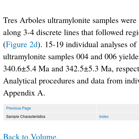
Tres Arboles ultramylonite samples wer
along 3-4 discrete lines that followed regi
(
Figure 2d
). 15-19 individual analyses of
ultramylonite samples 004 and 006 yield
340.6±5.4 Ma and 342.5±5.3 Ma, respecti
Analytical procedures and data from indiv
Appendix A.
Previous Page
Sample Characteristics
Index
Back to Volume
.