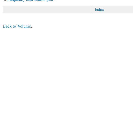
Index
Back to Volume
.