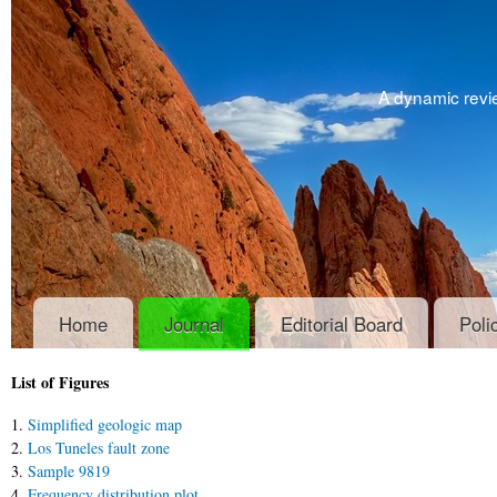
A dynamic revie
Home
Journal
Editorial Board
Poli
List of Figures
1.
Simplified geologic map
2.
Los Tuneles fault zone
3.
Sample 9819
4.
Frequency distribution plot