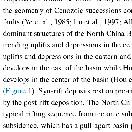
the geometry of Cenozoic successions cont
faults (Ye et al., 1985; Lu et al., 1997; Al
dominant structures of the North Chin
trending uplifts and depressions in the c
uplifts and depressions in the eastern and
develops in the east of the basin while
develops in the center of the basin (Hou e
(
Figure 1
). Syn-rift deposits rest on pre
by the post-rift deposition. The North Ch
typical rifting sequence from tectonic su
subsidence, which has a pull-apart basin 