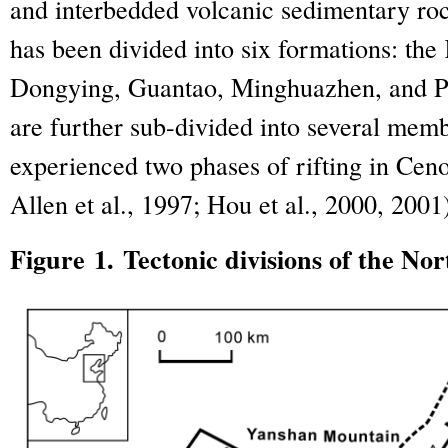
and interbedded volcanic sedimentary ro
has been divided into six formations: the
Dongying, Guantao, Minghuazhen, and P
are further sub-divided into several memb
experienced two phases of rifting in Ceno
Allen et al., 1997; Hou et al., 2000, 2001
Figure 1. Tectonic divisions of the No