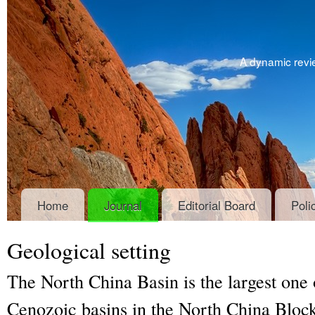
A dynamic revie
Home
Journal
Editorial Board
Poli
Geological setting
The North China Basin is the largest one
Cenozoic basins in the North China Block