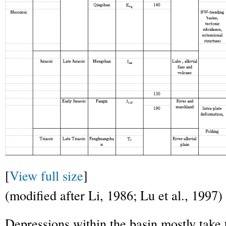
[
View full size
]
(modified after Li, 1986; Lu et al., 1997)
Depressions within the basin mostly take 