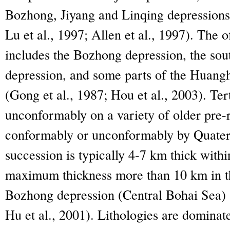
Bozhong, Jiyang and Linqing depressions 
Lu et al., 1997; Allen et al., 1997). The o
includes the Bozhong depression, the sou
depression, and some parts of the Huang
(Gong et al., 1987; Hou et al., 2003). Tert
unconformably on a variety of older pre-r
conformably or unconformably by Quater
succession is typically 4-7 km thick with
maximum thickness more than 10 km in th
Bozhong depression (Central Bohai Sea) (
Hu et al., 2001). Lithologies are domina