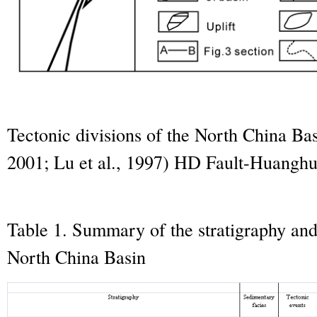
Tectonic divisions of the North China Bas
2001; Lu et al., 1997) HD Fault-Huanghu
Table 1. Summary of the stratigraphy and 
North China Basin