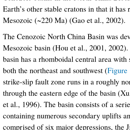
Earth’s other stable cratons in that it has
Mesozoic (~220 Ma) (Gao et al., 2002).
The Cenozoic North China Basin was deve
Mesozoic basin (Hou et al., 2001, 2002).
basin has a rhomboidal central area with 
both the northeast and southwest (
Figure 
strike-slip fault zone runs in a roughly no
through the eastern edge of the basin (Xu
et al., 1996). The basin consists of a seri
containing numerous secondary uplifts and
comprised of six major depressions, the 