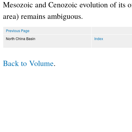
Mesozoic and Cenozoic evolution of its o
area) remains ambiguous.
Previous Page
North China Basin
Index
Back to Volume
.