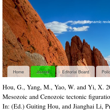
A dynamic revie
Home
Journal
Editorial Board
Poli
Hou, G., Yang, M., Yao, W. and Yi, X.
Mesozoic and Cenozoic tectonic figuratio
In: (Ed.) Guiting Hou, and Jianghai Li,
P