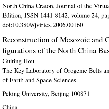
North China Craton
,
Journal of the Virtu
Edition, ISSN 1441-8142, volume 24, pap
doi:10.3809/jvirtex.2006.00160
Reconstruction of Mesozoic and C
figurations of the North China Ba
Guiting
Hou
The Key Laboratory of Orogenic Belts an
of Earth and Space Sciences
Peking University, Beijing 100871
China