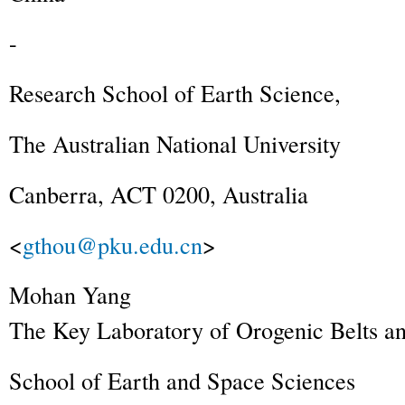
-
Research School of Earth Science,
The Australian National University
Canberra, ACT 0200, Australia
<
gthou@pku.edu.cn
>
Mohan
Yang
The Key Laboratory of Orogenic Belts an
School of Earth and Space Sciences