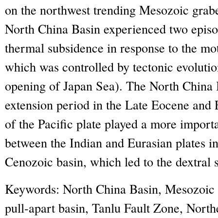
on the northwest trending Mesozoic grab
North China Basin experienced two episo
thermal subsidence in response to the mo
which was controlled by tectonic evolutio
opening of Japan Sea). The North China 
extension period in the Late Eocene and
of the Pacific plate played a more importa
between the Indian and Eurasian plates in
Cenozoic basin, which led to the dextral s
Keywords:
North China Basin, Mesozoic 
pull-apart basin, Tanlu Fault Zone, North