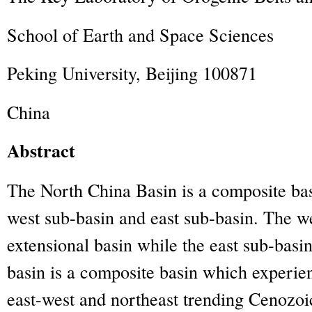
School of Earth and Space Sciences
Peking University, Beijing 100871
China
Abstract
The North China Basin is a composite ba
west sub-basin and east sub-basin. The we
extensional basin while the east sub-basin
basin is a composite basin which experie
east-west and northeast trending Cenozo