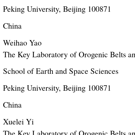
Peking University, Beijing 100871
China
Weihao
Yao
The Key Laboratory of Orogenic Belts an
School of Earth and Space Sciences
Peking University, Beijing 100871
China
Xuelei
Yi
The Key Laboratory of Orogenic Belts an