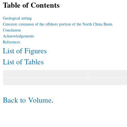
Table of Contents
Geological setting
Cenozoic extension of the offshore portion of the North China Basin
Conclusion
Acknowledgements
References
List of Figures
List of Tables
Back to Volume
.