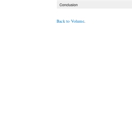
Conclusion
Back to Volume
.