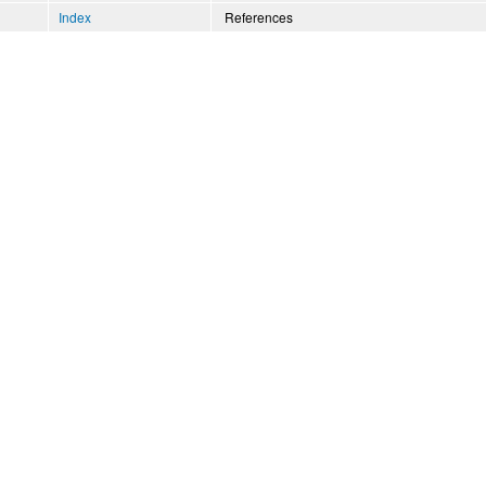
Index
References