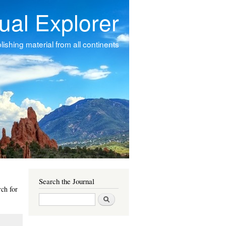
tual Explorer
ishing material from all continents
Search the Journal
ch for
Search