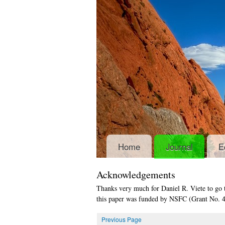
Home
Journal
E
Acknowledgements
Thanks very much for Daniel R. Viete to go 
this paper was funded by NSFC (Grant No. 
Previous Page