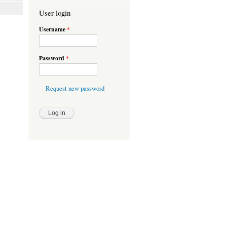
User login
Username
*
Password
*
Request new password