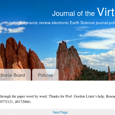
Vir
Journal of the
A dynamic review electronic Earth Science journal publ
ditorial Board
Policies
through the paper word by word. Thanks for Prof. Gordon Lister’s help. Resear
40772121, 40172066).
Next Page