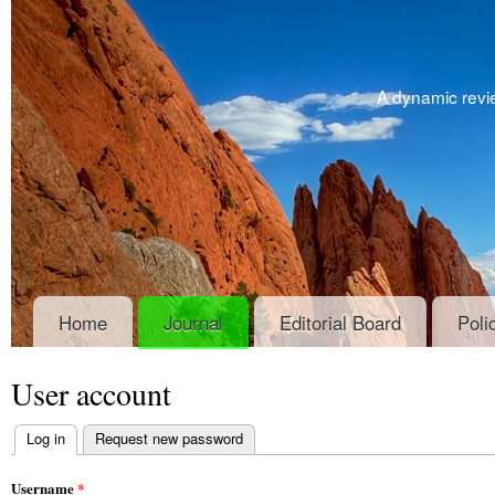
A dynamic revie
Home
Journal
Editorial Board
Poli
User account
Log in
(active tab)
Request new password
Primary tabs
Username
*