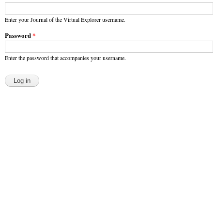
Enter your Journal of the Virtual Explorer username.
Password
*
Enter the password that accompanies your username.