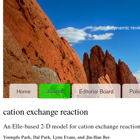
A dynamic revie
Home
Journal
Editorial Board
Poli
cation exchange reaction
An Elle-based 2-D model for cation exchange reaction
Youngdo Park, Dal Park, Lynn Evans, and Jin-Han Ree