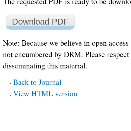
The requested PDF is ready to be downl
Download PDF
Note: Because we believe in open access 
not encumbered by DRM. Please respect t
disseminating this material.
Back to Journal
View HTML version