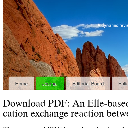
A dynamic revie
Home
Journal
Editorial Board
Poli
Download PDF: An Elle-based
cation exchange reaction betwe