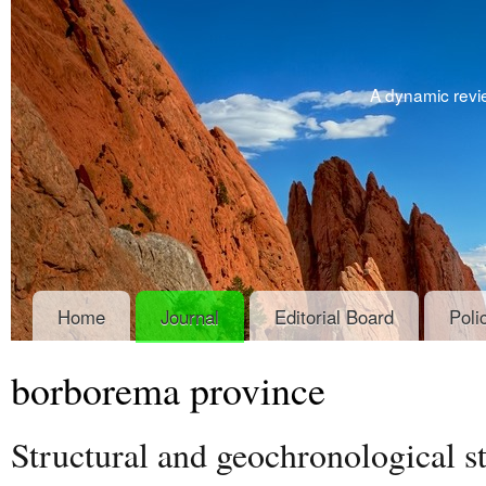
A dynamic revie
Home
Journal
Editorial Board
Poli
borborema province
Structural and geochronological s