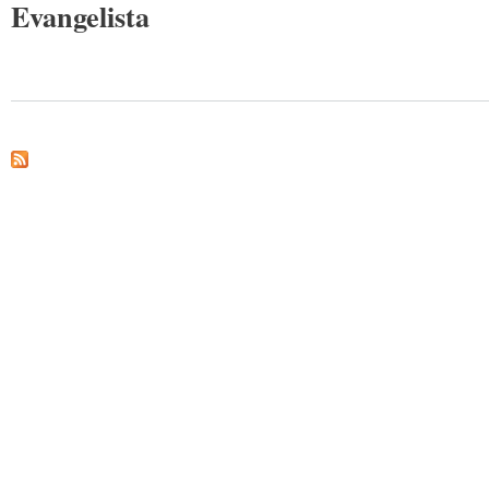
Evangelista