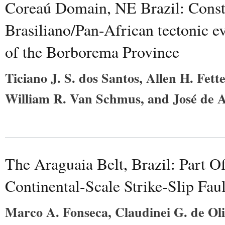
Coreaú Domain, NE Brazil: Const
Brasiliano/Pan-African tectonic e
of the Borborema Province
Ticiano J. S. dos Santos, Allen H. Fett
William R. Van Schmus, and José de A
The Araguaia Belt, Brazil: Part 
Continental-Scale Strike-Slip Fau
Marco A. Fonseca, Claudinei G. de Oli