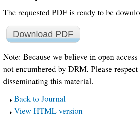
The requested PDF is ready to be downl
Download PDF
Note: Because we believe in open access 
not encumbered by DRM. Please respect t
disseminating this material.
Back to Journal
View HTML version