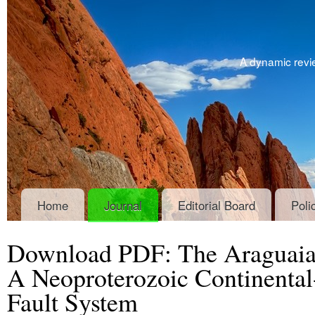
A dynamic revie
Home
Journal
Editorial Board
Poli
Download PDF: The Araguaia B
A Neoproterozoic Continental-
Fault System