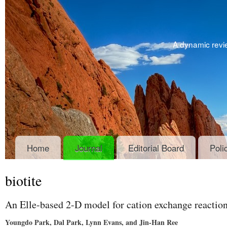
A dynamic revie
Home
Journal
Editorial Board
Poli
biotite
An Elle-based 2-D model for cation exchange reaction
Youngdo Park, Dal Park, Lynn Evans, and Jin-Han Ree