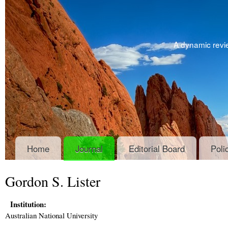
A dynamic revie
Home
Journal
Editorial Board
Poli
Gordon S. Lister
Institution:
Australian National University