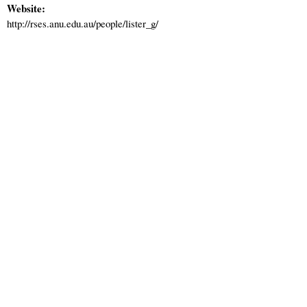
Website:
http://rses.anu.edu.au/people/lister_g/