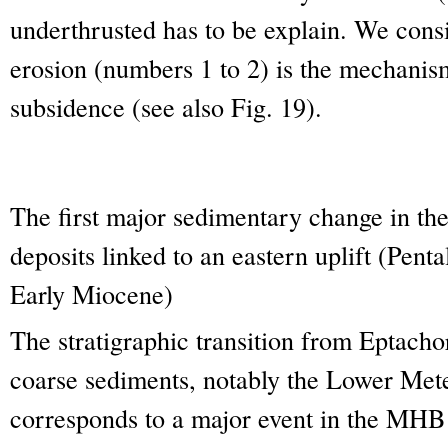
underthrusted has to be explain. We consi
erosion (numbers 1 to 2) is the mechanism
subsidence (see also Fig. 19).
The first major sedimentary change in t
deposits linked to an eastern uplift (Pen
Early Miocene)
The stratigraphic transition from Eptacho
coarse sediments, notably the Lower Met
corresponds to a major event in the MHB 