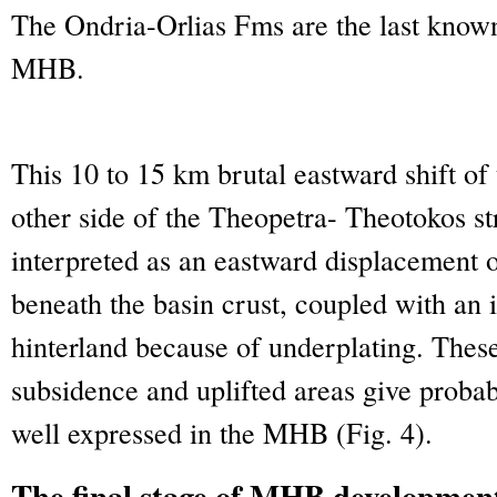
The Ondria-Orlias Fms are the last know
MHB.
This 10 to 15 km brutal eastward shift of 
other side of the Theopetra- Theotokos s
interpreted as an eastward displacement o
beneath the basin crust, coupled with an i
hinterland because of underplating. Thes
subsidence and uplifted areas give probab
well expressed in the MHB (Fig. 4).
The final stage of MHB development