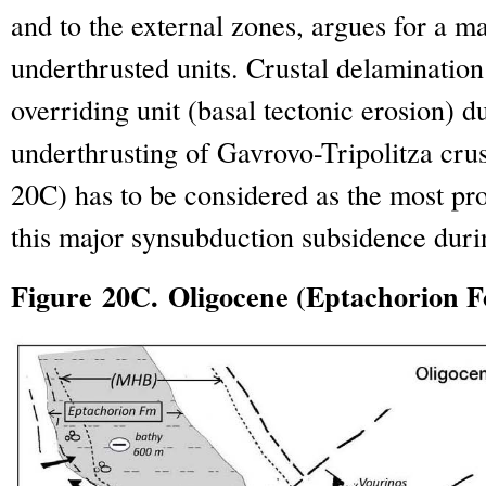
and to the external zones, argues for a ma
underthrusted units. Crustal delamination
overriding unit (basal tectonic erosion) d
underthrusting of Gavrovo-Tripolitza crus
20C) has to be considered as the most pr
this major synsubduction subsidence duri
Figure 20C. Oligocene (Eptachorion 