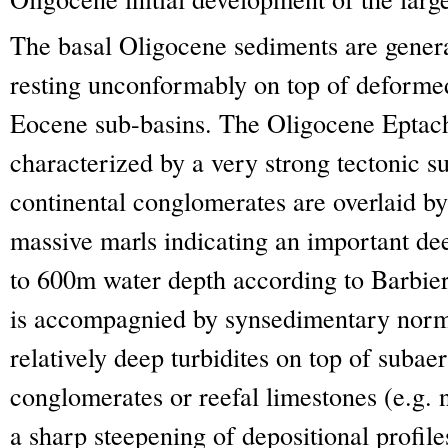
The basal Oligocene sediments are gener
resting unconformably on top of deformed
Eocene sub-basins. The Oligocene Eptac
characterized by a very strong tectonic s
continental conglomerates are overlaid by
massive marls indicating an important dee
to 600m water depth according to Barbier
is accompagnied by synsedimentary norma
relatively deep turbidites on top of subae
conglomerates or reefal limestones (e.g. 
a sharp steepening of depositional profile