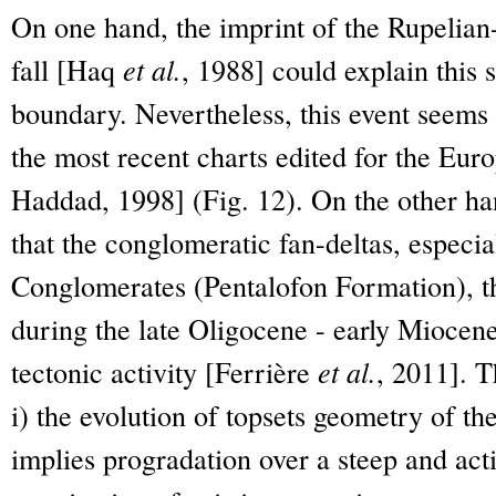
On one hand, the imprint of the Rupelian-
fall [Haq
et al.
, 1988] could explain this
boundary. Nevertheless, this event seems
the most recent charts edited for the Eu
Haddad, 1998] (Fig. 12). On the other h
that the conglomeratic fan-deltas, especi
Conglomerates (Pentalofon Formation), t
during the late Oligocene - early Miocene
tectonic activity [Ferrière
et al.
, 2011]. T
i) the evolution of topsets geometry of th
implies progradation over a steep and acti