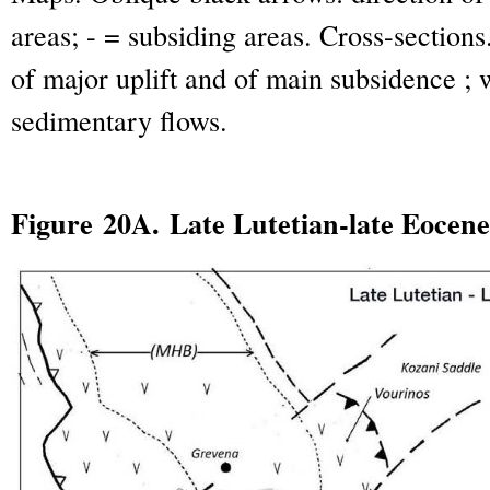
areas; - = subsiding areas. Cross-sections
of major uplift and of main subsidence ; 
sedimentary flows.
Figure 20A. Late Lutetian-late Eocene