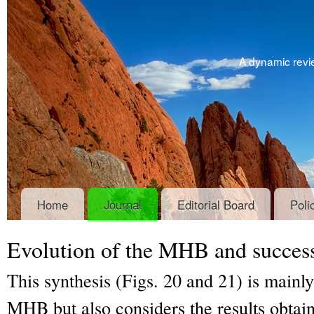
A dynamic revie
Home
Journal
Editorial Board
Poli
Evolution of the MHB and success
This synthesis (Figs. 20 and 21) is mainl
MHB but also considers the results obtain