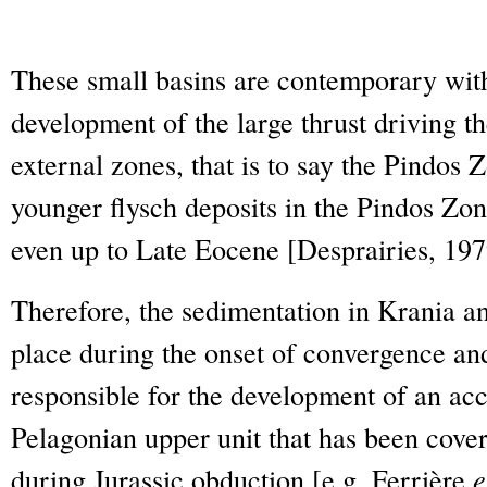
These small basins are contemporary wit
development of the large thrust driving th
external zones, that is to say the Pindos 
younger flysch deposits in the Pindos Zone
even up to Late Eocene [Desprairies, 197
Therefore, the sedimentation in Krania a
place during the onset of convergence an
responsible for the development of an ac
Pelagonian upper unit that has been cover
during Jurassic obduction [e.g. Ferrière
e