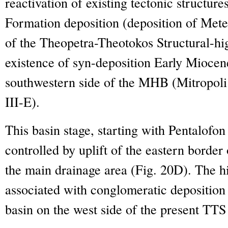
reactivation of existing tectonic structure
Formation deposition (deposition of Meteo
of the Theopetra-Theotokos Structural-high
existence of syn-deposition Early Miocen
southwestern side of the MHB (Mitropoli 
III-E).
This basin stage, starting with Pentalofo
controlled by uplift of the eastern bord
the main drainage area (Fig. 20D). The h
associated with conglomeratic deposition l
basin on the west side of the present TTS