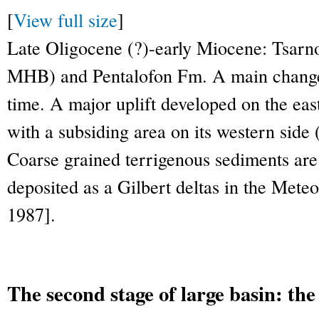
[
View full size
]
Late Oligocene (?)-early Miocene: Tsarno
MHB) and Pentalofon Fm. A main change 
time. A major uplift developed on the e
with a subsiding area on its western side 
Coarse grained terrigenous sediments ar
deposited as a Gilbert deltas in the Mete
1987].
The second stage of large basin: t