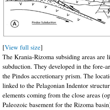
[
View full size
]
The Krania-Rizoma subsiding areas are li
subduction. They developed in the fore-ar
the Pindos accretionary prism. The locati
linked to the Pelagonian Indentor structur
elements coming from the close areas (oph
Paleozoic basement for the Rizoma basin