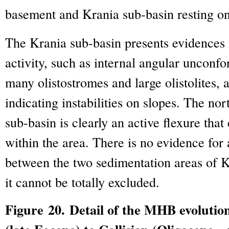
basement and Krania sub-basin resting on 
The Krania sub-basin presents evidences 
activity, such as internal angular unconfo
many olistostromes and large olistolites
indicating instabilities on slopes. The n
sub-basin is clearly an active flexure that
within the area. There is no evidence for
between the two sedimentation areas of 
it cannot be totally excluded.
Figure 20. Detail of the MHB evoluti