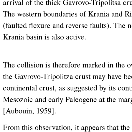
arrival of the thick Gavrovo-Tripolitsa cr
The western boundaries of Krania and Ri
(faulted flexure and reverse faults). The
Krania basin is also active.
The collision is therefore marked in the o
the Gavrovo-Tripolitza crust may have be
continental crust, as suggested by its co
Mesozoic and early Paleogene at the marg
[Aubouin, 1959].
From this observation, it appears that the