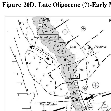
Figure 20D. Late Oligocene (?)-Early