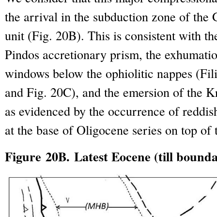
the arrival in the subduction zone of the
unit (Fig. 20B). This is consistent with th
Pindos accretionary prism, the exhumatio
windows below the ophiolitic nappes (Fili
and Fig. 20C), and the emersion of the 
as evidenced by the occurrence of reddis
at the base of Oligocene series on top of
Figure 20B. Latest Eocene (till bound