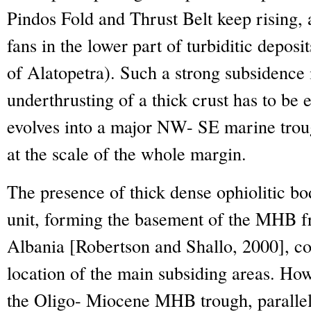
Pindos Fold and Thrust Belt keep rising, 
fans in the lower part of turbiditic depos
of Alatopetra). Such a strong subsidence 
underthrusting of a thick crust has to b
evolves into a major NW- SE marine troug
at the scale of the whole margin.
The presence of thick dense ophiolitic bo
unit, forming the basement of the MHB fr
Albania [Robertson and Shallo, 2000], cou
location of the main subsiding areas. Ho
the Oligo- Miocene MHB trough, parallel t