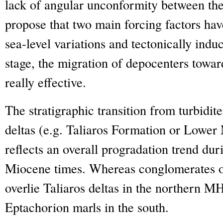
lack of angular unconformity between th
propose that two main forcing factors hav
sea-level variations and tectonically indu
stage, the migration of depocenters towar
really effective.
The stratigraphic transition from turbidit
deltas (e.g. Taliaros Formation or Lowe
reflects an overall progradation trend dur
Miocene times. Whereas conglomerates o
overlie Taliaros deltas in the northern MH
Eptachorion marls in the south.