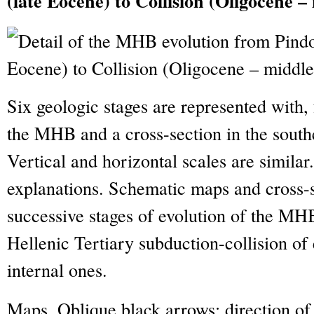
(late Eocene) to Collision (Oligocene 
Six geologic stages are represented with,
the MHB and a cross-section in the southe
Vertical and horizontal scales are similar
explanations. Schematic maps and cross-se
successive stages of evolution of the MH
Hellenic Tertiary subduction-collision of
internal ones.
Maps. Oblique black arrows: direction of 