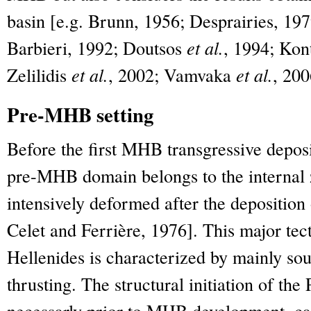
basin [e.g. Brunn, 1956; Desprairies, 197
Barbieri, 1992; Doutsos
et al.
, 1994; Ko
Zelilidis
et al.
, 2002; Vamvaka
et al.
, 200
Pre-MHB setting
Before the first MHB transgressive deposit
pre-MHB domain belongs to the internal 
intensively deformed after the deposition 
Celet and Ferrière, 1976]. This major tec
Hellenides is characterized by mainly so
thrusting. The structural initiation of the
necessarly prior to MHB development, can 