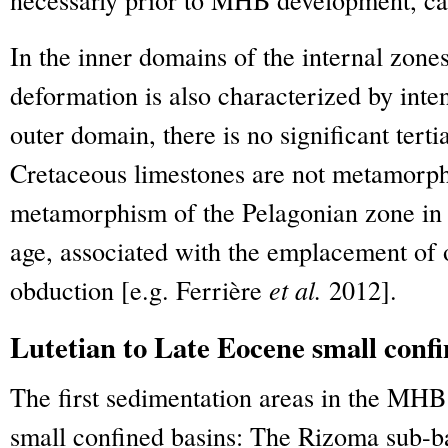
In the inner domains of the internal zones
deformation is also characterized by int
outer domain, there is no significant ter
Cretaceous limestones are not metamorp
metamorphism of the Pelagonian zone in th
age, associated with the emplacement of 
obduction [e.g. Ferrière
et al.
2012].
Lutetian to Late Eocene small confi
The first sedimentation areas in the MHB
small confined basins: The Rizoma sub-ba