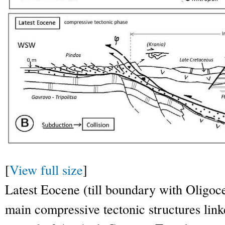
[
View full size
]
Latest Eocene (till boundary with Oligoc
main compressive tectonic structures linke