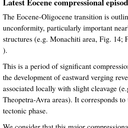
Latest Eocene compressional episo
The Eocene-Oligocene transition is outli
unconformity, particularly important near
structures (e.g. Monachiti area, Fig. 14; 
).
This is a period of significant compressi
the development of eastward verging rever
associated locally with slight cleavage (e
Theopetra-Avra areas). It corresponds to 
tectonic phase.
We consider that this major compressiona