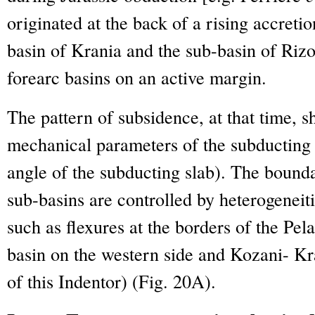
originated at the back of a rising accreti
basin of Krania and the sub-basin of Ri
forearc basins on an active margin.
The pattern of subsidence, at that time, 
mechanical parameters of the subducting 
angle of the subducting slab). The boun
sub-basins are controlled by heterogeneiti
such as flexures at the borders of the Pe
basin on the western side and Kozani- K
of this Indentor) (Fig. 20A).