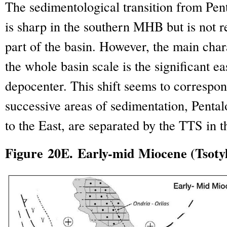
The sedimentological transition from Pen
is sharp in the southern MHB but is not r
part of the basin. However, the main charac
the whole basin scale is the significant ea
depocenter. This shift seems to correspon
successive areas of sedimentation, Pental
to the East, are separated by the TTS in
Figure 20E. Early-mid Miocene (Tsoty