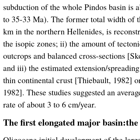
subduction of the whole Pindos basin is
to 35-33 Ma). The former total width of t
km in the northern Hellenides, is reconst
the isopic zones; ii) the amount of tecto
outcrops and balanced cross-sections [Sk
and iii) the estimated extension/spreading
thin continental crust [Thiebault, 1982] 
1982]. These studies suggested an averag
rate of about 3 to 6 cm/year.
The first elongated major basin:t
Oligocene initial development of the la