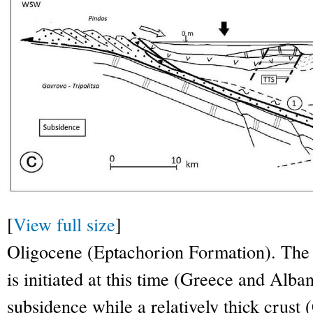
[
View full size
]
Oligocene (Eptachorion Formation). Th
is initiated at this time (Greece and Alb
subsidence while a relatively thick crust 