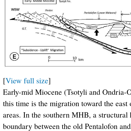
[
View full size
]
Early-mid Miocene (Tsotyli and Ondria-O
this time is the migration toward the east 
areas. In the southern MHB, a structural
boundary between the old Pentalofon and 