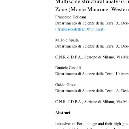
Multiscale structural analysis 
Zone (Monte Mucrone, Wester
Francesco
Delleani
Dipartimento di Scienze della Terra “A. Desi
<
francesco.delleani@unimi.it
>
M. Iole
Spalla
Dipartimento di Scienze della Terra “A. Desi
C.N.R.-I.D.P.A., Sezione di Milano, Via Man
Daniele
Castelli
Dipartimento di Scienze della Terra, Univers
Guido
Gosso
Dipartimento di Scienze della Terra “A. Desi
C.N.R.-I.D.P.A., Sezione di Milano, Via Man
Abstract
Intrusives of Permian age and their high-gra