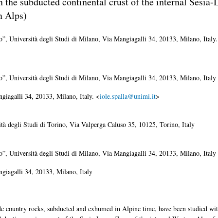
in the subducted continental crust of the internal Sesia
n Alps)
o”, Università degli Studi di Milano, Via Mangiagalli 34, 20133, Milano, Italy.
o”, Università degli Studi di Milano, Via Mangiagalli 34, 20133, Milano, Italy
giagalli 34, 20133, Milano, Italy. <
iole.spalla@unimi.it
>
ità degli Studi di Torino, Via Valperga Caluso 35, 10125, Torino, Italy
o”, Università degli Studi di Milano, Via Mangiagalli 34, 20133, Milano, Italy
giagalli 34, 20133, Milano, Italy
de country rocks, subducted and exhumed in Alpine time, have been studied wit