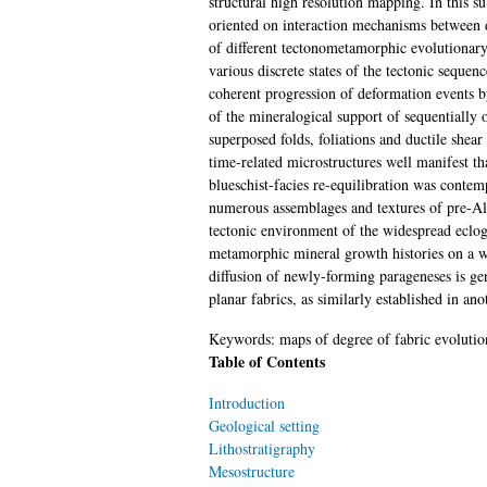
structural high resolution mapping. In this 
oriented on interaction mechanisms between 
of different tectonometamorphic evolutionary 
various discrete states of the tectonic seque
coherent progression of deformation events b
of the mineralogical support of sequentially
superposed folds, foliations and ductile shear
time-related microstructures well manifest t
blueschist-facies re-equilibration was conte
numerous assemblages and textures of pre-Alpi
tectonic environment of the widespread eclogi
metamorphic mineral growth histories on a wid
diffusion of newly-forming parageneses is gen
planar fabrics, as similarly established in 
Keywords:
maps of degree of fabric evoluti
Table of Contents
Introduction
Geological setting
Lithostratigraphy
Mesostructure