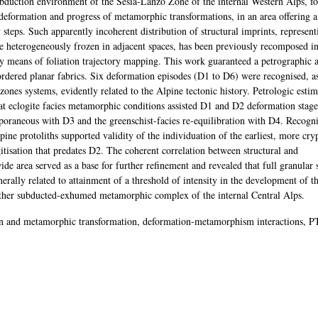
subduction environment of the Sesia-Lanzo Zone of the internal Western Alps, f
deformation and progress of metamorphic transformations, in an area offering 
steps. Such apparently incoherent distribution of structural imprints, represent
nce heterogeneously frozen in adjacent spaces, has been previously recomposed in
y means of foliation trajectory mapping. This work guaranteed a petrographic a
 ordered planar fabrics. Six deformation episodes (D1 to D6) were recognised, a
 zones systems, evidently related to the Alpine tectonic history. Petrologic esti
hat eclogite facies metamorphic conditions assisted D1 and D2 deformation stage
mporaneous with D3 and the greenschist-facies re-equilibration with D4. Recogni
ne protoliths supported validity of the individuation of the earliest, more cry
tisation that predates D2. The coherent correlation between structural and
e area served as a base for further refinement and revealed that full granular 
erally related to attainment of a threshold of intensity in the development of 
another subducted-exhumed metamorphic complex of the internal Central Alps.
on and metamorphic transformation, deformation-metamorphism interactions, P