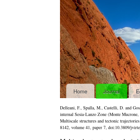
Home
Journal
E
Delleani, F., Spalla, M., Castelli, D. and 
internal Sesia-Lanzo Zone (Monte Mucrone,
Multiscale structures and tectonic trajectorie
8142, volume 41, paper 7, doi:10.3809/jvir