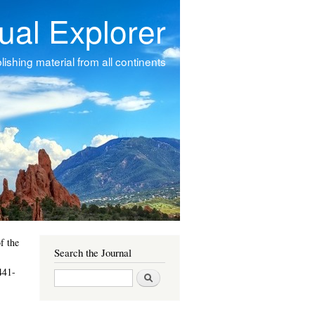
tual Explorer
ishing material from all continents
f the
Search the Journal
441-
Search