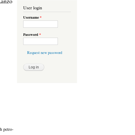
-Lanzo
User login
Username
*
Password
*
Request new password
h petro-