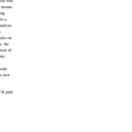
ocus was
a mosaic
ing
to a
nalysis
s
mates on
s, the
tion of
ptic
scale
the new
Tdt path