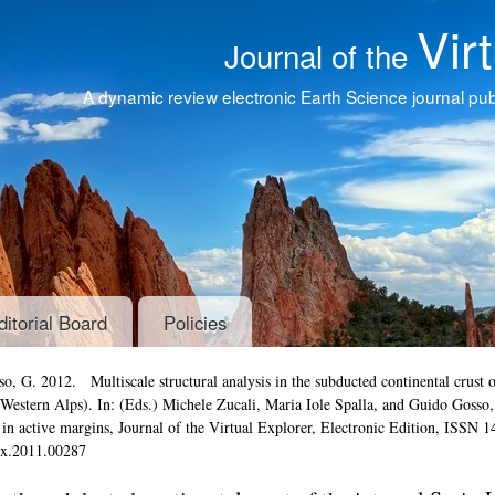
Vir
Journal of the
A dynamic review electronic Earth Science journal publ
ditorial Board
Policies
Gosso, G. 2012.
Multiscale structural analysis in the subducted continental crust o
 Western Alps)
. In: (Eds.) Michele Zucali, Maria Iole Spalla, and Guido Gosso,
s in active margins
,
Journal of the Virtual Explorer
, Electronic Edition, ISSN 1
tex.2011.00287