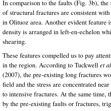
In comparison to the faults (Fig. 3b), the
of structural fractures are consistent wi
in Olituoz area. Another evident feature is
density is arranged in left-en-echelon wh
shearing.
These features compelled us to pay attenti
in the region. According to Tuckwell
et al
(2007), the pre-existing long fractures wo
field and the stress are concentrated near 
to intensive fractures. At the same time, 
by the pre-existing faults or fractures, tri