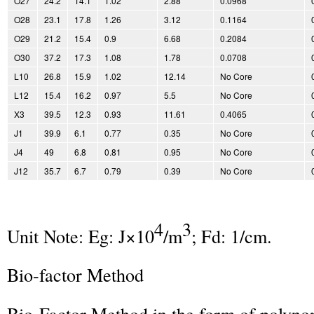
O27
24.2
14.1
1.02
2.88
0.0968
O28
23.1
17.8
1.26
3.12
0.1164
O29
21.2
15.4
0.9
6.68
0.2084
O30
37.2
17.3
1.08
1.78
0.0708
L10
26.8
15.9
1.02
12.14
No Core
L12
15.4
16.2
0.97
5.5
No Core
X3
39.5
12.3
0.93
11.61
0.4065
J1
39.9
6.1
0.77
0.35
No Core
J4
49
6.8
0.81
0.95
No Core
J12
35.7
6.7
0.79
0.39
No Core
4
3
Unit Note: Eg: J×10
/m
; Fd: 1/cm.
Bio-factor Method
Bio-Factor Method in the form of polyno