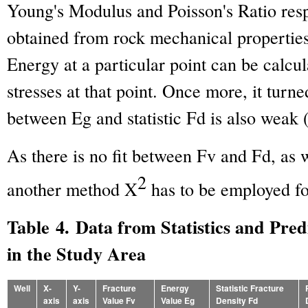
Young's Modulus and Poisson's Ratio res
obtained from rock mechanical properties
Energy at a particular point can be calcul
stresses at that point. Once more, it turne
between Eg and statistic Fd is also weak 
As there is no fit between Fv and Fd, as
2
another method X
has to be employed fo
Table 4. Data from Statistics and Pred
in the Study Area
Well
X-
Y-
Fracture
Energy
Statistic Fracture
axis
axis
Value Fv
Value Eg
Density Fd