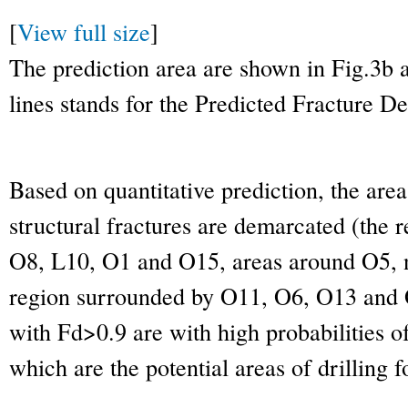
[
View full size
]
The prediction area are shown in Fig.3b
lines stands for the Predicted Fracture De
Based on quantitative prediction, the area
structural fractures are demarcated (the
O8, L10, O1 and O15, areas around O5, 
region surrounded by O11, O6, O13 and O
with Fd>0.9 are with high probabilities of
which are the potential areas of drilling fo