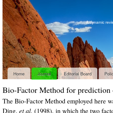
A dynamic revie
Home
Journal
Editorial Board
Poli
Bio-Factor Method for prediction o
The Bio-Factor Method employed here wa
Ding,
et al.
(1998), in which the two facto