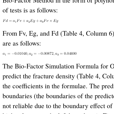
of tests is as follows:
From Fv, Eg, and Fd (Table 4, Column 6) 
are as follows:
The Bio-Factor Simulation Formula for O
predict the fracture density (Table 4, Col
the coefficients in the formulae. The pred
boundaries (the boundaries of the predict
not reliable due to the boundary effect of 