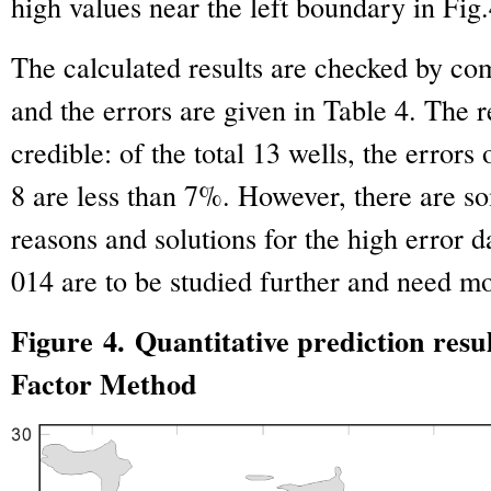
high values near the left boundary in Fig.
The calculated results are checked by comp
and the errors are given in Table 4. The r
credible: of the total 13 wells, the errors
8 are less than 7%. However, there are s
reasons and solutions for the high error 
014 are to be studied further and need mo
Figure 4. Quantitative prediction res
Factor Method