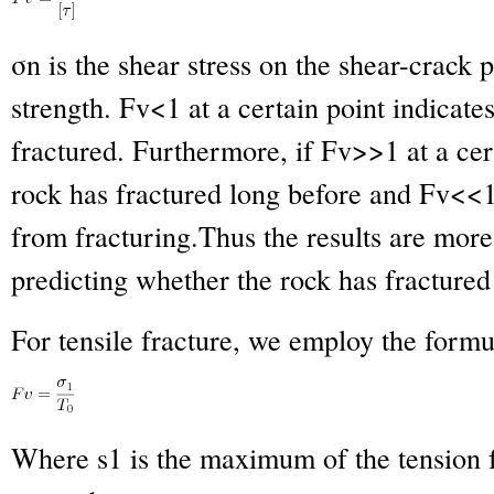
σ
n
is the shear stress on the shear-crack p
strength. Fv<1 at a certain point indicat
fractured. Furthermore, if Fv>>1 at a cert
rock has fractured long before and Fv<<1 i
from fracturing.Thus the results are more 
predicting whether the rock has fractured 
For tensile fracture, we employ the formu
Where s
1
is the maximum of the tension 