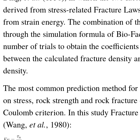
derived from stress-related Fracture La
from strain energy. The combination of th
through the simulation formula of Bio-Fac
number of trials to obtain the coefficients
between the calculated fracture density and
density.
The most common prediction method for st
on stress, rock strength and rock fracture
Coulomb criterion. In this study Fracture
(Wang,
et al.
, 1980):