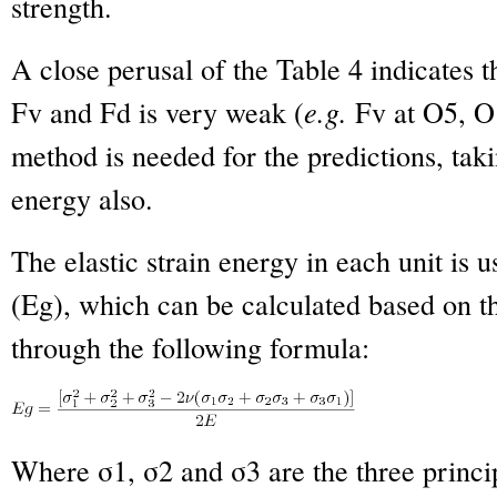
strength.
A close perusal of the Table 4 indicates t
Fv and Fd is very weak (
e.g.
Fv at O5, O1
method is needed for the predictions, taki
energy also.
The elastic strain energy in each unit is 
(Eg), which can be calculated based on the
through the following formula:
Where σ
1
, σ
2
and σ
3
are the three princi