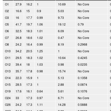
O1
27.9
16.2
1
10.69
No Core
O2
16.6
15
0.9
5.03
No Core
O3
16
17.7
0.99
9.73
No Core
O5
41.7
19.7
1.06
19.12
0.79
O6
32.5
18.3
1.01
6.09
No Core
O7
26.8
18.6
1.02
0.47
No Core
O8
24.2
16.4
0.99
8.19
0.2968
O10
34.2
20.5
1.25
1
No Core
O11
29.5
18.3
1.02
10.64
0.4245
O12
39.4
18
1.03
0.98
0.0235
O13
35.7
17.8
0.98
15.74
No Core
O14
22.3
15.9
1
5.13
0.1358
O15
28.5
17.3
1
2.88
0.0874
O19
17.6
16.1
0.64
5.61
0.1076
O24
33
17.3
0.97
6.71
No Core
O26
24.2
17.3
1.11
14.28
0.5888