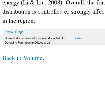
energy (Li & Liu, 2008). Overall, the fr
distribution is controlled or strongly affe
in the region.
Previous Page
Numerical simulation of structural stress field for
Index
Dongying Formation in Olituoz area
Back to Volume
.