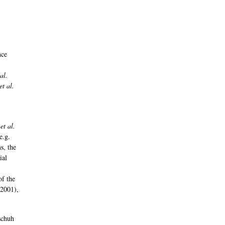
nce
,
 al.
et al.
t
et al.
e.g.
s, the
ial
of the
2001),
schuh