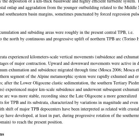
by the deposition of a km-thick basinwide and highly efficient turbidite system. 
stal onlap and aggradation from the younger outbuilding related to the Middle
and southeastern basin margins, sometimes punctuated by forced regression puls
mulation and subsiding areas were roughly in the present central TPB, i.e.
o the north by continuous and progressive uplift of northern TPB arc (Torino H
trata experienced kilometers-scale vertical movements (subsidence and exhumat
stages of major contraction. Upward and downward movements were active in di
ximum exhumation and subsidence migrated through time (Mosca 2006; Mosca et
southern segment of the Alpine metamorphic system were rapidly exhumed and e
; after the Lower Oligocene clastic sedimentation, the southern Tertiary Pied
ns) experienced major km-scale subsidence and underwent subsequent exhumat
pine arc was more stable, recording since the Late Oligocene a more generalized
s for TPB and its substrata, characterized by variations in magnitude and even
ith shift of major TPB depocenters have been interpreted as related with crustal
ay have developed, at least in part, during progressive rotation of the southern
omain) to reach the present position.
ns