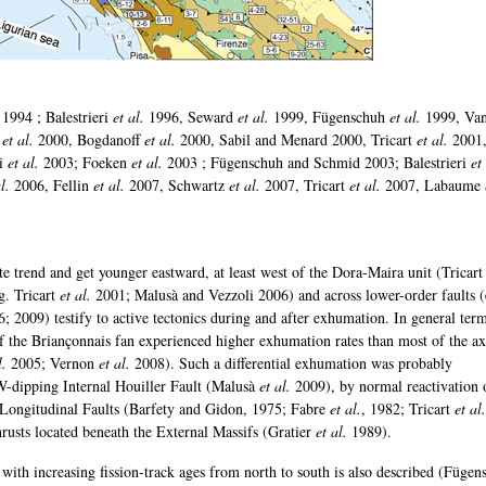
 1994 ; Balestrieri
et al.
1996, Seward
et al.
1999, Fügenschuh
et al.
1999, Va
r
et al.
2000, Bogdanoff
et al.
2000, Sabil and Menard 2000, Tricart
et al.
2001
ri
et al.
2003; Foeken
et al.
2003 ; Fügenschuh and Schmid 2003; Balestrieri
et
l.
2006, Fellin
et al.
2007, Schwartz
et al.
2007, Tricart
et al.
2007, Labaume
e trend and get younger eastward, at least west of the Dora-Maira unit (Tricar
g. Tricart
et al.
2001; Malusà and Vezzoli 2006) and across lower-order faults (
; 2009) testify to active tectonics during and after exhumation. In general term
f the Briançonnais fan experienced higher exhumation rates than most of the ax
l.
2005; Vernon
et al.
2008). Such a differential exhumation was probably
-dipping Internal Houiller Fault (Malusà
et al.
2009), by normal reactivation 
 Longitudinal Faults (Barfety and Gidon, 1975; Fabre
et al.
, 1982; Tricart
et al.
hrusts located beneath the External Massifs (Gratier
et al.
1989).
 with increasing fission-track ages from north to south is also described (Fügen