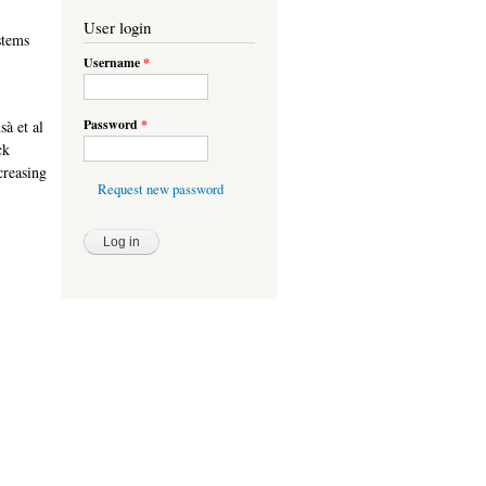
User login
stems
Username
*
Password
*
à et al
ck
creasing
Request new password