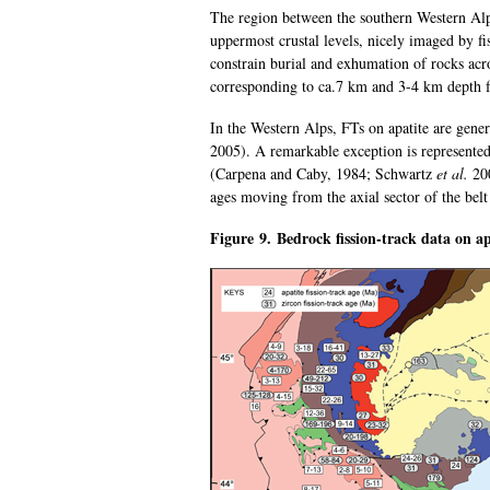
The region between the southern Western Alp
uppermost crustal levels, nicely imaged by fi
constrain burial and exhumation of rocks ac
corresponding to ca.7 km and 3-4 km depth 
In the Western Alps, FTs on apatite are gen
2005). A remarkable exception is represented 
(Carpena and Caby, 1984; Schwartz
et al.
200
ages moving from the axial sector of the be
Figure 9. Bedrock fission-track data on ap