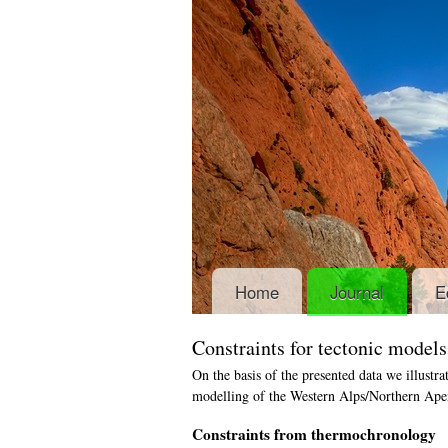
Home
Journal
E
Constraints for tectonic model
On the basis of the presented data we illustra
modelling of the Western Alps/Northern Apen
Constraints from thermochronology