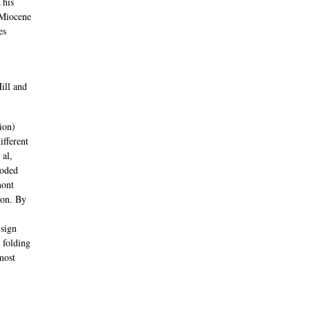
This
 Miocene
es
ill and
ion)
fferent
 al,
roded
mont
ion. By
 sign
 folding
most