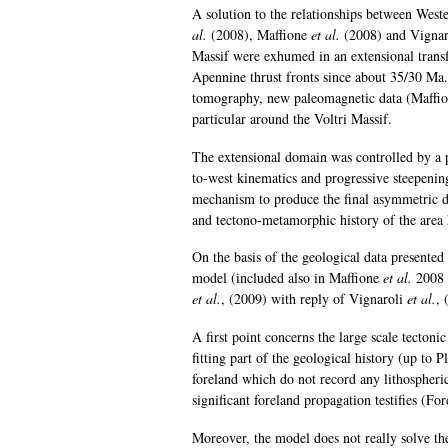
A solution to the relationships between Wes
al.
(2008), Maffione
et al.
(2008) and Vigna
Massif were exhumed in an extensional tran
Apennine thrust fronts since about 35/30 Ma. 
tomography, new paleomagnetic data (Maffi
particular around the Voltri Massif.
The extensional domain was controlled by a 
to-west kinematics and progressive steepening 
mechanism to produce the final asymmetric d
and tectono-metamorphic history of the are
On the basis of the geological data presented 
model (included also in Maffione
et al.
2008 
et al.
, (2009) with reply of Vignaroli
et al.
, 
A first point concerns the large scale tecton
fitting part of the geological history (up to
foreland which do not record any lithospheri
significant foreland propagation testifies (Fo
Moreover, the model does not really solve th