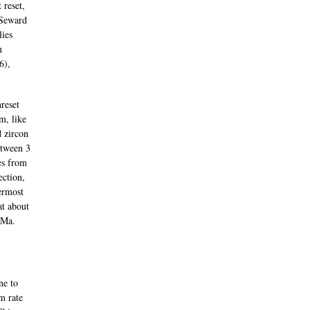
 reset,
(Seward
lies
n
6),
reset
m, like
d zircon
etween 3
es from
ection,
ermost
at about
 Ma.
ne to
m rate