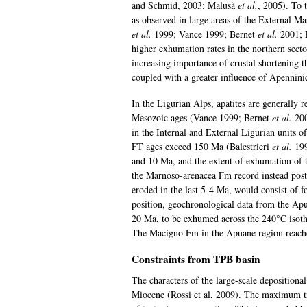
and Schmid, 2003; Malusà
et al.
, 2005). To 
as observed in large areas of the External M
et al.
1999; Vance 1999; Bernet
et al.
2001; 
higher exhumation rates in the northern secto
increasing importance of crustal shortening 
coupled with a greater influence of Apennini
In the Ligurian Alps, apatites are generally 
Mesozoic ages (Vance 1999; Bernet
et al.
200
in the Internal and External Ligurian units 
FT ages exceed 150 Ma (Balestrieri
et al.
199
and 10 Ma, and the extent of exhumation of 
the Marnoso-arenacea Fm record instead post
eroded in the last 5-4 Ma, would consist of 
position, geochronological data from the Apu
20 Ma, to be exhumed across the 240°C isoth
The Macigno Fm in the Apuane region reach
Constraints from TPB basin
The characters of the large-scale depositiona
Miocene (Rossi et al, 2009). The maximum tr