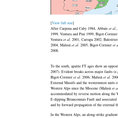
[
View full size
]
After Carpena and Caby 1984, Abbate
et al.
,
1999, Ventura and Pini 1999, Bigot-Cormie
Ventura
et al.
2001, Carrapa 2002; Balestrie
2004, Malusà
et al.
2005, Bigot-Cormier
et a
2008.
To the south, apatite FT ages show an opposit
2007). Evident breaks across major faults (e.
Bigot-Cormier
et al.
2006; Malusà
et al.
2006
External Massifs and the westernmost units o
Western Alps since the Miocene (Malusà
et a
accommodated by reverse motion along the W
E-dipping Brianconnais Fault and associated
and by forward propagation of the external t
In the Western Alps, an along-strike gradient