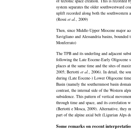
of tectonic space creation. This is recorded 
system separates the older southwestward coa
uplift recorded along both the southwestern 
(Rossi
et al.
, 2009)
Then, since Middle-Upper Miocene major accu
Savigliano and Alessandria basins, bounded t
Monferrato)
The TPB and its underling and adjacent subs
following the Late Eocene-Early Oligocene 
places at the same time and the sites of ma
2005; Bertotti
et al.
, 2006). In detail, the 
during (Late Eocene-) Lower Oligocene times
Basin (namely the southernmost basin domai
contrast, the internal side of the Western al
subsidence. This pattern of vertical movement
through time and space, and its correlation w
(Bertotti e Mosca, 2009). Alternative, they m
part of the alpine axial belt (Ligurian Alps d
Some remarks on recent interpretatio