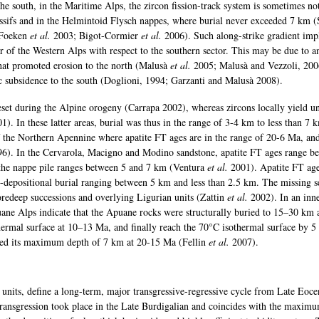
the south, in the Maritime Alps, the zircon fission-track system is sometimes not
assifs and in the Helmintoid Flysch nappes, where burial never exceeded 7 km 
Foeken
et al.
2003; Bigot-Cormier
et al.
2006). Such along-strike gradient imp
r of the Western Alps with respect to the southern sector. This may be due to a
that promoted erosion to the north (Malusà
et al.
2005; Malusà and Vezzoli, 200
c subsidence to the south (Doglioni, 1994; Garzanti and Malusà 2008).
reset during the Alpine orogeny (Carrapa 2002), whereas zircons locally yield un
1). In these latter areas, burial was thus in the range of 3-4 km to less than 7 k
of the Northern Apennine where apatite FT ages are in the range of 20-6 Ma, an
6). In the Cervarola, Macigno and Modino sandstone, apatite FT ages range b
the nappe pile ranges between 5 and 7 km (Ventura
et al.
2001). Apatite FT ag
-depositional burial ranging between 5 km and less than 2.5 km. The missing s
foredeep successions and overlying Ligurian units (Zattin
et al.
2002). In an inn
ane Alps indicate that the Apuane rocks were structurally buried to 15–30 km 
ermal surface at 10–13 Ma, and finally reach the 70°C isothermal surface by 5
ed its maximum depth of 7 km at 20-15 Ma (Fellin
et al.
2007).
l units, define a long-term, major transgressive-regressive cycle from Late Eoce
ansgression took place in the Late Burdigalian and coincides with the maximu