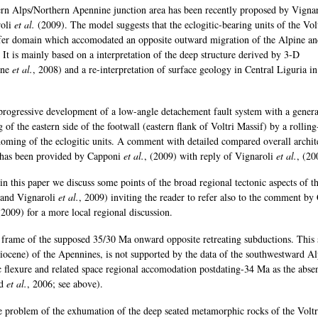
tern Alps/Northern Apennine junction area has been recently proposed by Vigna
roli
et al.
(2009). The model suggests that the eclogitic-bearing units of the Vol
sfer domain which accomodated an opposite outward migration of the Alpine a
It is mainly based on a interpretation of the deep structure derived by 3-D
one
et al.
, 2008) and a re-interpretation of surface geology in Central Liguria in
progressive development of a low-angle detachement fault system with a genera
of the eastern side of the footwall (eastern flank of Voltri Massif) by a rollin
oming of the eclogitic units. A comment with detailed compared overall archit
a has been provided by Capponi
et al.
, (2009) with reply of Vignaroli
et al.
, (20
in this paper we discuss some points of the broad regional tectonic aspects of th
and Vignaroli
et al.
, 2009) inviting the reader to refer also to the comment by
(2009) for a more local regional discussion.
ic frame of the supposed 35/30 Ma onward opposite retreating subductions. This 
 Pliocene) of the Apennines, is not supported by the data of the southwestward A
c flexure and related space regional accomodation postdating-34 Ma as the abse
rd
et al.
, 2006; see above).
e problem of the exhumation of the deep seated metamorphic rocks of the Voltr