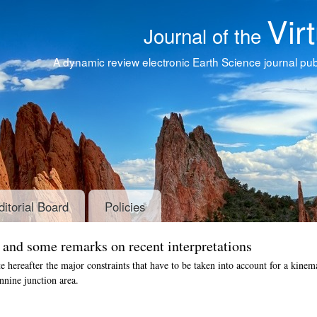
Vir
Journal of the
A dynamic review electronic Earth Science journal publ
ditorial Board
Policies
s and some remarks on recent interpretations
te hereafter the major constraints that have to be taken into account for a kinem
nine junction area.