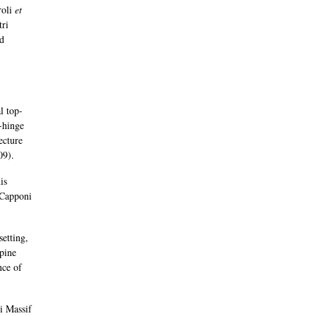
roli
et
tri
nd
l top-
g-hinge
ecture
09).
is
 Capponi
setting,
lpine
nce of
i Massif