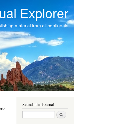
tual Explorer
ishing material from all continents
Search the Journal
atic
Search