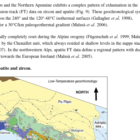
s and the Northern Apennine exhibits a complex pattern of exhumation in the
ssion-track (FT) data on zircon and apatite (Fig. 9). These geochronological sy
ross the 240° and the 120°-60°C isothermal surfaces (Gallagher
et al.
1998),
for a 30°C/km paleogeothermal gradient (Malusà
et al.
2006).
erally completely reset during the Alpine orogeny (Fügenschuh
et al.
1999; Malus
by the Chenaillet unit, which always resided at shallow levels in the nappe sta
7). In the northwestern Alps, apatite FT data define a regional pattern with de
lt towards the European foreland (Malusà
et al.
2005).
atite and zircon.