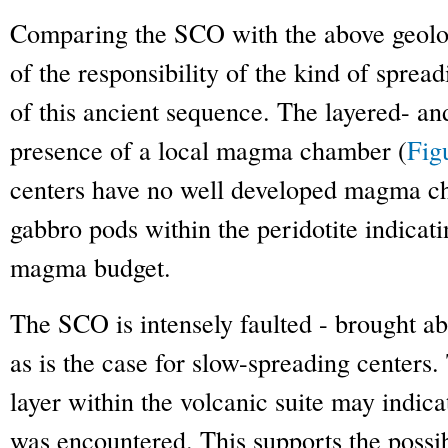
Comparing the SCO with the above geologi
of the responsibility of the kind of spread
of this ancient sequence. The layered- a
presence of a local magma chamber (
Fig
centers have no well developed magma c
gabbro pods within the peridotite indicati
magma budget.
The SCO is intensely faulted - brought a
as is the case for slow-spreading centers
layer within the volcanic suite may indica
was encountered. This supports the possi