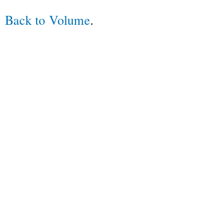
Back to Volume
.