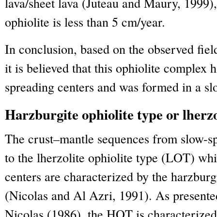
lava/sheet lava (Juteau and Maury, 1999), 
ophiolite is less than 5 cm/year.
In conclusion, based on the observed fiel
it is believed that this ophiolite complex 
spreading centers and was formed in a sl
Harzburgite ophiolite type or lherzo
The crust–mantle sequences from slow-sp
to the lherzolite ophiolite type (LOT) wh
centers are characterized by the harzburg
(Nicolas and Al Azri, 1991). As presente
Nicolas (1986), the HOT is characterized