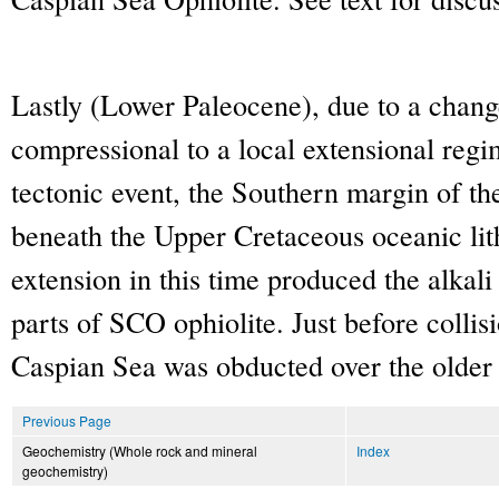
Lastly (Lower Paleocene), due to a change
compressional to a local extensional regi
tectonic event, the Southern margin of th
beneath the Upper Cretaceous oceanic lit
extension in this time produced the alkali 
parts of SCO ophiolite. Just before collis
Caspian Sea was obducted over the older 
Previous Page
Geochemistry (Whole rock and mineral
Index
geochemistry)