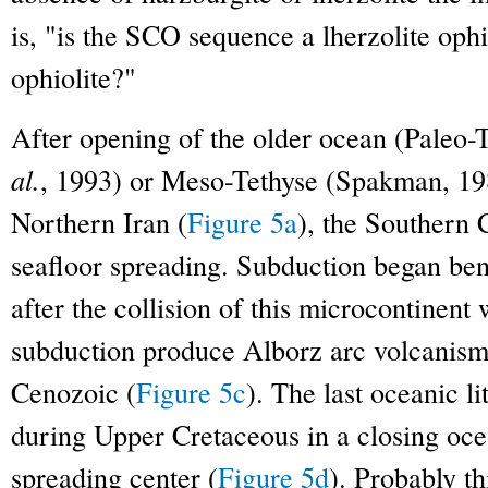
is, "is the SCO sequence a lherzolite ophi
ophiolite?"
After opening of the older ocean (Paleo-
al.
, 1993) or Meso-Tethyse (Spakman, 19
Northern Iran (
Figure 5a
), the Southern
seafloor spreading. Subduction began ben
after the collision of this microcontinent 
subduction produce Alborz arc volcanism
Cenozoic (
Figure 5c
). The last oceanic 
during Upper Cretaceous in a closing oce
spreading center (
Figure 5d
). Probably t