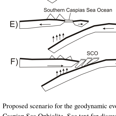
Proposed scenario for the geodynamic evo
Caspian Sea Ophiolite. See text for discu