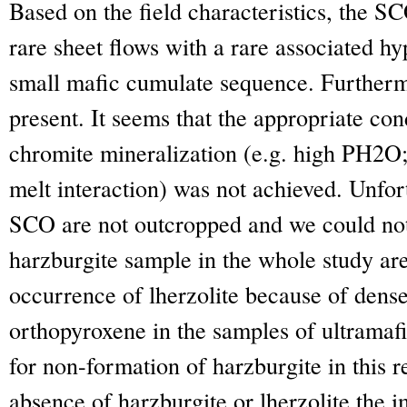
Based on the field characteristics, the S
rare sheet flows with a rare associated h
small mafic cumulate sequence. Furtherm
present. It seems that the appropriate con
chromite mineralization (e.g. high P
H2O
melt interaction) was not achieved. Unfort
SCO are not outcropped and we could not 
harzburgite sample in the whole study are
occurrence of lherzolite because of dense
orthopyroxene in the samples of ultramaf
for non-formation of harzburgite in this 
absence of harzburgite or lherzolite the i