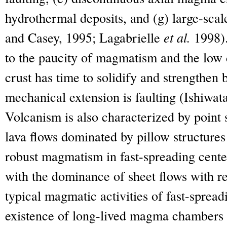
hydrothermal deposits, and (g) large-scale
and Casey, 1995; Lagabrielle
et al.
1998).
to the paucity of magmatism and the low d
crust has time to solidify and strengthen
mechanical extension is faulting (Ishiwat
Volcanism is also characterized by point
lava flows dominated by pillow structures
robust magmatism in fast-spreading center
with the dominance of sheet flows with re
typical magmatic activities of fast-spread
existence of long-lived magma chambers