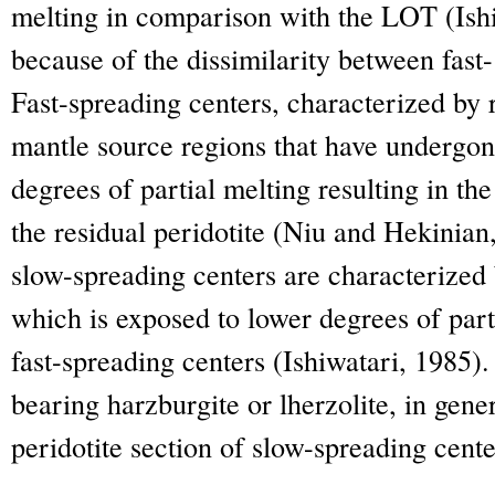
melting in comparison with the LOT (Ishi
because of the dissimilarity between fast
Fast-spreading centers, characterized by
mantle source regions that have undergon
degrees of partial melting resulting in th
the residual peridotite (Niu and Hekinian
slow-spreading centers are characterize
which is exposed to lower degrees of par
fast-spreading centers (Ishiwatari, 1985).
bearing harzburgite or lherzolite, in gene
peridotite section of slow-spreading cente