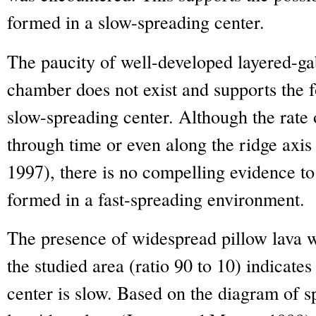
formed in a slow-spreading center.
The paucity of well-developed layered-ga
chamber does not exist and supports the 
slow-spreading center. Although the rate
through time or even along the ridge axi
1997), there is no compelling evidence to
formed in a fast-spreading environment.
The presence of widespread pillow lava wi
the studied area (ratio 90 to 10) indicates
center is slow. Based on the diagram of s