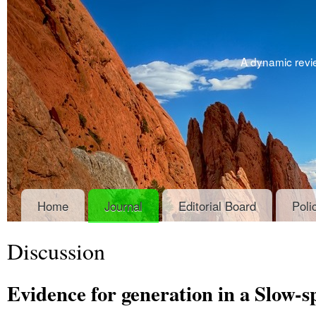
A dynamic revie
Home
Journal
Editorial Board
Poli
Discussion
Evidence for generation in a Slow-s