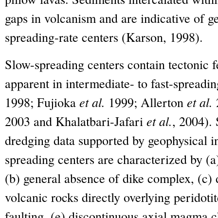
gaps in volcanism and are indicative of g
spreading-rate centers (Karson, 1998).
Slow-spreading centers contain tectonic fe
apparent in intermediate- to fast-spreadi
1998; Fujioka
et al.
1999; Allerton
et al.
2003 and Khalatbari-Jafari
et al.
, 2004).
dredging data supported by geophysical i
spreading centers are characterized by (a
(b) general absence of dike complex, (c)
volcanic rocks directly overlying peridotit
faulting, (e) discontinuous axial magma c