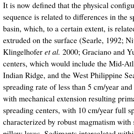
It is now defined that the physical config
sequence is related to differences in the 
basin, which, to a certain extent, is rel
extruded on the surface (Searle, 1992; N
Klingelhofer
et al.
2000; Graciano and Yu
centers, which would include the Mid-Atl
Indian Ridge, and the West Philippine Sea
spreading rate of less than 5 cm/year an
with mechanical extension resulting prima
spreading centers, with 10 cm/year full sp
characterized by robust magmatism with 
pillow lavas. Sediments intercalated withi