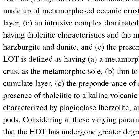
made up of metamorphosed oceanic crust,
layer, (c) an intrusive complex dominated
having tholeiitic characteristics and the
harzburgite and dunite, and (e) the prese
LOT is defined as having (a) a metamorp
crust as the metamorphic sole, (b) thin t
cumulate layer, (c) the preponderance of s
presence of tholeiitic to alkaline volcani
characterized by plagioclase lherzolite, a
pods. Considering at these varying parame
that the HOT has undergone greater degre