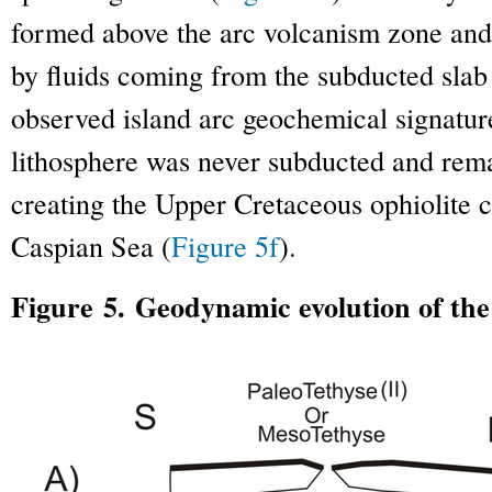
formed above the arc volcanism zone and
by fluids coming from the subducted slab
observed island arc geochemical signatur
lithosphere was never subducted and re
creating the Upper Cretaceous ophiolite 
Caspian Sea (
Figure 5f
).
Figure 5. Geodynamic evolution of th