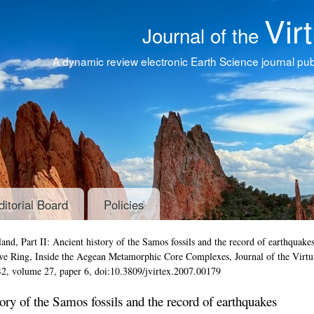
Vir
Journal of the
A dynamic review electronic Earth Science journal publ
ditorial Board
Policies
and, Part II: Ancient history of the Samos fossils and the record of earthquake
Uwe Ring,
Inside the Aegean Metamorphic Core Complexes
,
Journal of the Virtu
42, volume 27, paper 6, doi:10.3809/jvirtex.2007.00179
tory of the Samos fossils and the record of earthquakes