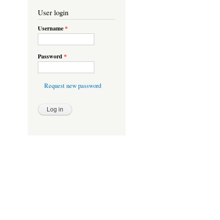
User login
Username
*
Password
*
Request new password