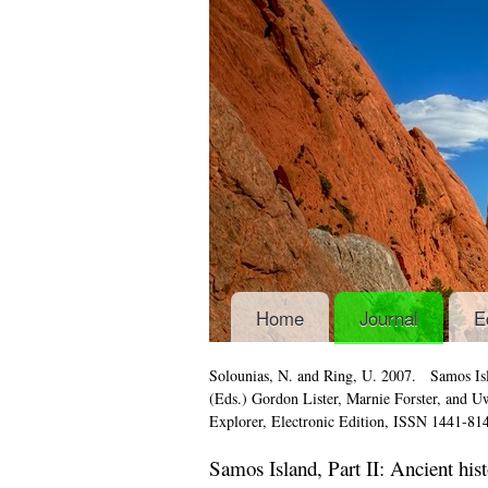
Home
Journal
E
Solounias, N. and Ring, U. 2007.
Samos Isl
(Eds.) Gordon Lister, Marnie Forster, and 
Explorer
, Electronic Edition, ISSN 1441-81
Samos Island, Part II: Ancient his