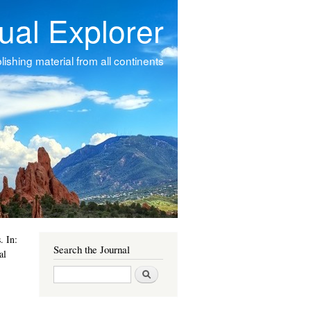
tual Explorer
ishing material from all continents
s
. In:
Search the Journal
al
Search