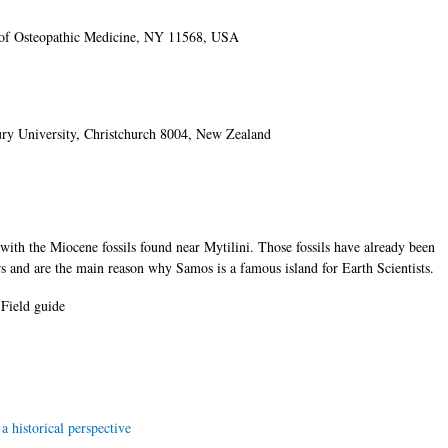
of Osteopathic Medicine, NY 11568, USA
ury University, Christchurch 8004, New Zealand
s with the Miocene fossils found near Mytilini. Those fossils have already been
s and are the main reason why Samos is a famous island for Earth Scientists.
Field guide
 historical perspective