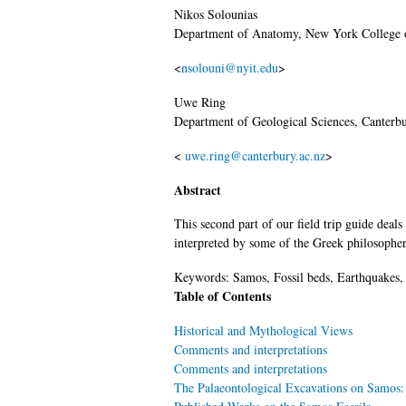
Nikos
Solounias
Department of Anatomy, New York College 
<
nsolouni@nyit.edu
>
Uwe
Ring
Department of Geological Sciences, Canterb
<
uwe.ring@canterbury.ac.nz
>
Abstract
This second part of our field trip guide deal
interpreted by some of the Greek philosopher
Keywords:
Samos, Fossil beds, Earthquakes, 
Table of Contents
Historical and Mythological Views
Comments and interpretations
Comments and interpretations
The Palaeontological Excavations on Samos: a