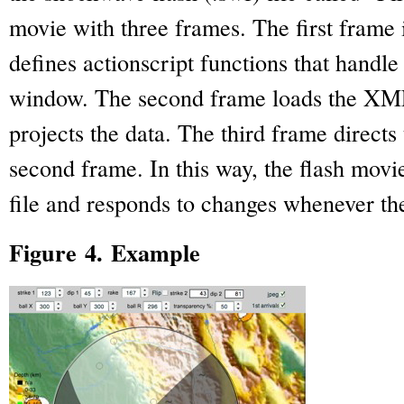
movie with three frames. The first frame i
defines actionscript functions that handle 
window. The second frame loads the XML 
projects the data. The third frame directs
second frame. In this way, the flash movi
file and responds to changes whenever th
Figure 4. Example