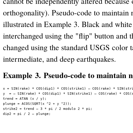
cannot be independently altered because o
orthogonality). Pseudo-code to maintain n
illustrated in Example 3. Black and whit
interchanged using the "flip" button and t
changed using the standard USGS color ta
intermediate, and deep earthquakes.
Example 3. Pseudo-code to maintain n
x = SIN(rake) * COS(dip1) * COS(strike1) – COS(rake) * SIN(stri
y  = – SIN(rake) * COS(dip1) * SIN(strike1) – COS(rake) * COS(s
trend = ATAN (x / y);

plunge = ACOS(SQRT(x ^2 + y ^2));

strike2 = trend – 3 * pi / 2 modulo 2 * pi;

dip2 = pi / 2 – plunge;
