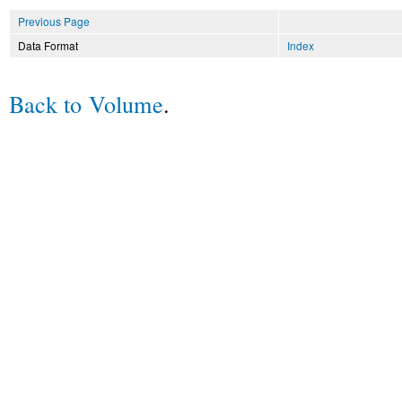
Previous Page
Data Format
Index
Back to Volume
.