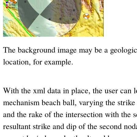
The background image may be a geologic
location, for example.
With the xml data in place, the user can l
mechanism beach ball, varying the strike
and the rake of the intersection with the
resultant strike and dip of the second nod