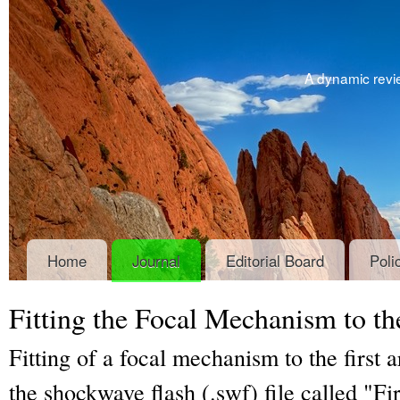
A dynamic revie
Home
Journal
Editorial Board
Poli
Fitting the Focal Mechanism to th
Fitting of a focal mechanism to the first a
the shockwave flash (.swf) file called "Fi