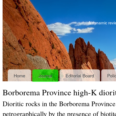
A dynamic revie
Home
Journal
Editorial Board
Poli
Borborema Province high-K diori
Dioritic rocks in the Borborema Province
petrographically by the presence of bioti