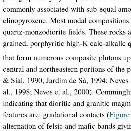
commonly associated with sub-equal amou
clinopyroxene. Most modal compositions p
quartz-monzodiorite fields. These rocks a
grained, porphyritic high-K calc-alkalic 
that form numerous composite plutons u
central and northeastern portions of the p
& Sial, 1990; Jardim de Sá, 1994; Neves 
al., 1998; Neves et al., 2000). Commingli
indicating that dioritic and granitic mag
features are: gradational contacts (
Figure
alternation of felsic and mafic bands givi