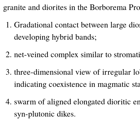
granite and diorites in the Borborema Pro
Gradational contact between large dior
developing hybrid bands;
net-veined complex similar to stromati
three-dimensional view of irregular l
indicating coexistence in magmatic st
swarm of aligned elongated dioritic en
syn-plutonic dikes.