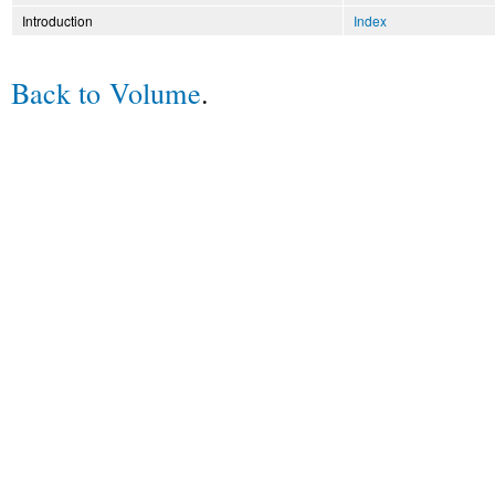
Introduction
Index
Back to Volume
.