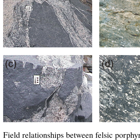
Field relationships between felsic porphy