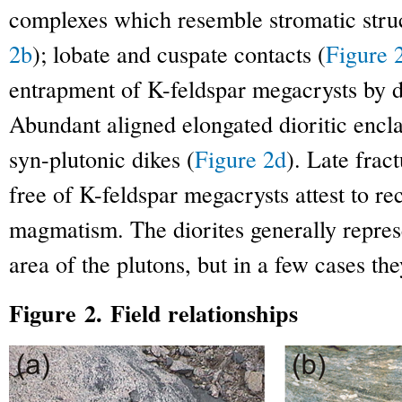
complexes which resemble stromatic struc
2b
); lobate and cuspate contacts (
Figure 
entrapment of K-feldspar megacrysts by di
Abundant aligned elongated dioritic encl
syn-plutonic dikes (
Figure 2d
). Late frac
free of K-feldspar megacrysts attest to re
magmatism. The diorites generally repres
area of the plutons, but in a few cases t
Figure 2. Field relationships