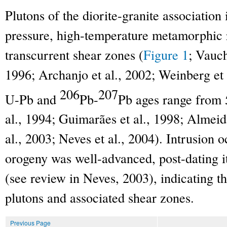
Plutons of the diorite-granite associatio
pressure, high-temperature metamorphic 
transcurrent shear zones (
Figure 1
; Vauch
1996; Archanjo et al., 2002; Weinberg et 
206
207
U-Pb and
Pb-
Pb ages range from 
al., 1994; Guimarães et al., 1998; Almeida
al., 2003; Neves et al., 2004). Intrusion
orogeny was well-advanced, post-dating 
(see review in Neves, 2003), indicating th
plutons and associated shear zones.
Previous Page