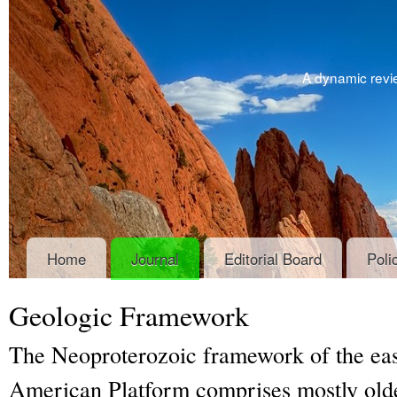
A dynamic revie
Home
Journal
Editorial Board
Poli
Geologic Framework
The Neoproterozoic framework of the eas
American Platform comprises mostly olde