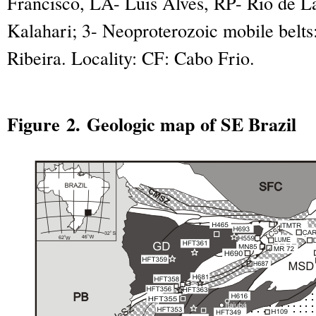
Francisco, LA- Luis Alves, RP- Rio de L
Kalahari; 3- Neoproterozoic mobile belts:
Ribeira. Locality: CF: Cabo Frio.
Figure 2. Geologic map of SE Brazil