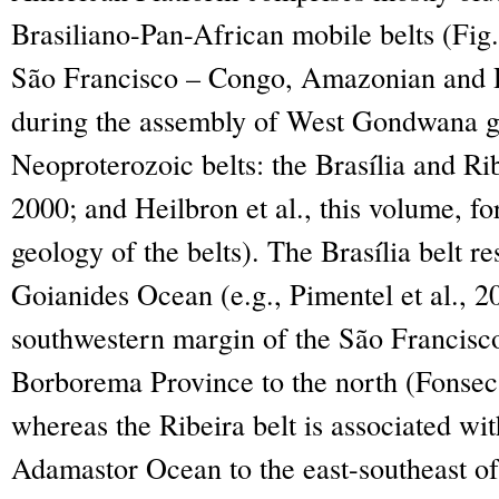
Brasiliano-Pan-African mobile belts (Fig
São Francisco – Congo, Amazonian and R
during the assembly of West Gondwana g
Neoproterozoic belts: the Brasília and Rib
2000; and Heilbron et al., this volume, for
geology of the belts). The Brasília belt re
Goianides Ocean (e.g., Pimentel et al., 2
southwestern margin of the São Francisc
Borborema Province to the north (Fonseca 
whereas the Ribeira belt is associated wit
Adamastor Ocean to the east-southeast of