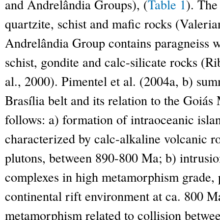
and Andrelândia Groups), (
Table 1
). Th
quartzite, schist and mafic rocks (Valeria
Andrelândia Group contains paragneiss wi
schist, gondite and calc-silicate rocks (Rib
al., 2000). Pimentel et al. (2004a, b) sum
Brasília belt and its relation to the Goiá
follows: a) formation of intraoceanic isl
characterized by calc-alkaline volcanic roc
plutons, between 890-800 Ma; b) intrusio
complexes in high metamorphism grade, p
continental rift environment at ca. 800 M
metamorphism related to collision betwe