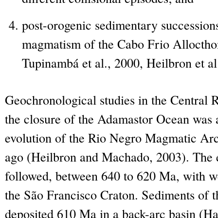
post-orogenic sedimentary succession
magmatism of the Cabo Frio Alloctho
Tupinambá et al., 2000, Heilbron et al
Geochronological studies in the Central R
the closure of the Adamastor Ocean was a
evolution of the Rio Negro Magmatic Arc
ago (Heilbron and Machado, 2003). The ear
followed, between 640 to 620 Ma, with we
the São Francisco Craton. Sediments of
deposited 610 Ma in a back-arc basin (Ha