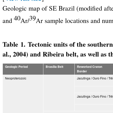
Geologic map of SE Brazil (modified af
40
39
and
Ar/
Ar sample locations and num
Table 1. Tectonic units of the southern
al., 2004) and Ribeira belt, as well as 
Geologic Period
Brasília Belt
Reworked Craton
Border
Neoproterozoic
Jacutinga / Ouro Fino / T
Jacutinga / Ouro Fino / T