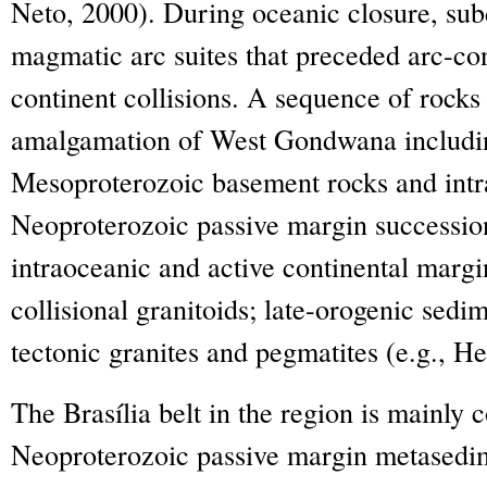
Neto, 2000). During oceanic closure, sub
magmatic arc suites that preceded arc-con
continent collisions. A sequence of rocks
amalgamation of West Gondwana includin
Mesoproterozoic basement rocks and intr
Neoproterozoic passive margin successio
intraoceanic and active continental margi
collisional granitoids; late-orogenic sed
tectonic granites and pegmatites (e.g., Hei
The Brasília belt in the region is mainly 
Neoproterozoic passive margin metasedi