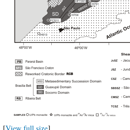
[
View full size
]