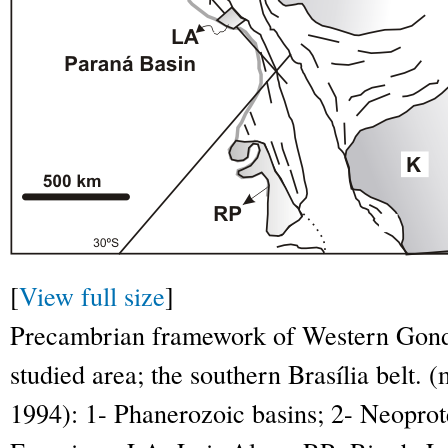
[
View full size
]
Precambrian framework of Western Gondw
studied area; the southern Brasília belt.
1994): 1- Phanerozoic basins; 2- Neopro