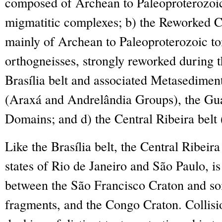
composed of Archean to Paleoproterozoic
migmatitic complexes; b) the Reworked 
mainly of Archean to Paleoproterozoic ton
orthogneisses, strongly reworked during t
Brasília belt and associated Metasedime
(Araxá and Andrelândia Groups), the Gu
Domains; and d) the Central Ribeira belt 
Like the Brasília belt, the Central Ribeira 
states of Rio de Janeiro and São Paulo, is
between the São Francisco Craton and s
fragments, and the Congo Craton. Collisio