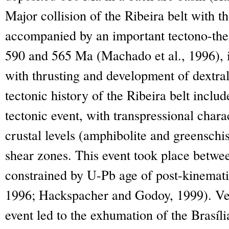
Major collision of the Ribeira belt with 
accompanied by an important tectono-the
590 and 565 Ma (Machado et al., 1996), i
with thrusting and development of dextral
tectonic history of the Ribeira belt inclu
tectonic event, with transpressional chara
crustal levels (amphibolite and greenschi
shear zones. This event took place betw
constrained by U-Pb age of post-kinemati
1996; Hackspacher and Godoy, 1999). Ver
event led to the exhumation of the Brasíli