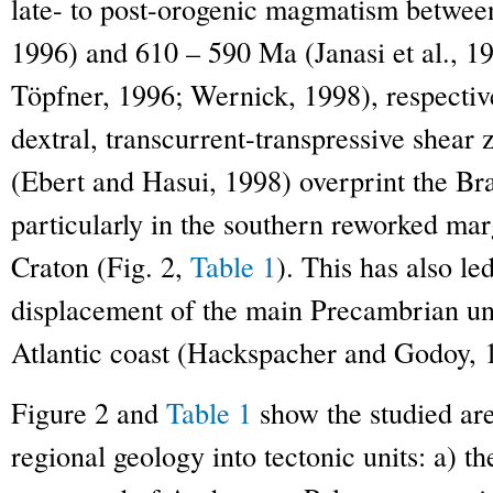
late- to post-orogenic magmatism betwee
1996) and 610 – 590 Ma (Janasi et al., 19
Töpfner, 1996; Wernick, 1998), respecti
dextral, transcurrent-transpressive shear 
(Ebert and Hasui, 1998) overprint the Bras
particularly in the southern reworked mar
Craton (Fig. 2,
Table 1
). This has also led
displacement of the main Precambrian uni
Atlantic coast (Hackspacher and Godoy, 1
Figure 2 and
Table 1
show the studied are
regional geology into tectonic units: a) t