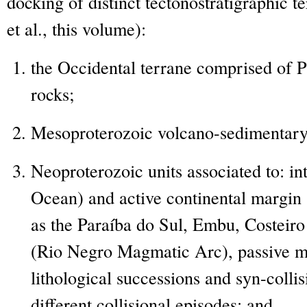
docking of distinct tectonostratigraphic t
et al., this volume):
the Occidental terrane comprised of 
rocks;
Mesoproterozoic volcano-sedimentary
Neoproterozoic units associated to: i
Ocean) and active continental margin
as the Paraíba do Sul, Embu, Costeiro
(Rio Negro Magmatic Arc), passive m
lithological successions and syn-collis
different collisional episodes; and