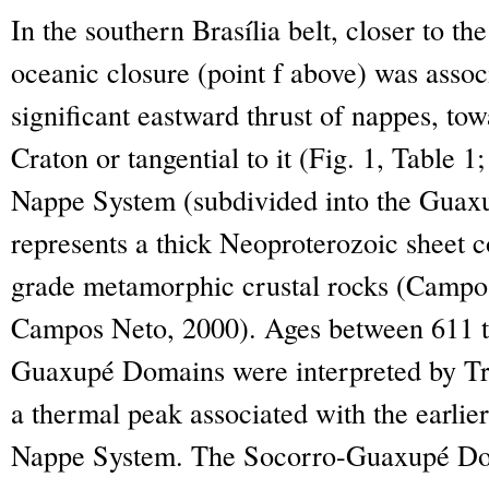
In the southern Brasília belt, closer to the
oceanic closure (point f above) was asso
significant eastward thrust of nappes, to
Craton or tangential to it (Fig. 1, Table 1
Nappe System (subdivided into the Gua
represents a thick Neoproterozoic sheet c
grade metamorphic crustal rocks (Campo
Campos Neto, 2000). Ages between 611 t
Guaxupé Domains were interpreted by Tr
a thermal peak associated with the earlier
Nappe System. The Socorro-Guaxupé Dom