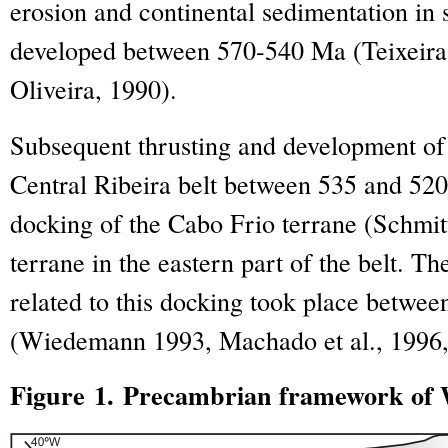
erosion and continental sedimentation in
developed between 570-540 Ma (Teixeira 
Oliveira, 1990).
Subsequent thrusting and development of 
Central Ribeira belt between 535 and 520
docking of the Cabo Frio terrane (Schmitt 
terrane in the eastern part of the belt. T
related to this docking took place betwe
(Wiedemann 1993, Machado et al., 1996, 
Figure 1. Precambrian framework of