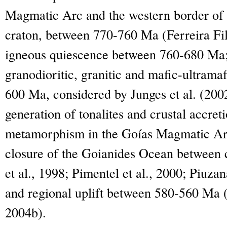
Magmatic Arc and the western border of 
craton, between 770-760 Ma (Ferreira Filh
igneous quiescence between 760-680 Ma; e
granodioritic, granitic and mafic-ultram
600 Ma, considered by Junges et al. (200
generation of tonalites and crustal accreti
metamorphism in the Goías Magmatic Arc 
closure of the Goianides Ocean between 
et al., 1998; Pimentel et al., 2000; Piuzan
and regional uplift between 580-560 Ma (
2004b).