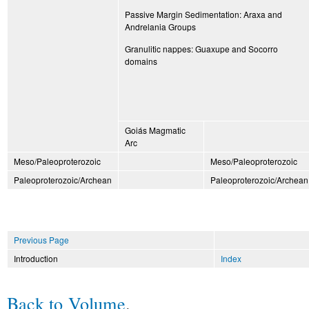
Passive Margin Sedimentation: Araxa and
Andrelania Groups
Granulitic nappes: Guaxupe and Socorro
domains
Goiás Magmatic
Arc
Meso/Paleoproterozoic
Meso/Paleoproterozoic
Paleoproterozoic/Archean
Paleoproterozoic/Archean
Previous Page
Introduction
Index
Back to Volume
.