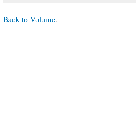
Back to Volume
.