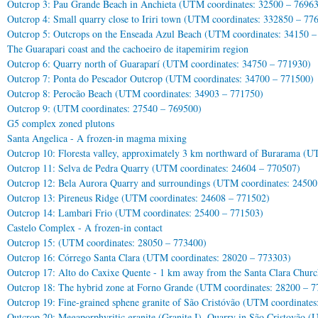
Outcrop 3: Pau Grande Beach in Anchieta (UTM coordinates: 32500 – 7696
Outcrop 4: Small quarry close to Iriri town (UTM coordinates: 332850 – 77
Outcrop 5: Outcrops on the Enseada Azul Beach (UTM coordinates: 34150 –
The Guarapari coast and the cachoeiro de itapemirim region
Outcrop 6: Quarry north of Guaraparí (UTM coordinates: 34750 – 771930)
Outcrop 7: Ponta do Pescador Outcrop (UTM coordinates: 34700 – 771500)
Outcrop 8: Perocão Beach (UTM coordinates: 34903 – 771750)
Outcrop 9: (UTM coordinates: 27540 – 769500)
G5 complex zoned plutons
Santa Angelica - A frozen-in magma mixing
Outcrop 10: Floresta valley, approximately 3 km northward of Burarama (U
Outcrop 11: Selva de Pedra Quarry (UTM coordinates: 24604 – 770507)
Outcrop 12: Bela Aurora Quarry and surroundings (UTM coordinates: 24500
Outcrop 13: Pireneus Ridge (UTM coordinates: 24608 – 771502)
Outcrop 14: Lambari Frio (UTM coordinates: 25400 – 771503)
Castelo Complex - A frozen-in contact
Outcrop 15: (UTM coordinates: 28050 – 773400)
Outcrop 16: Córrego Santa Clara (UTM coordinates: 28020 – 773303)
Outcrop 17: Alto do Caxixe Quente - 1 km away from the Santa Clara Chur
Outcrop 18: The hybrid zone at Forno Grande (UTM coordinates: 28200 – 7
Outcrop 19: Fine-grained sphene granite of São Cristóvão (UTM coordinate
Outcrop 20: Megaporphyritic granite (Granite I). Quarry in São Cristovão 