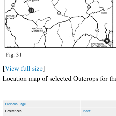
[
View full size
]
Location map of selected Outcrops for the 
Previous Page
References
Index