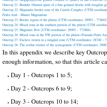
Outcrop 21: Boulder (blasted open) of a fine-grained diorite with irregular 
Outcrop 22: Migmatite border zone of the Castelo Complex (UTM coordinat
Pedra Azul - Mature Magmatism
Outcrop 23: Border region of the pluton (UTM coordinates: 28903 – 774602
Outcrop 24: Mixed zone in the southern portion of the pluton (UTM coordin
Outcrop 25: Magmatic flow (UTM coordinates: 28903 – 773806)
Outcrop 26: Mixed zone in the NW portion of the pluton (Pousada Pedra Az
Outcrop 27: Enclave swarm in a mingled zone (UTM coordinates: 28740 – 
Outcrop 28: The ocellar texture of the syenogranite (UTM coordinates: 290
In this appendix we describe key Outcrop
enough information, so that this article ca
Day 1 - Outcrops 1 to 5;
Day 2 - Outcrops 6 to 9;
Day 3 - Outcrops 10 to 14;