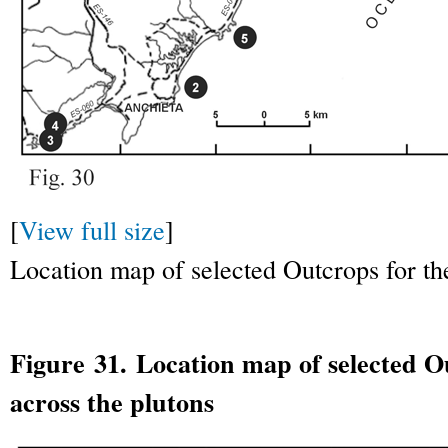
[
View full size
]
Location map of selected Outcrops for the 
Figure 31. Location map of selected Ou
across the plutons