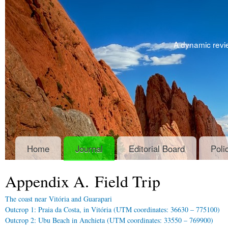
A dynamic revie
Home
Journal
Editorial Board
Poli
Appendix A. Field Trip
The coast near Vitória and Guarapari
Outcrop 1: Praia da Costa, in Vitória (UTM coordinates: 36630 – 775100)
Outcrop 2: Ubu Beach in Anchieta (UTM coordinates: 33550 – 769900)