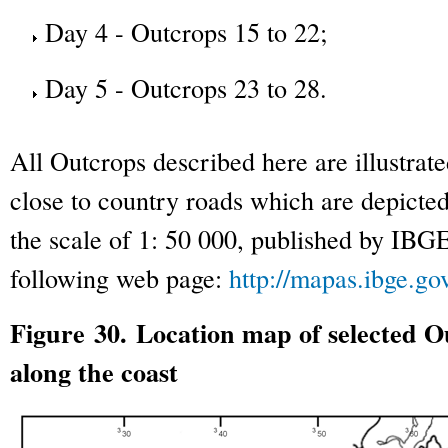
Day 4 - Outcrops 15 to 22;
Day 5 - Outcrops 23 to 28.
All Outcrops described here are illustrat
close to country roads which are depicte
the scale of 1: 50 000, published by IBG
following web page:
http://mapas.ibge.gov
Figure 30. Location map of selected Ou
along the coast