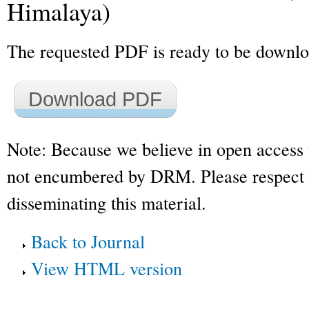
Himalaya)
The requested PDF is ready to be downl
Download PDF
Note: Because we believe in open access 
not encumbered by DRM. Please respect t
disseminating this material.
Back to Journal
View HTML version