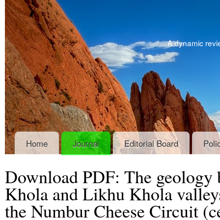
A dynamic revie
Home
Journal
Editorial Board
Poli
Download PDF: The geology 
Khola and Likhu Khola valleys:
the Numbur Cheese Circuit (ce