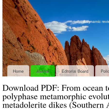
A dynamic revie
Home
Journal
Editorial Board
Poli
Download PDF: From ocean to
polyphase metamorphic evoluti
metadolerite dikes (Southern 