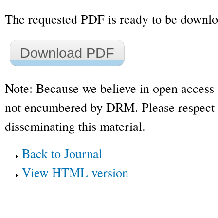
The requested PDF is ready to be downl
Download PDF
Note: Because we believe in open access 
not encumbered by DRM. Please respect t
disseminating this material.
Back to Journal
View HTML version