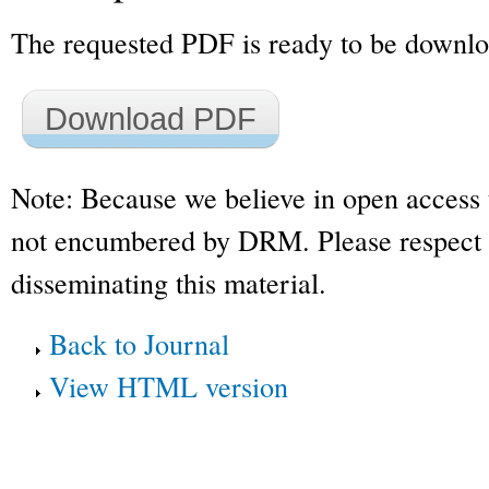
The requested PDF is ready to be downl
Download PDF
Note: Because we believe in open access 
not encumbered by DRM. Please respect t
disseminating this material.
Back to Journal
View HTML version