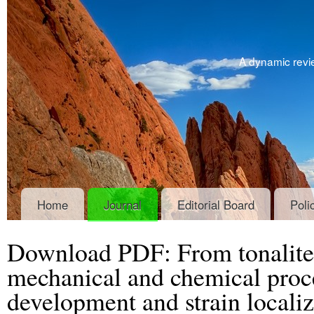
A dynamic revie
Home
Journal
Editorial Board
Poli
Download PDF: From tonalite 
mechanical and chemical proce
development and strain localiz