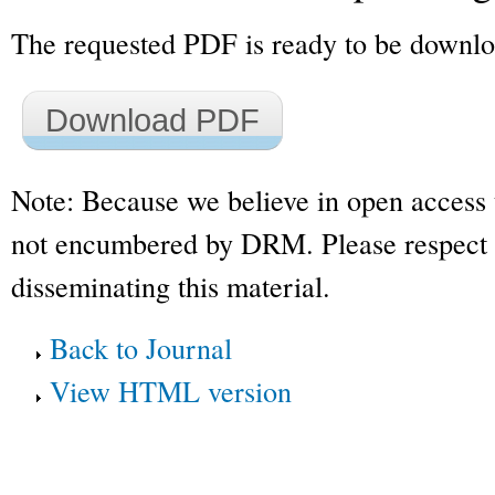
The requested PDF is ready to be downl
Download PDF
Note: Because we believe in open access 
not encumbered by DRM. Please respect t
disseminating this material.
Back to Journal
View HTML version