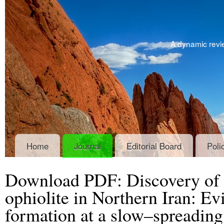
A dynamic revie
Home
Journal
Editorial Board
Poli
Download PDF: Discovery of 
ophiolite in Northern Iran: Evi
formation at a slow–spreading