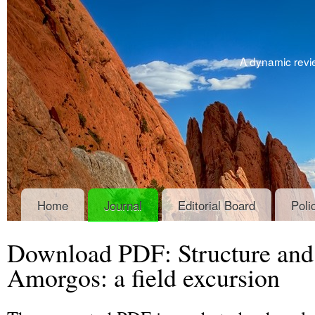
A dynamic revie
Home
Journal
Editorial Board
Poli
Download PDF: Structure an
Amorgos: a field excursion