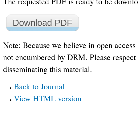
The requested PDF is ready to be downl
Download PDF
Note: Because we believe in open access 
not encumbered by DRM. Please respect t
disseminating this material.
Back to Journal
View HTML version