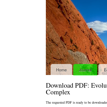
Home
Journal
E
Download PDF: Evolut
Complex
The requested PDF is ready to be downloade