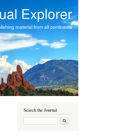
tual Explorer
ishing material from all continents
Search the Journal
Search