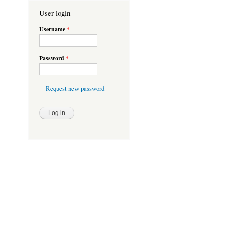
User login
Username
*
Password
*
Request new password