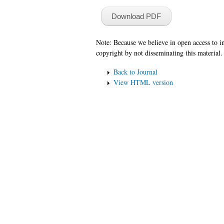
Download PDF
Note: Because we believe in open access to 
copyright by not disseminating this material.
Back to Journal
View HTML version