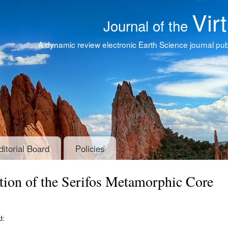
Vir
Journal of the
A dynamic review electronic Earth Science journal publ
ditorial Board
Policies
ion of the Serifos Metamorphic Core
d: