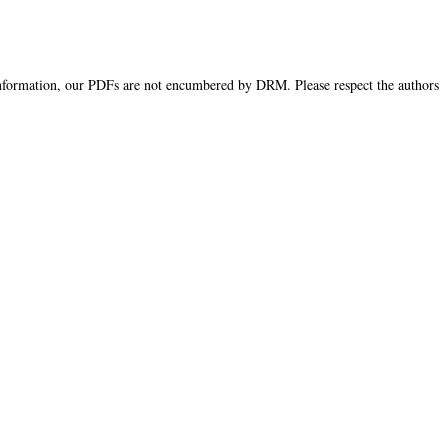
information, our PDFs are not encumbered by DRM. Please respect the authors