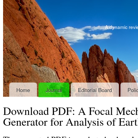
A dynamic revie
Home
Journal
Editorial Board
Poli
Download PDF: A Focal Mec
Generator for Analysis of Ear