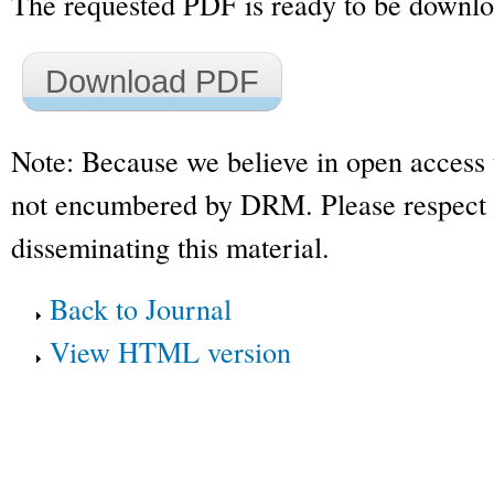
The requested PDF is ready to be downl
Download PDF
Note: Because we believe in open access 
not encumbered by DRM. Please respect t
disseminating this material.
Back to Journal
View HTML version