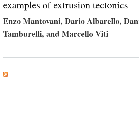
examples of extrusion tectonics
Enzo Mantovani, Dario Albarello, Dan
Tamburelli, and Marcello Viti