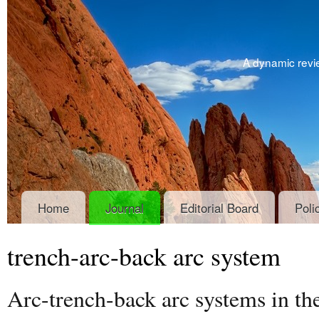
A dynamic revie
Home
Journal
Editorial Board
Poli
trench-arc-back arc system
Arc-trench-back arc systems in th