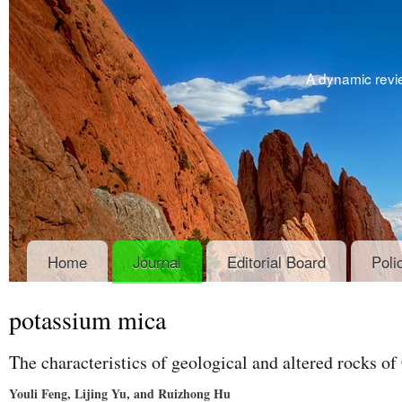
A dynamic revie
Home
Journal
Editorial Board
Poli
potassium mica
The characteristics of geological and altered rocks o
Youli Feng, Lijing Yu, and Ruizhong Hu