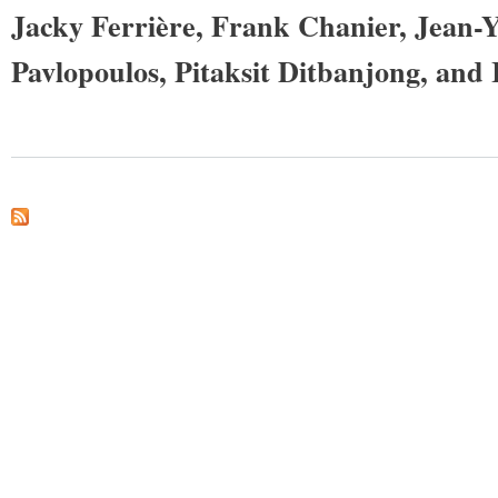
Jacky Ferrière, Frank Chanier, Jean-
Pavlopoulos, Pitaksit Ditbanjong, and