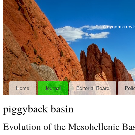
A dynamic revie
Home
Journal
Editorial Board
Poli
piggyback basin
Evolution of the Mesohellenic Bas