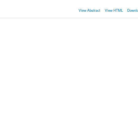
View Abstract
View HTML
Downl