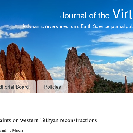
Vir
Journal of the
A dynamic review electronic Earth Science journal publ
ditorial Board
Policies
aints on western Tethyan reconstructions
 and J. Mosar