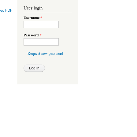
User login
oad PDF
Username
*
Password
*
Request new password