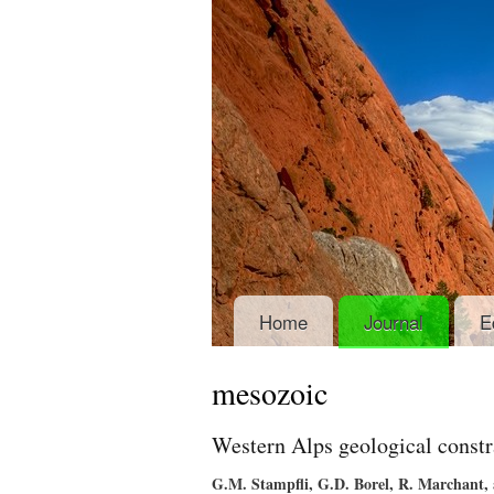
Home
Journal
E
mesozoic
Western Alps geological constr
G.M. Stampfli, G.D. Borel, R. Marchant,