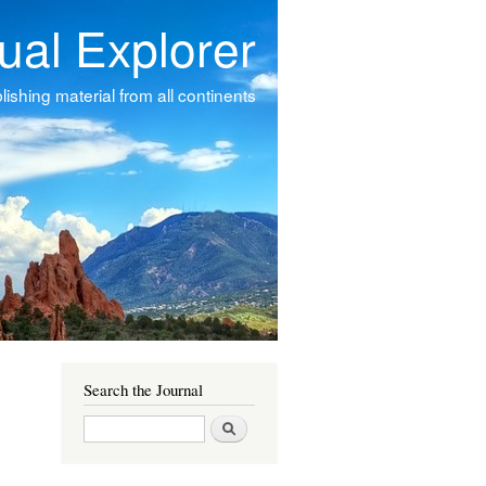
tual Explorer
ishing material from all continents
Search the Journal
Search